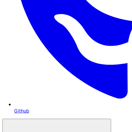
Github