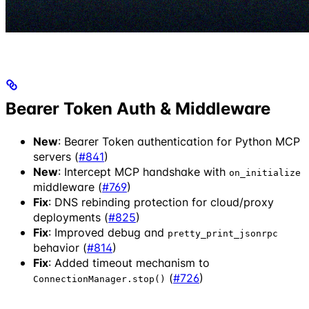
Bearer Token Auth & Middleware
New
: Bearer Token authentication for Python MCP
servers (
#841
)
New
: Intercept MCP handshake with
on_initialize
middleware (
#769
)
Fix
: DNS rebinding protection for cloud/proxy
deployments (
#825
)
Fix
: Improved debug and
pretty_print_jsonrpc
behavior (
#814
)
Fix
: Added timeout mechanism to
(
#726
)
ConnectionManager.stop()