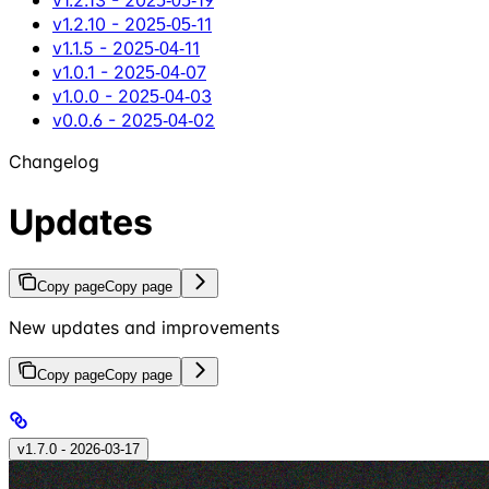
v1.2.10 - 2025‑05‑11
v1.1.5 - 2025‑04‑11
v1.0.1 - 2025‑04‑07
v1.0.0 - 2025‑04‑03
v0.0.6 - 2025‑04‑02
Changelog
Updates
Copy page
Copy page
New updates and improvements
Copy page
Copy page
v1.7.0 - 2026‑03‑17