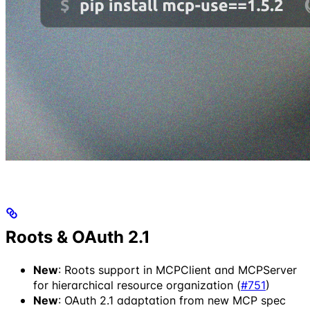
Roots & OAuth 2.1
New
: Roots support in MCPClient and MCPServer
for hierarchical resource organization (
#751
)
New
: OAuth 2.1 adaptation from new MCP spec