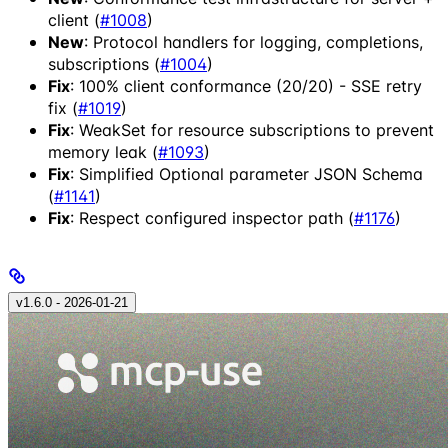
client (
#1008
)
New
: Protocol handlers for logging, completions,
subscriptions (
#1004
)
Fix
: 100% client conformance (20/20) - SSE retry
fix (
#1019
)
Fix
: WeakSet for resource subscriptions to prevent
memory leak (
#1093
)
Fix
: Simplified Optional parameter JSON Schema
(
#1141
)
Fix
: Respect configured inspector path (
#1176
)
v1.6.0 - 2026‑01‑21