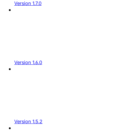
Version 1.7.0
Version 1.6.0
Version 1.5.2