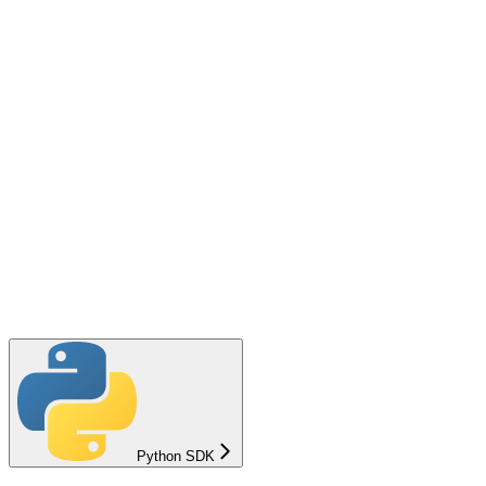
Python SDK