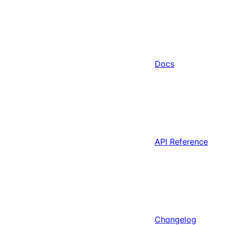
Docs
API Reference
Changelog