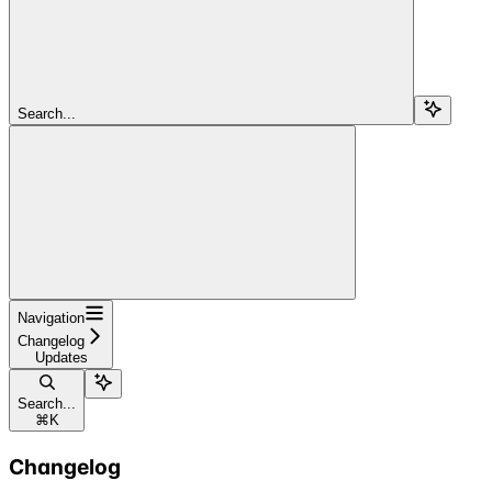
Search...
Navigation
Changelog
Updates
Search...
⌘
K
Changelog