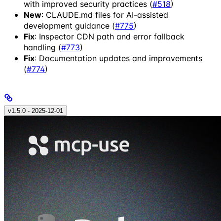
with improved security practices (
#518
)
New
: CLAUDE.md files for AI-assisted
development guidance (
#775
)
Fix
: Inspector CDN path and error fallback
handling (
#773
)
Fix
: Documentation updates and improvements
(
#774
)
v1.5.0 - 2025‑12‑01