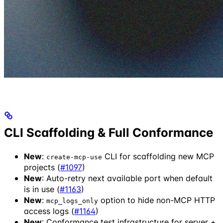
CLI Scaffolding & Full Conformance
New
:
CLI for scaffolding new MCP
create-mcp-use
projects (
#1097
)
New
: Auto-retry next available port when default
is in use (
#1163
)
New
:
option to hide non-MCP HTTP
mcp_logs_only
access logs (
#1164
)
New
: Conformance test infrastructure for server +