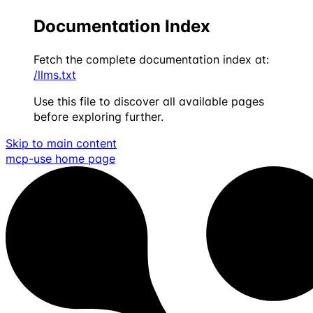
Documentation Index
Fetch the complete documentation index at:
/llms.txt
Use this file to discover all available pages
before exploring further.
Skip to main content
mcp-use
home page