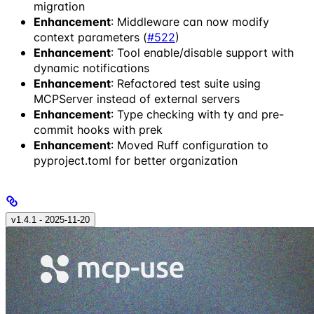
migration
Enhancement
: Middleware can now modify
context parameters (
#522
)
Enhancement
: Tool enable/disable support with
dynamic notifications
Enhancement
: Refactored test suite using
MCPServer instead of external servers
Enhancement
: Type checking with ty and pre-
commit hooks with prek
Enhancement
: Moved Ruff configuration to
pyproject.toml for better organization
v1.4.1 - 2025‑11‑20