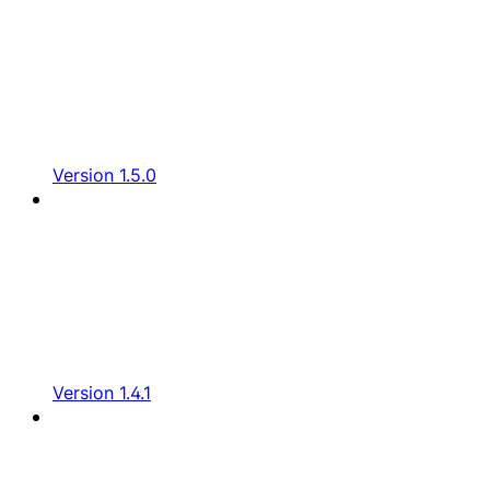
Version 1.5.0
Version 1.4.1