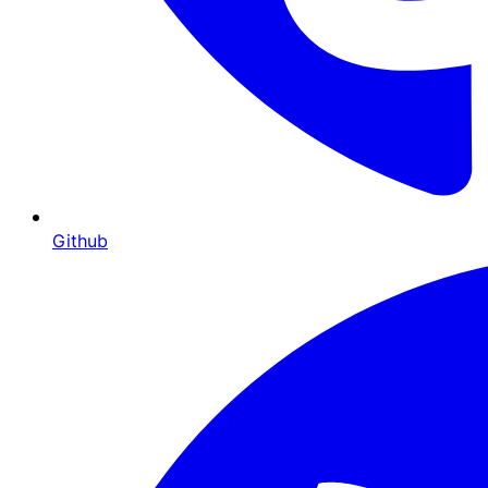
Github