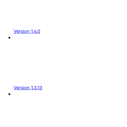
Version 1.4.0
Version 1.3.13