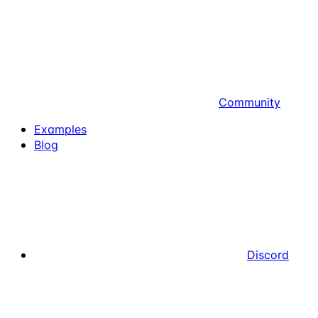
Community
Examples
Blog
Discord