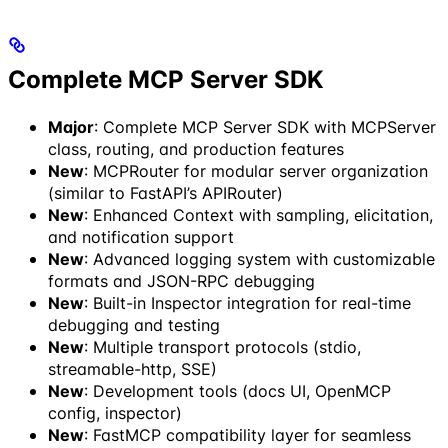
Complete MCP Server SDK
Major
: Complete MCP Server SDK with MCPServer
class, routing, and production features
New
: MCPRouter for modular server organization
(similar to FastAPI’s APIRouter)
New
: Enhanced Context with sampling, elicitation,
and notification support
New
: Advanced logging system with customizable
formats and JSON-RPC debugging
New
: Built-in Inspector integration for real-time
debugging and testing
New
: Multiple transport protocols (stdio,
streamable-http, SSE)
New
: Development tools (docs UI, OpenMCP
config, inspector)
New
: FastMCP compatibility layer for seamless