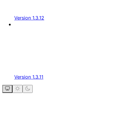
Version 1.3.12
Version 1.3.11