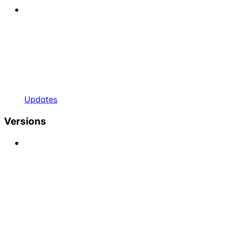
Updates
Versions