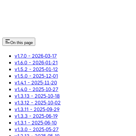
On this page
v1.7.0 - 2026‑03‑17
v1.6.0 - 2026‑01‑21
v1.5.2 - 2025‑01‑12
v1.5.0 - 2025‑12‑01
v1.4.1 - 2025‑11‑20
v1.4.0 - 2025‑10‑27
v1.3.13 - 2025‑10‑18
v1.3.12 - 2025‑10‑02
v1.3.11 - 2025‑09‑29
v1.3.3 - 2025‑06‑19
v1.3.1 - 2025‑06‑10
v1.3.0 - 2025‑05‑27
v1.2.13 - 2025‑05‑19