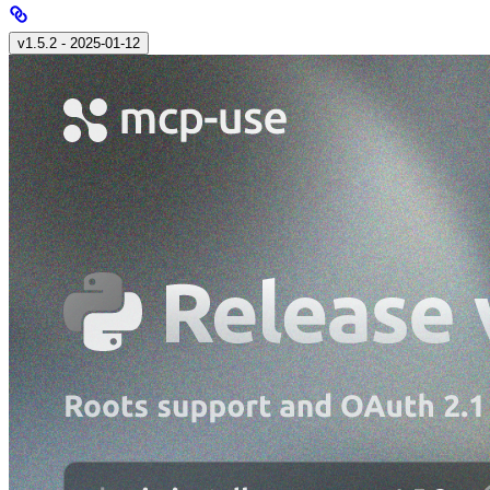
v1.5.2 - 2025‑01‑12