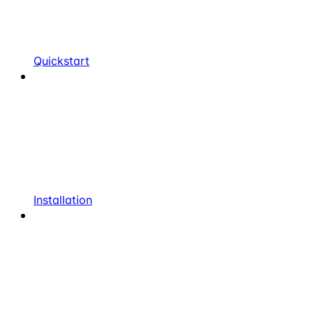
Quickstart
Installation