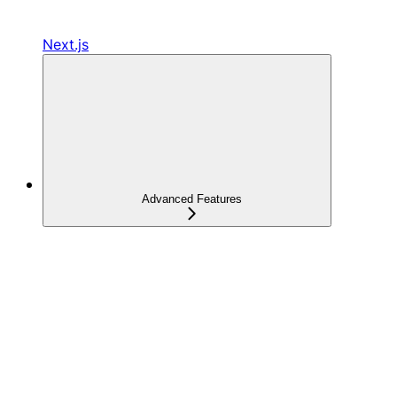
Next.js
Advanced Features