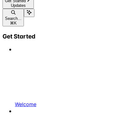
Get Started
Updates
Search...
⌘
K
Get Started
Welcome