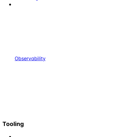
Observability
Tooling