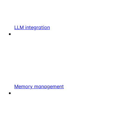
LLM integration
Memory management