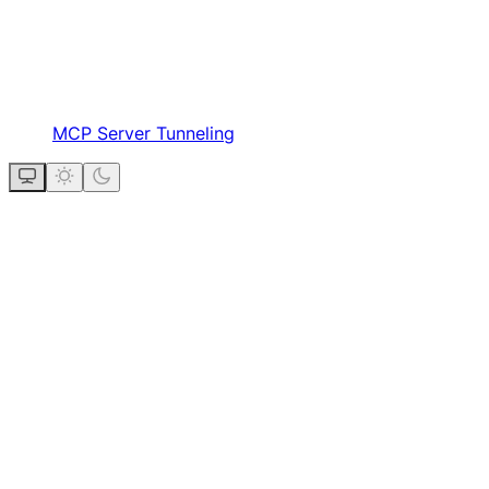
MCP Server Tunneling