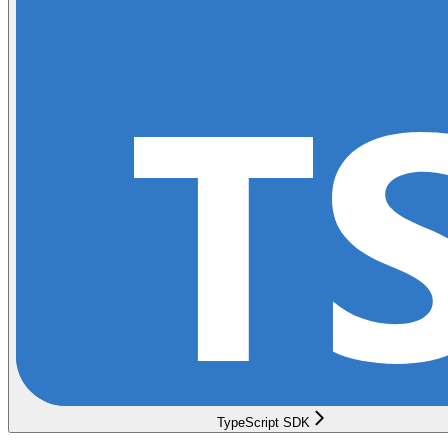
TypeScript SDK