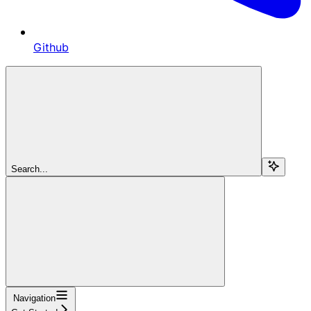
Github
Search...
Navigation