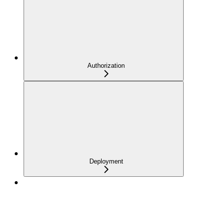
Authorization
Deployment