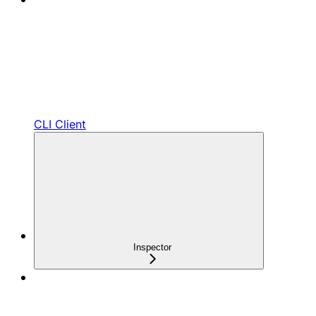
CLI Client
Inspector