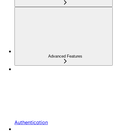
Advanced Features
Authentication