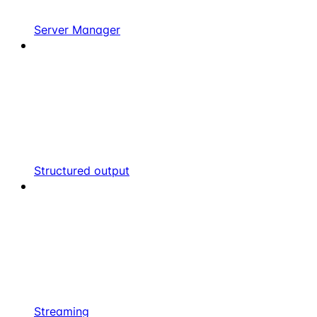
Server Manager
Structured output
Streaming