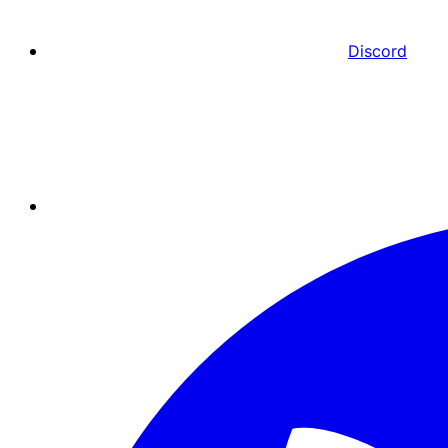
Discord