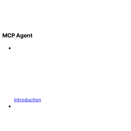
MCP Agent
Introduction