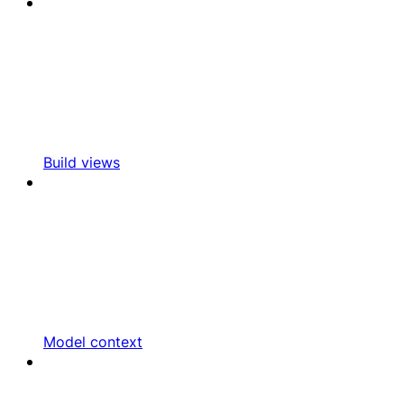
Build views
Model context