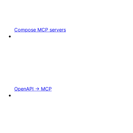
Compose MCP servers
OpenAPI -> MCP