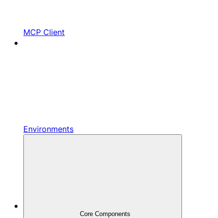
MCP Client
Environments
Core Components