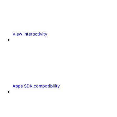
View interactivity
Apps SDK compatibility