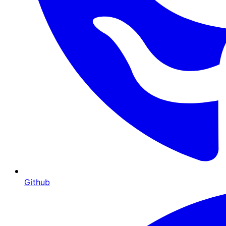
Github