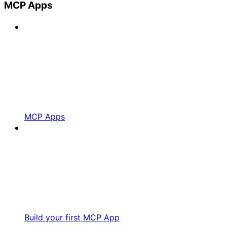
MCP Apps
MCP Apps
Build your first MCP App