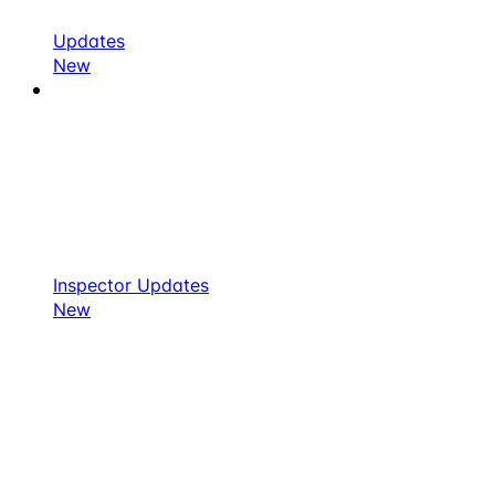
Updates
New
Inspector Updates
New