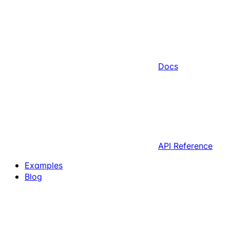
Docs
API Reference
Examples
Blog