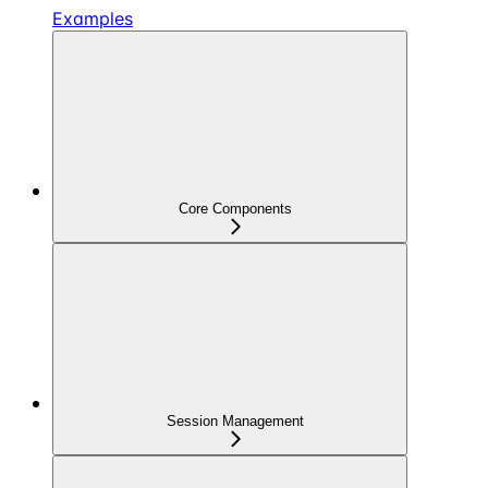
Examples
Core Components
Session Management