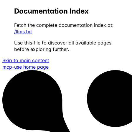
Documentation Index
Fetch the complete documentation index at:
/llms.txt
Use this file to discover all available pages
before exploring further.
Skip to main content
mcp-use
home page