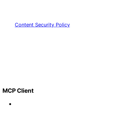
Content Security Policy
MCP Client