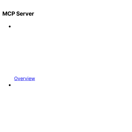
MCP Server
Overview