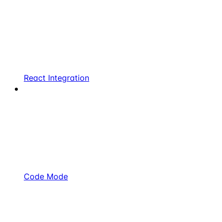
React Integration
Code Mode