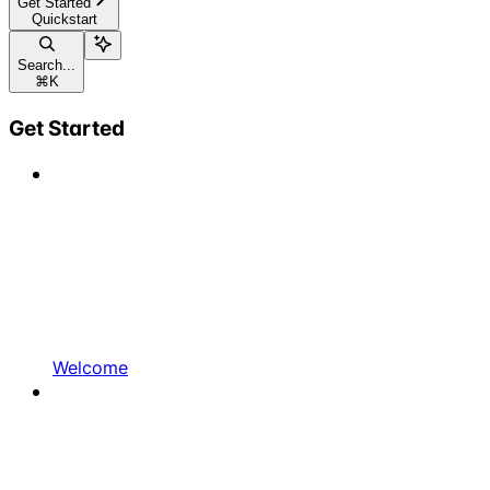
Get Started
Quickstart
Search...
⌘
K
Get Started
Welcome