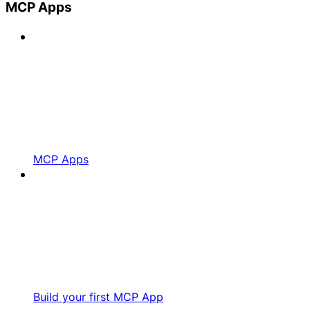
MCP Apps
MCP Apps
Build your first MCP App