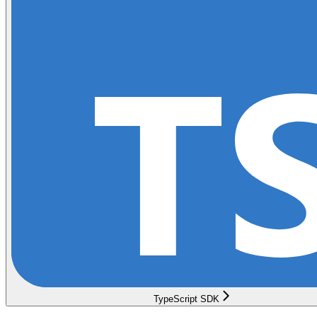
TypeScript SDK