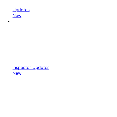
Updates
New
Inspector Updates
New