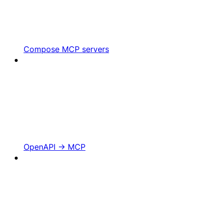
Compose MCP servers
OpenAPI -> MCP