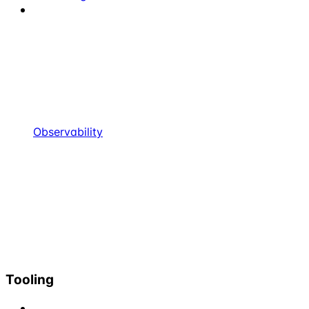
Observability
Tooling