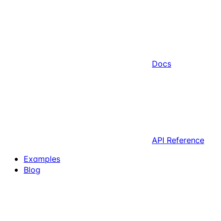
Docs
API Reference
Examples
Blog