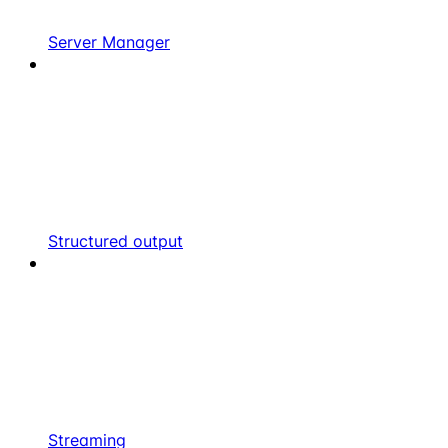
Server Manager
Structured output
Streaming