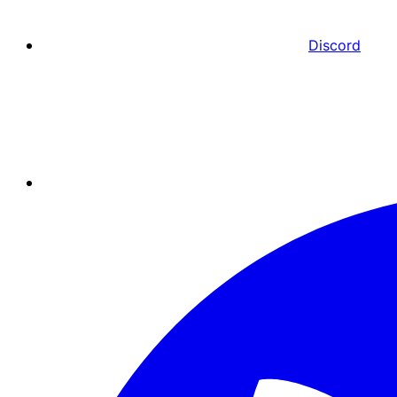
Discord