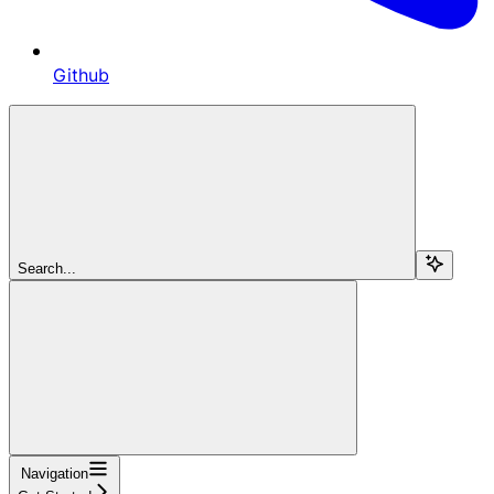
Github
Search...
Navigation