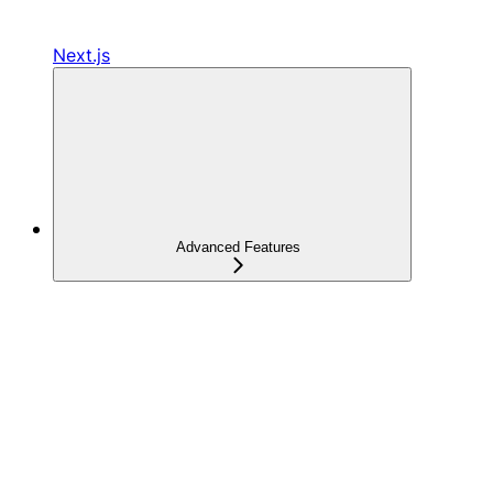
Next.js
Advanced Features