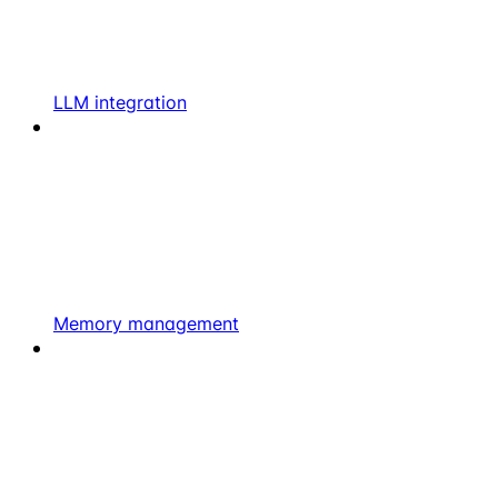
LLM integration
Memory management