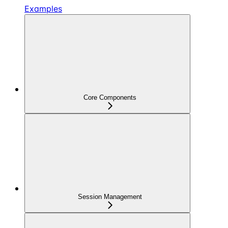
Examples
Core Components
Session Management