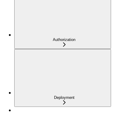
Authorization
Deployment