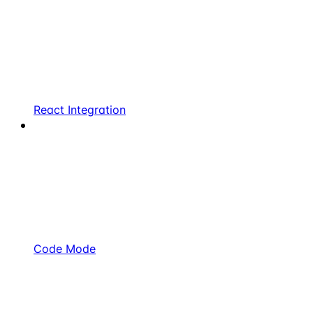
React Integration
Code Mode