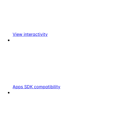
View interactivity
Apps SDK compatibility