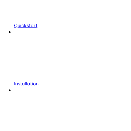
Quickstart
Installation