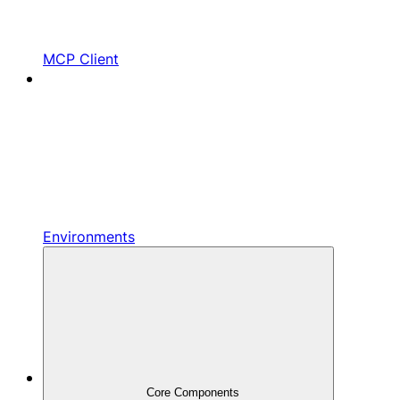
MCP Client
Environments
Core Components