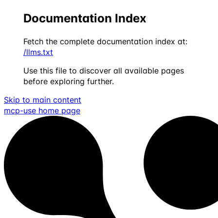
Documentation Index
Fetch the complete documentation index at:
/llms.txt
Use this file to discover all available pages
before exploring further.
Skip to main content
mcp-use
home page