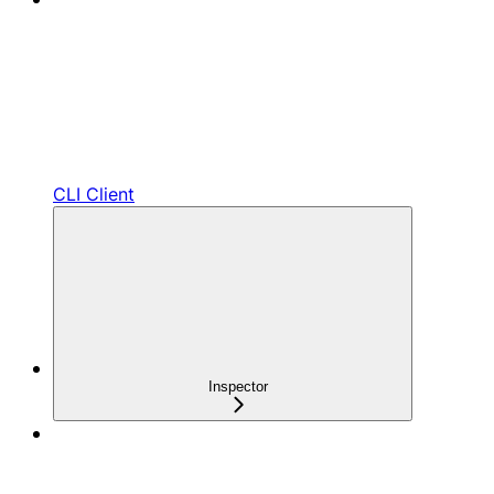
CLI Client
Inspector