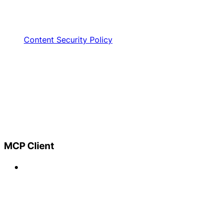
Content Security Policy
MCP Client