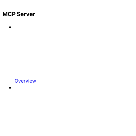
MCP Server
Overview