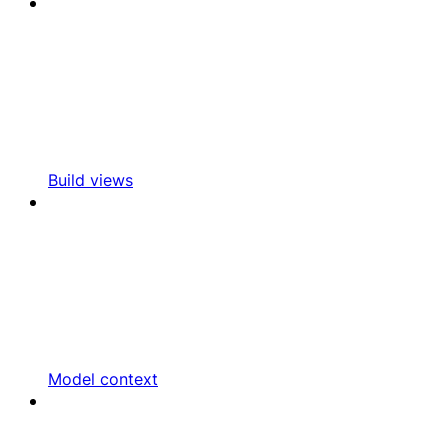
Build views
Model context