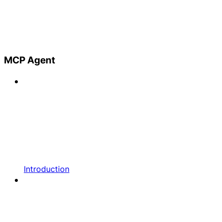
MCP Agent
Introduction