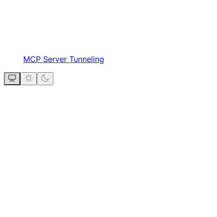
MCP Server Tunneling