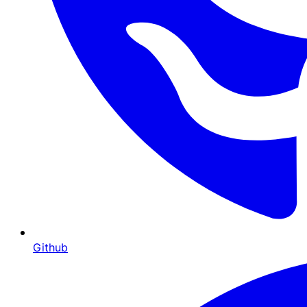
Github