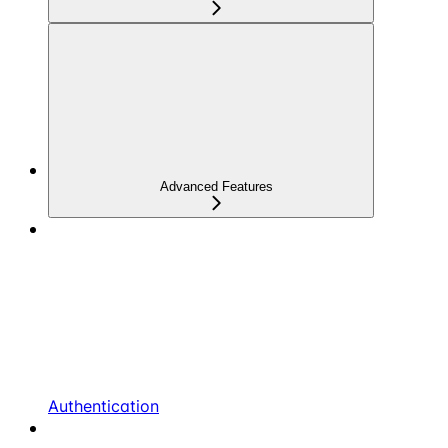
Advanced Features
Authentication