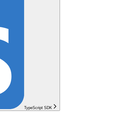
TypeScript SDK