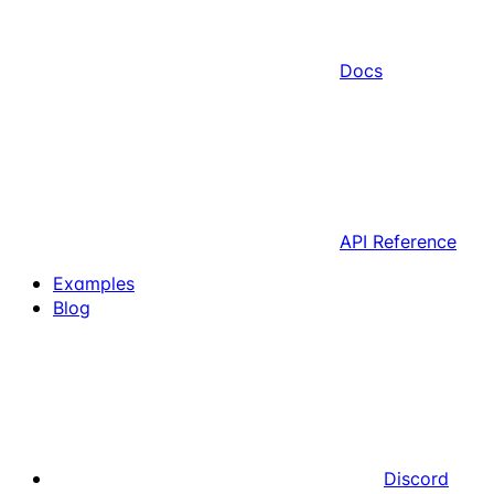
Docs
API Reference
Examples
Blog
Discord