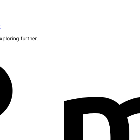
t
xploring further.