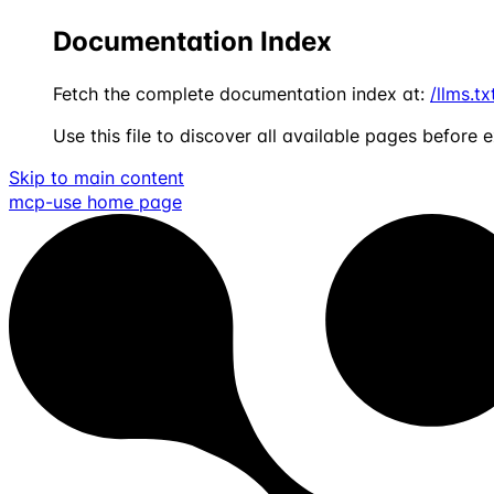
Documentation Index
Fetch the complete documentation index at:
/llms.tx
Use this file to discover all available pages before e
Skip to main content
mcp-use
home page