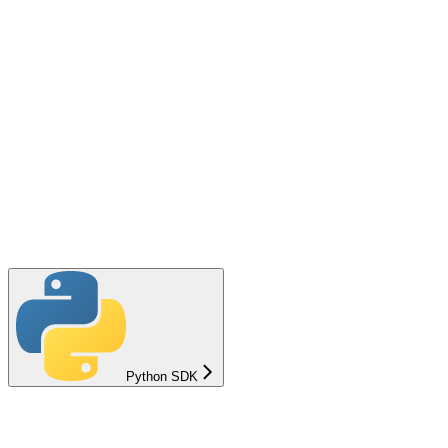
Python SDK