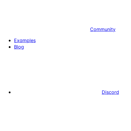
Community
Examples
Blog
Discord