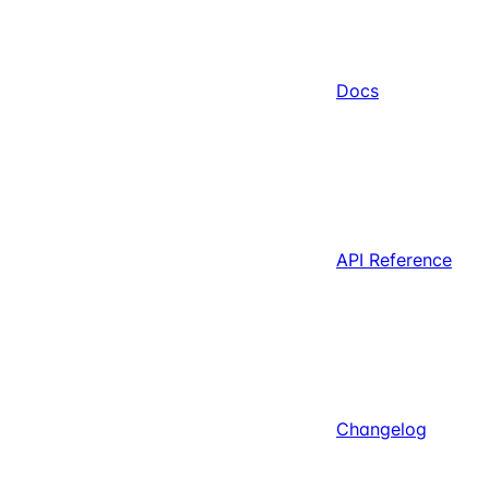
Docs
API Reference
Changelog