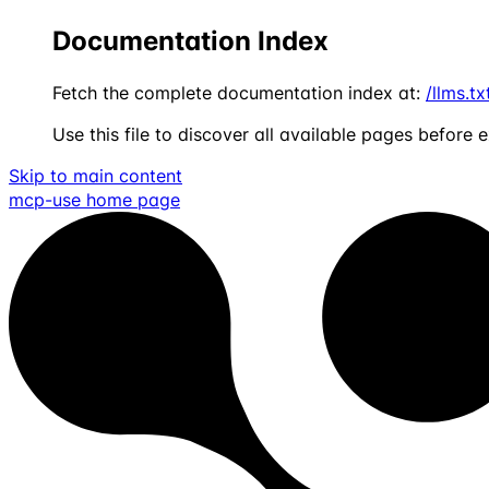
Documentation Index
Fetch the complete documentation index at:
/llms.tx
Use this file to discover all available pages before e
Skip to main content
mcp-use
home page