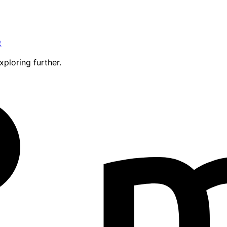
t
xploring further.