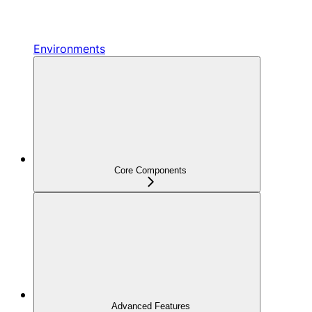
Environments
Core Components
Advanced Features