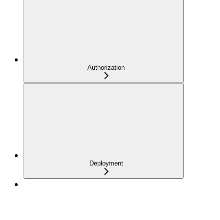
Authorization
Deployment