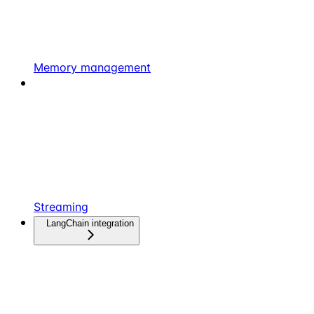
Memory management
Streaming
LangChain integration