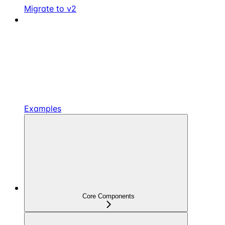
Migrate to v2
Examples
Core Components