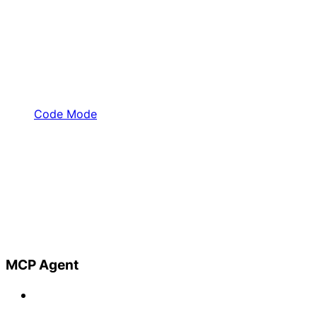
Code Mode
MCP Agent