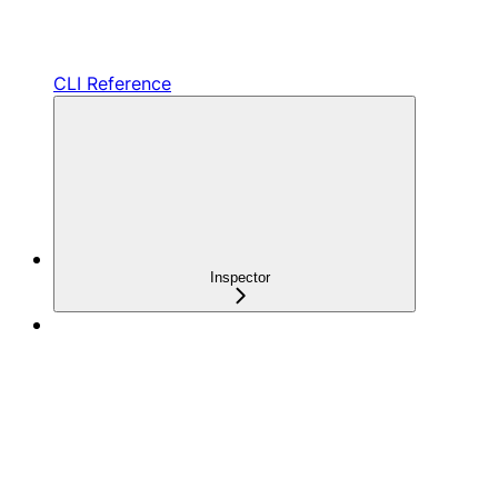
CLI Reference
Inspector