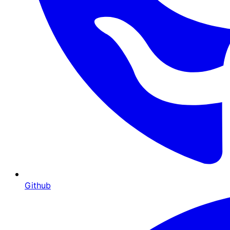
Github