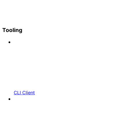
Tooling
CLI Client