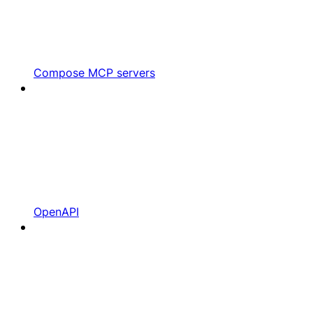
Compose MCP servers
OpenAPI