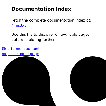
Documentation Index
Fetch the complete documentation index at:
/llms.txt
Use this file to discover all available pages
before exploring further.
Skip to main content
mcp-use
home page