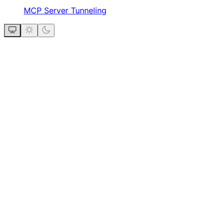
MCP Server Tunneling