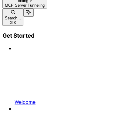
Tooling
MCP Server Tunneling
Search...
⌘
K
Get Started
Welcome