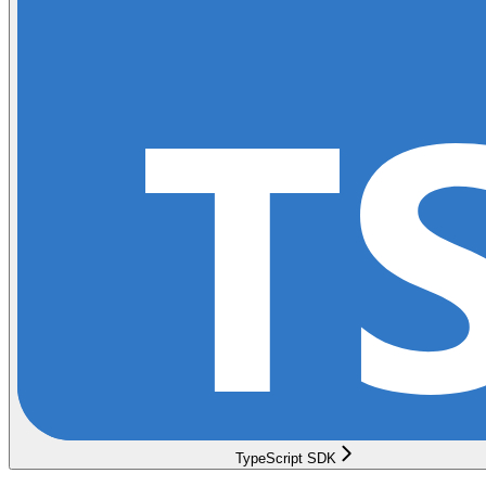
TypeScript SDK