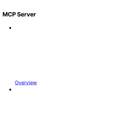
MCP Server
Overview