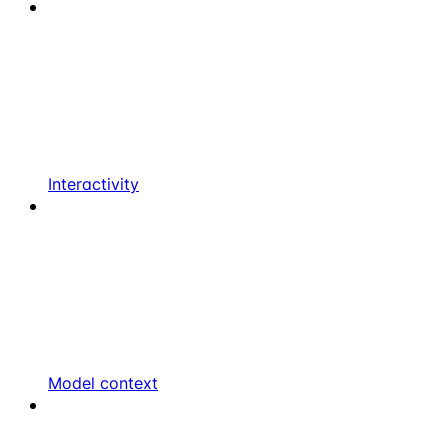
Interactivity
Model context