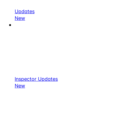
Updates
New
Inspector Updates
New