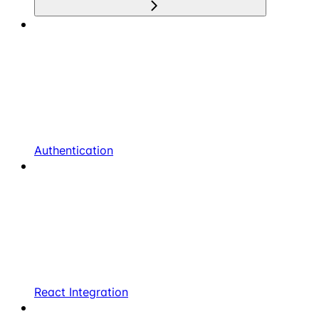
Authentication
React Integration