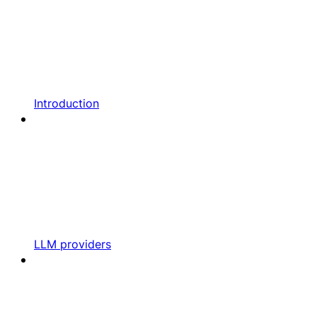
Introduction
LLM providers