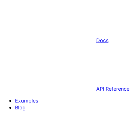
Docs
API Reference
Examples
Blog