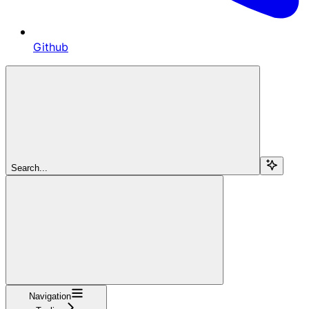
Github
Search...
Navigation