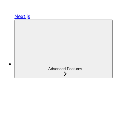
Next.js
Advanced Features