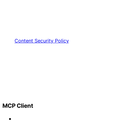
Content Security Policy
MCP Client