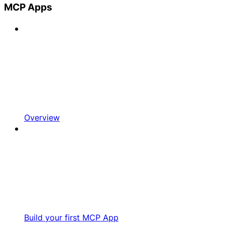
MCP Apps
Overview
Build your first MCP App