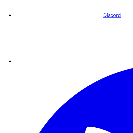
Discord