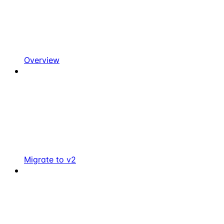
Overview
Migrate to v2