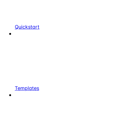
Quickstart
Templates