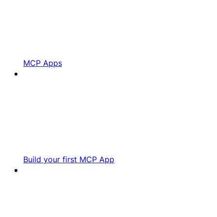
MCP Apps
Build your first MCP App