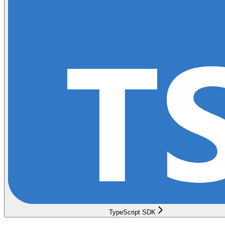
TypeScript SDK