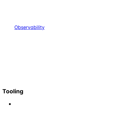
Observability
Tooling