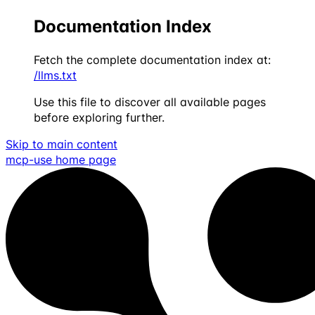
Documentation Index
Fetch the complete documentation index at:
/llms.txt
Use this file to discover all available pages
before exploring further.
Skip to main content
mcp-use
home page