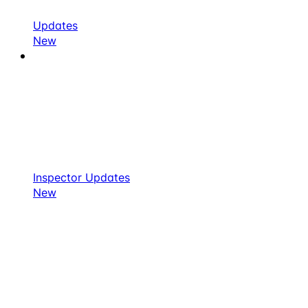
Updates
New
Inspector Updates
New