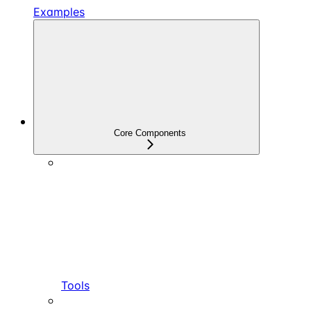
Examples
Core Components
Tools