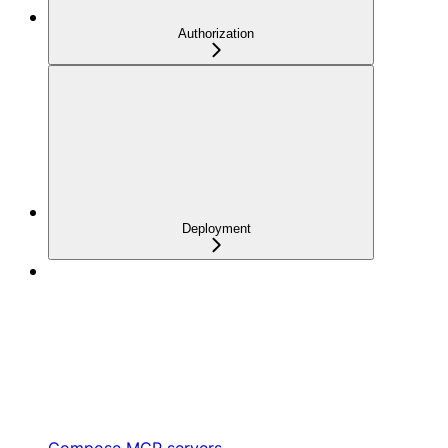
Authorization
Deployment
Compose MCP servers