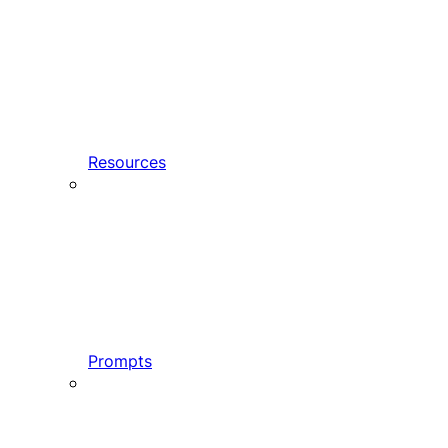
Resources
Prompts