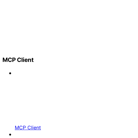
MCP Client
MCP Client