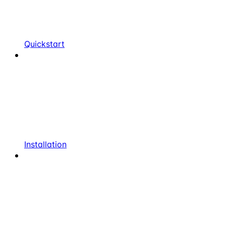
Quickstart
Installation