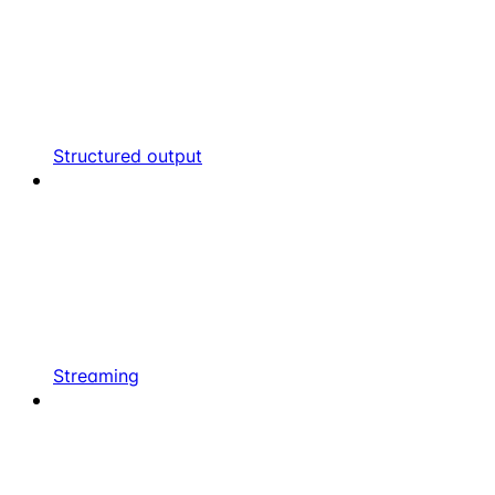
Structured output
Streaming