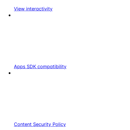
View interactivity
Apps SDK compatibility
Content Security Policy