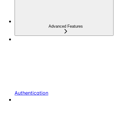
Advanced Features
Authentication