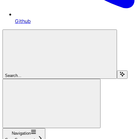
Github
Search...
Navigation