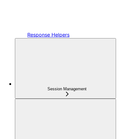
Response Helpers
Session Management