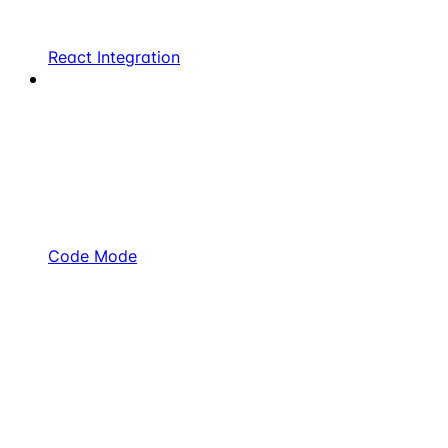
React Integration
Code Mode