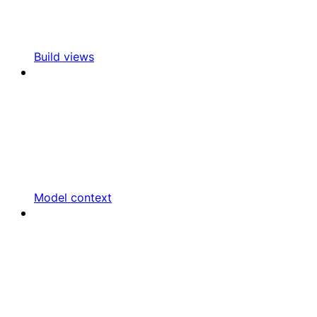
Build views
Model context