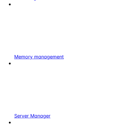
Memory management
Server Manager