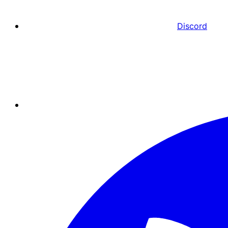
Discord