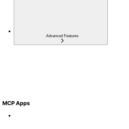
Advanced Features
MCP Apps