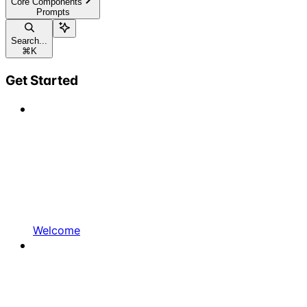
Core Components
Prompts
Search...
⌘
K
Get Started
Welcome