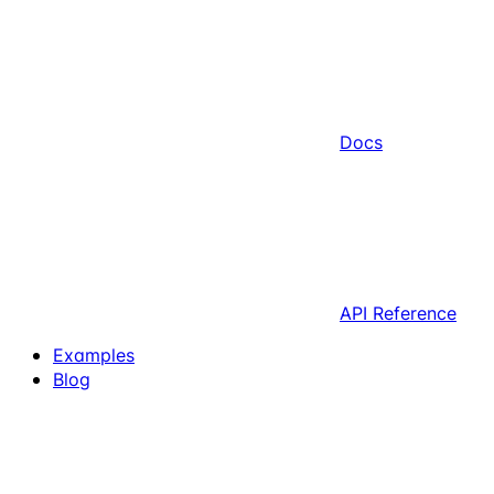
Docs
API Reference
Examples
Blog