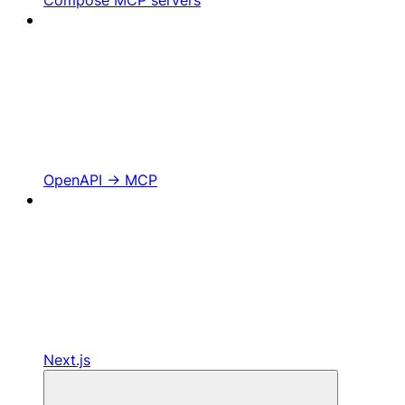
OpenAPI -> MCP
Next.js