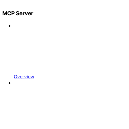
MCP Server
Overview