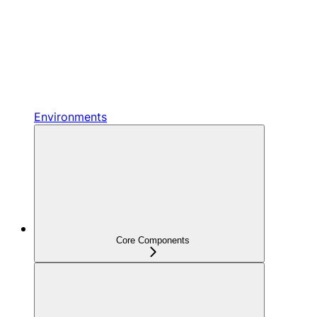
Environments
Core Components