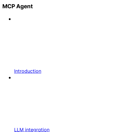
MCP Agent
Introduction
LLM integration