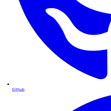
Github