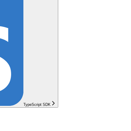
TypeScript SDK