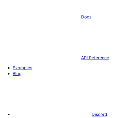
Docs
API Reference
Examples
Blog
Discord