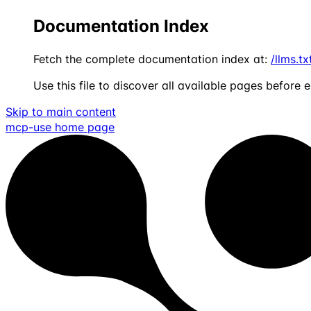
Documentation Index
Fetch the complete documentation index at:
/llms.tx
Use this file to discover all available pages before e
Skip to main content
mcp-use
home page