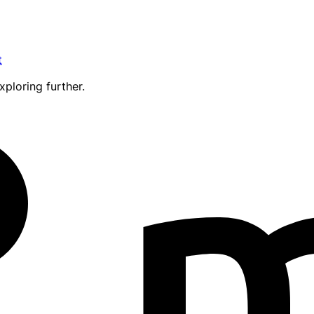
t
xploring further.