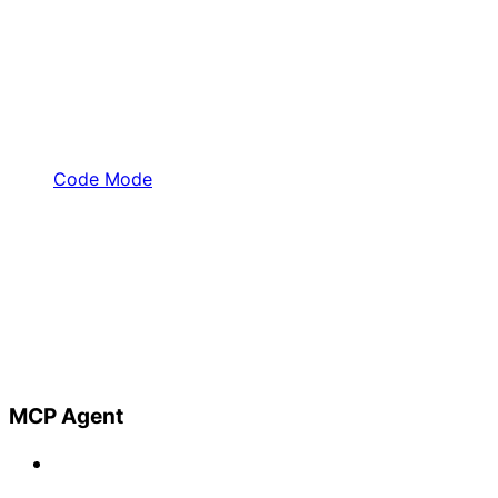
Code Mode
MCP Agent