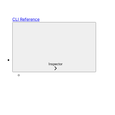
CLI Reference
Inspector