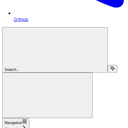
Github
Search...
Navigation