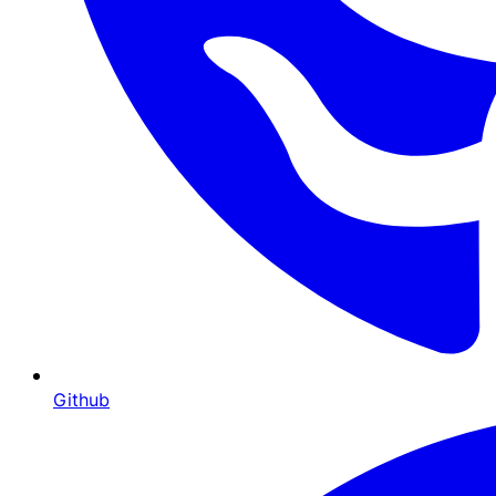
Github