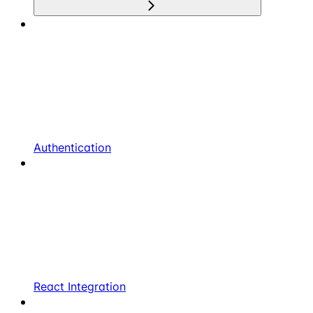
Authentication
React Integration