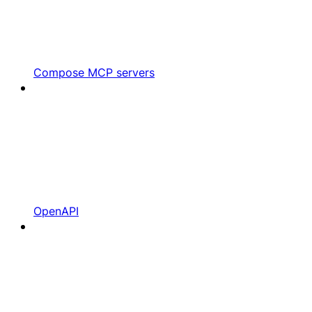
Compose MCP servers
OpenAPI