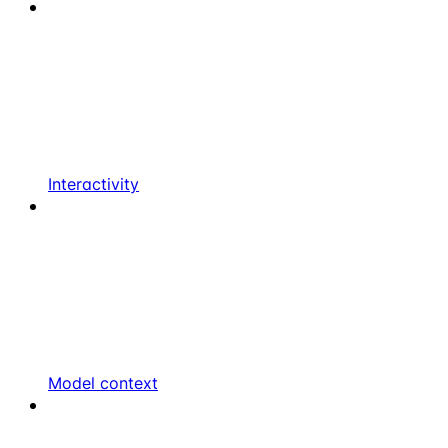
Interactivity
Model context