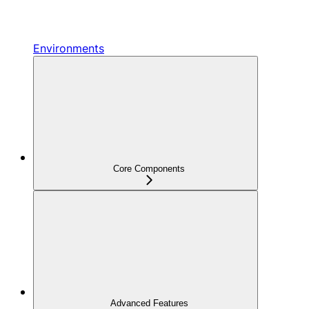
Environments
Core Components
Advanced Features