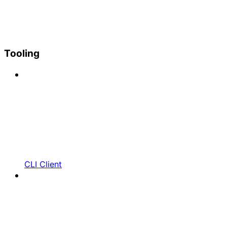
Tooling
CLI Client