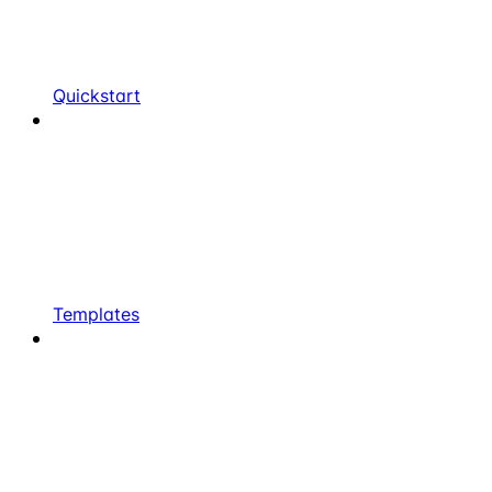
Quickstart
Templates