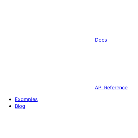
Docs
API Reference
Examples
Blog