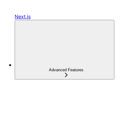
Next.js
Advanced Features