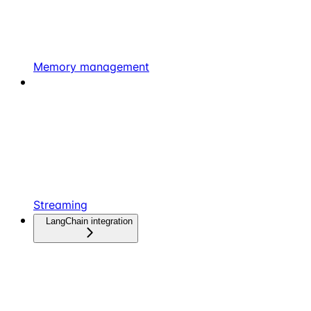
Memory management
Streaming
LangChain integration