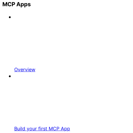
MCP Apps
Overview
Build your first MCP App