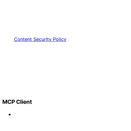
Content Security Policy
MCP Client