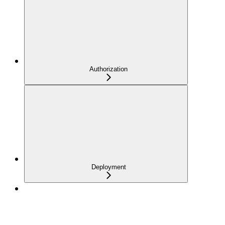
Authorization
Deployment