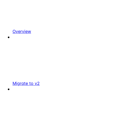
Overview
Migrate to v2