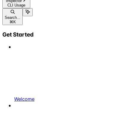
Inspector
CLI Usage
Search...
⌘
K
Get Started
Welcome