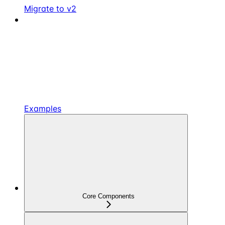
Migrate to v2
Examples
Core Components