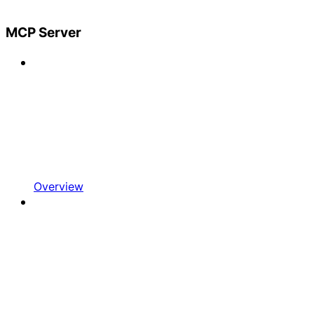
MCP Server
Overview