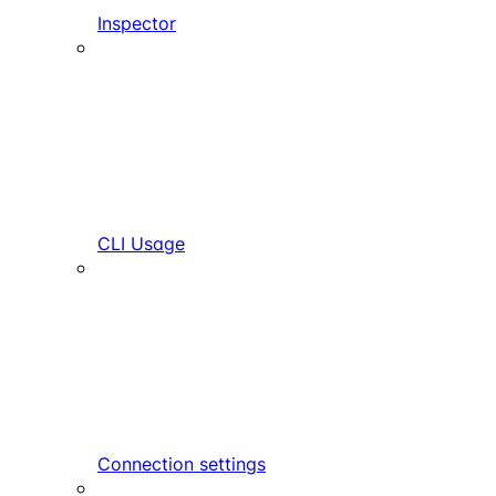
Inspector
CLI Usage
Connection settings