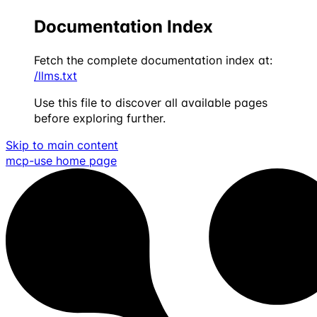
Documentation Index
Fetch the complete documentation index at:
/llms.txt
Use this file to discover all available pages
before exploring further.
Skip to main content
mcp-use
home page