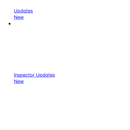
Updates
New
Inspector Updates
New