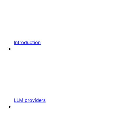
Introduction
LLM providers