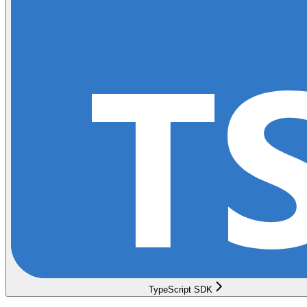
TypeScript SDK