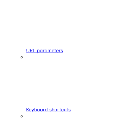
URL parameters
Keyboard shortcuts