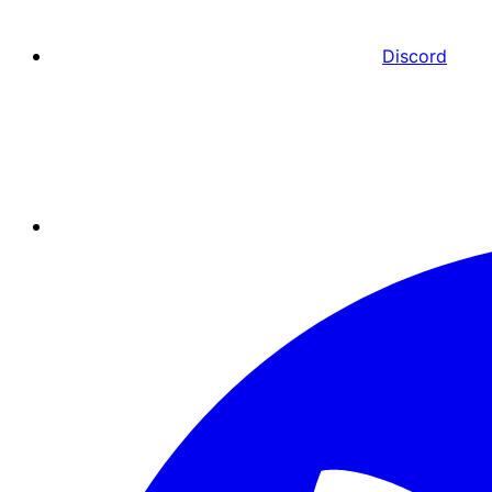
Discord