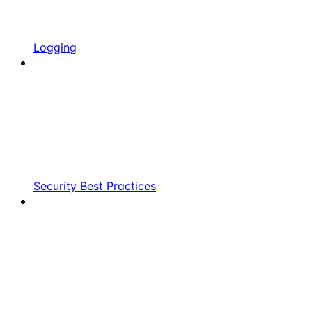
Logging
Security Best Practices