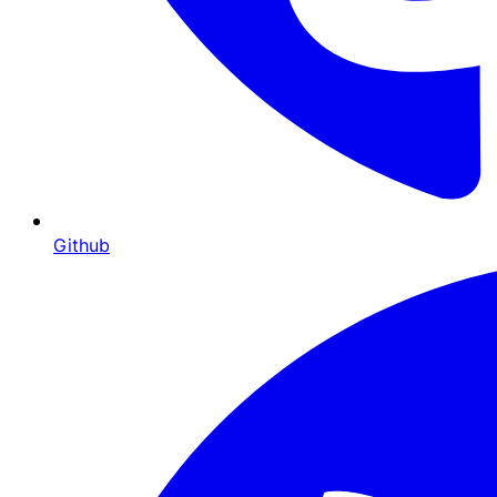
Github