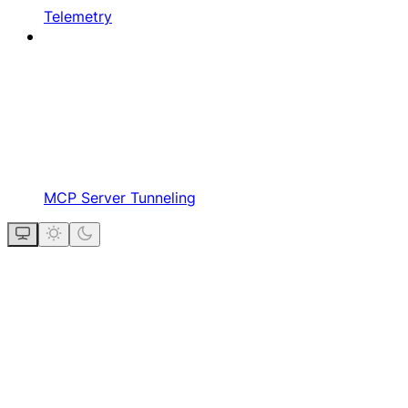
Telemetry
MCP Server Tunneling