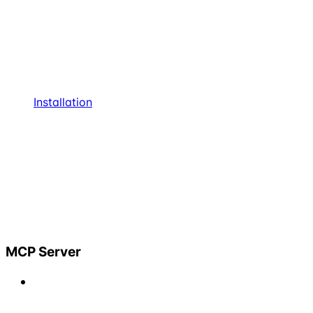
Installation
MCP Server