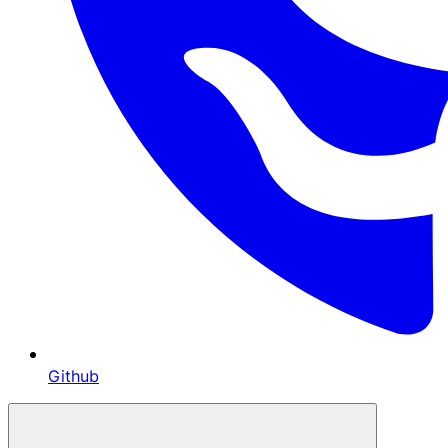
Github