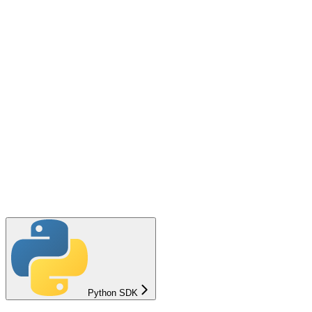
Python SDK