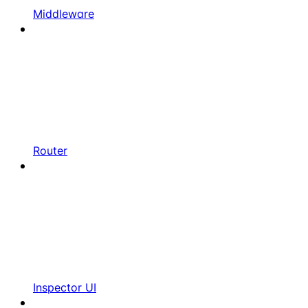
Middleware
Router
Inspector UI