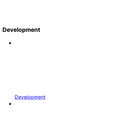
Development
Development