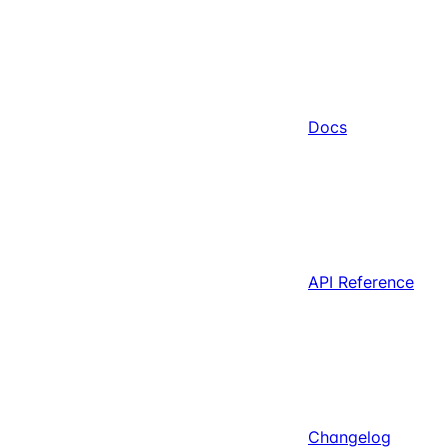
Docs
API Reference
Changelog