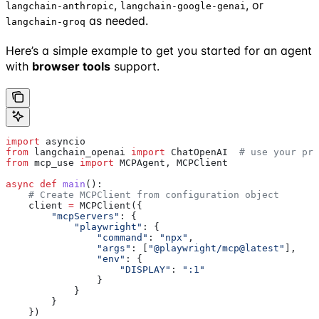
,
, or
langchain-anthropic
langchain-google-genai
as needed.
langchain-groq
Here’s a simple example to get you started for an agent
with
browser tools
support.
import
 asyncio
from
 langchain_openai 
import
 ChatOpenAI  
# use your pre
from
 mcp_use 
import
 MCPAgent, MCPClient
async
 def
 main
():
    # Create MCPClient from configuration object
    client 
=
 MCPClient({
        "mcpServers"
: {
            "playwright"
: {
                "command"
: 
"npx"
,
                "args"
: [
"@playwright/mcp@latest"
],
                "env"
: {
                    "DISPLAY"
: 
":1"
                }
            }
        }
    })