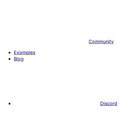
Community
Examples
Blog
Discord