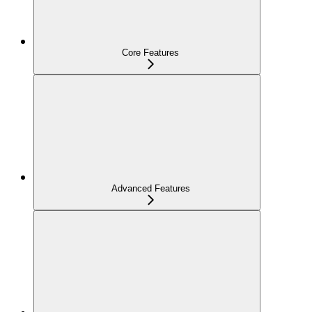
Core Features
Advanced Features