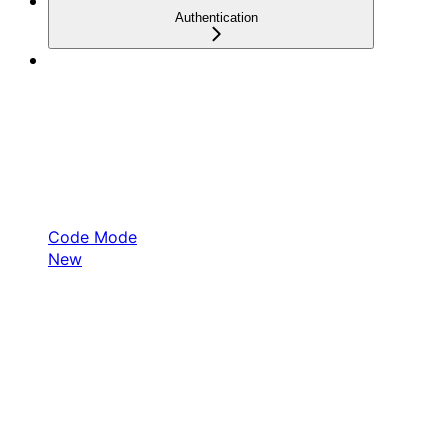
Authentication
Code Mode
New