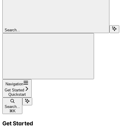
Search...
Navigation
Get Started
Quickstart
Search...
⌘
K
Get Started