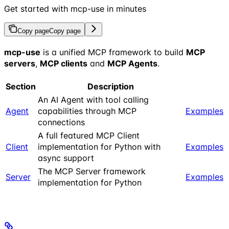
Get started with mcp-use in minutes
Copy page
Copy page
mcp-use
is a unified MCP framework to build
MCP
servers
,
MCP clients
and
MCP Agents
.
Section
Description
An AI Agent with tool calling
Agent
capabilities through MCP
Examples
connections
A full featured MCP Client
Client
implementation for Python with
Examples
async support
The MCP Server framework
Server
Examples
implementation for Python