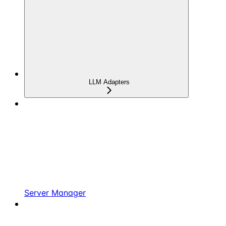
LLM Adapters
Server Manager