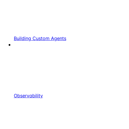
Building Custom Agents
Observability