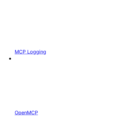
MCP Logging
OpenMCP