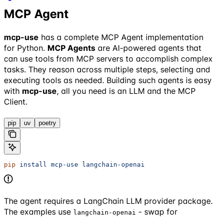
MCP Agent
mcp-use
has a complete MCP Agent implementation
for Python.
MCP Agents
are AI-powered agents that
can use tools from MCP servers to accomplish complex
tasks. They reason across multiple steps, selecting and
executing tools as needed. Building such agents is easy
with
mcp-use
, all you need is an LLM and the MCP
Client.
pip
uv
poetry
pip
 install
 mcp-use
 langchain-openai
The agent requires a LangChain LLM provider package.
The examples use
- swap for
langchain-openai