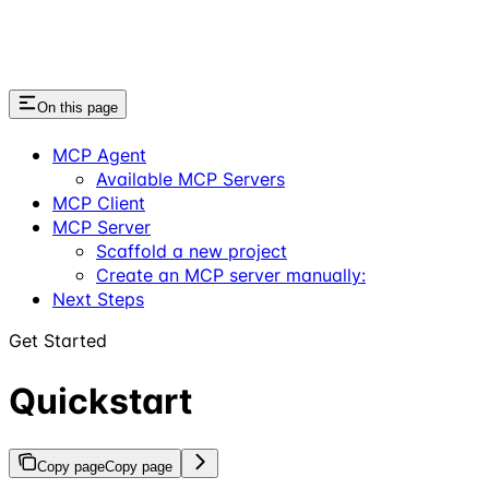
On this page
MCP Agent
Available MCP Servers
MCP Client
MCP Server
Scaffold a new project
Create an MCP server manually:
Next Steps
Get Started
Quickstart
Copy page
Copy page