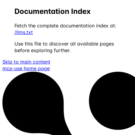
Documentation Index
Fetch the complete documentation index at:
/llms.txt
Use this file to discover all available pages
before exploring further.
Skip to main content
mcp-use
home page