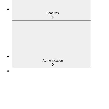
Features
Authentication