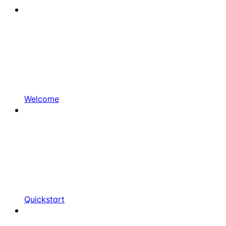
Welcome
Quickstart