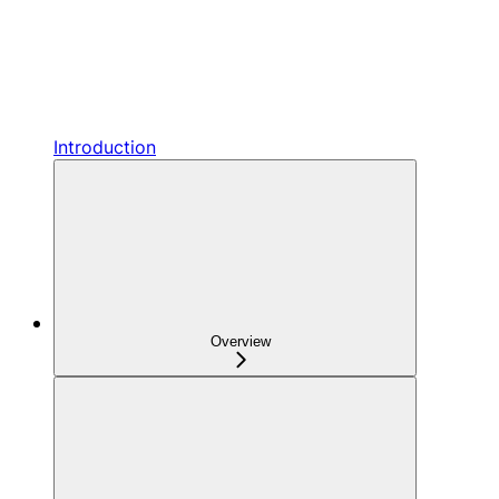
Introduction
Overview