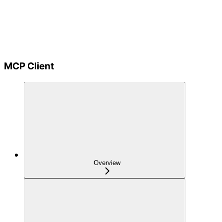
MCP Client
Overview