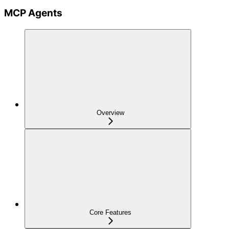
MCP Agents
Overview
Core Features