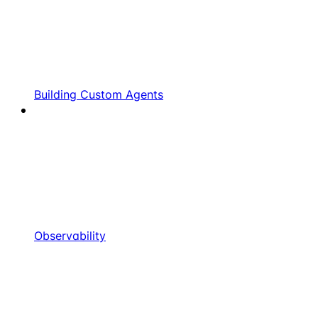
Building Custom Agents
Observability