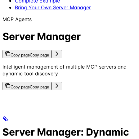
Complete Example
Bring Your Own Server Manager
MCP Agents
Server Manager
Copy page
Copy page
Intelligent management of multiple MCP servers and
dynamic tool discovery
Copy page
Copy page
Server Manager: Dynamic