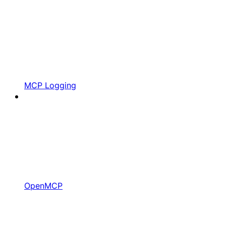
MCP Logging
OpenMCP