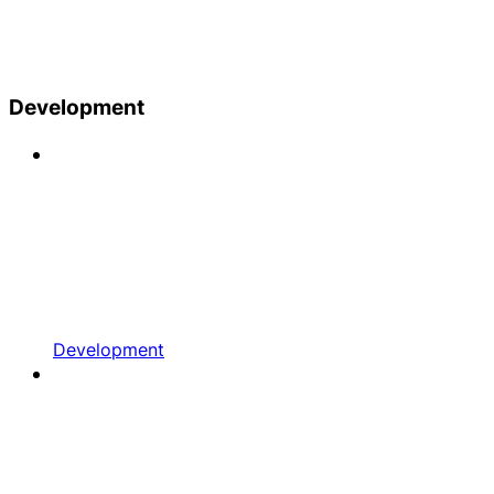
Development
Development