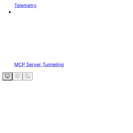
Telemetry
MCP Server Tunneling