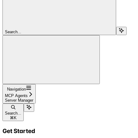
Search...
Navigation
MCP Agents
Server Manager
Search...
⌘
K
Get Started