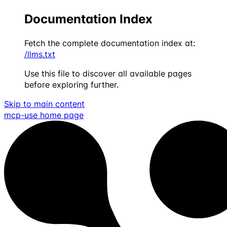
Documentation Index
Fetch the complete documentation index at:
/llms.txt
Use this file to discover all available pages
before exploring further.
Skip to main content
mcp-use
home page