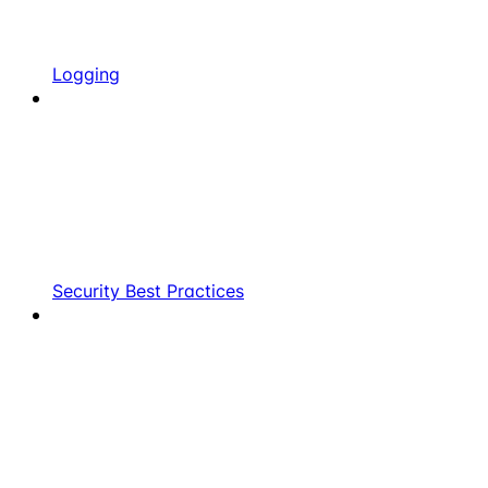
Logging
Security Best Practices