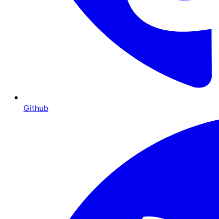
Github