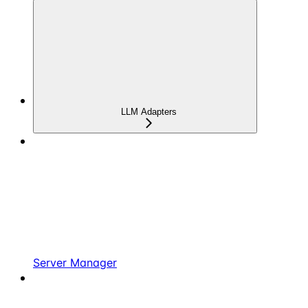
LLM Adapters
Server Manager