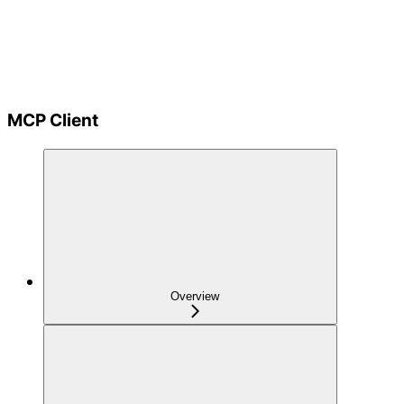
MCP Client
Overview