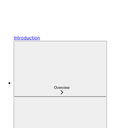
Introduction
Overview