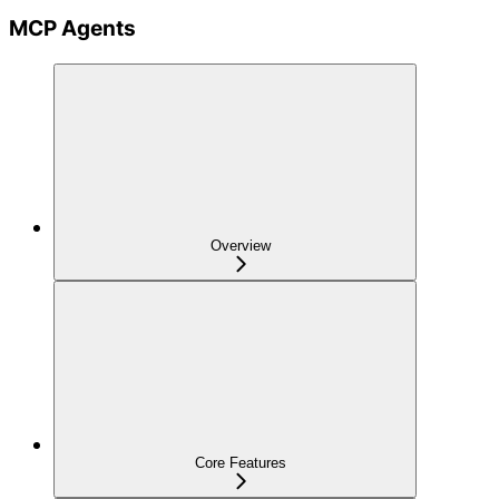
MCP Agents
Overview
Core Features