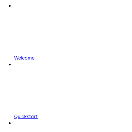
Welcome
Quickstart