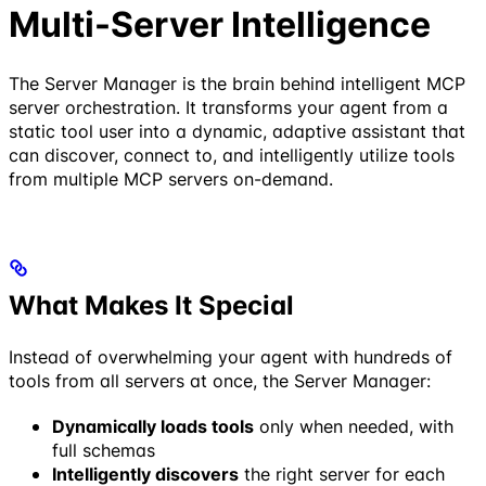
Multi-Server Intelligence
The Server Manager is the brain behind intelligent MCP
server orchestration. It transforms your agent from a
static tool user into a dynamic, adaptive assistant that
can discover, connect to, and intelligently utilize tools
from multiple MCP servers on-demand.
What Makes It Special
Instead of overwhelming your agent with hundreds of
tools from all servers at once, the Server Manager:
Dynamically loads tools
only when needed, with
full schemas
Intelligently discovers
the right server for each