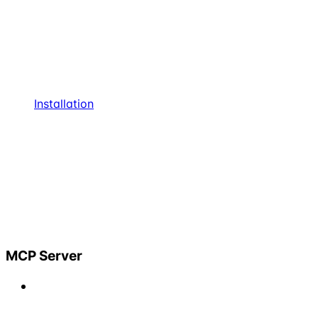
Installation
MCP Server