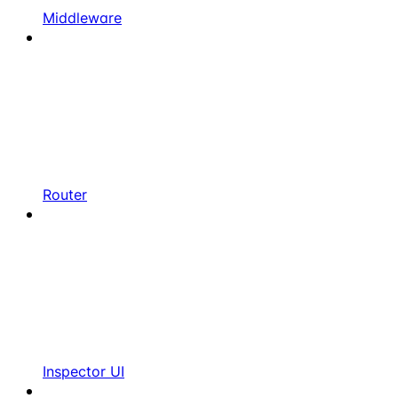
Middleware
Router
Inspector UI