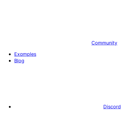
Community
Examples
Blog
Discord