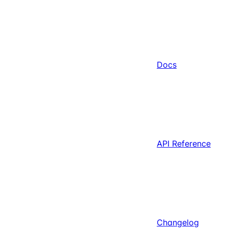
Docs
API Reference
Changelog