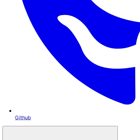
Github