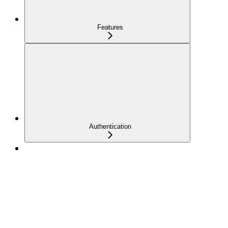
Features
Authentication