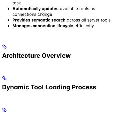
task
Automatically updates
available tools as
connections change
Provides semantic search
across all server tools
Manages connection lifecycle
efficiently
Architecture Overview
Dynamic Tool Loading Process