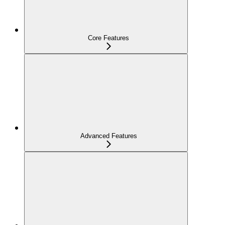
Core Features
Advanced Features