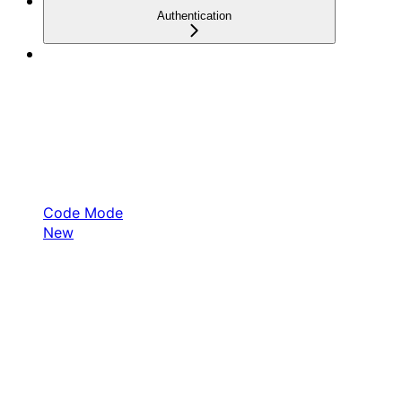
Authentication
Code Mode
New