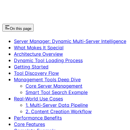
On this page
Server Manager: Dynamic Multi-Server Intelligence
What Makes It Special
Architecture Overview
Dynamic Tool Loading Process
Getting Started
Tool Discovery Flow
Management Tools Deep Dive
Core Server Management
Smart Tool Search Example
Real-World Use Cases
1. Multi-Server Data Pipeline
2. Content Creation Workflow
Performance Benefits
Core Features