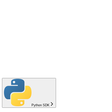
Python SDK