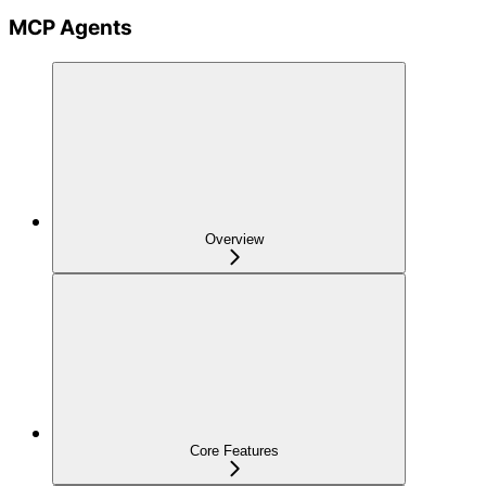
MCP Agents
Overview
Core Features