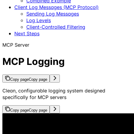
Combined Example
Client Log Messages (MCP Protocol)
Sending Log Messages
Log Levels
Client-Controlled Filtering
Next Steps
MCP Server
MCP Logging
Copy page
Copy page
Clean, configurable logging system designed
specifically for MCP servers
Copy page
Copy page