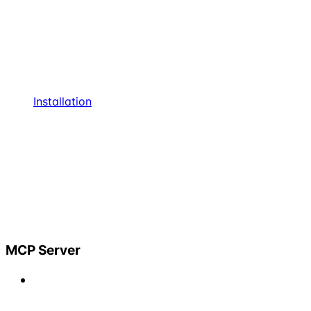
Installation
MCP Server