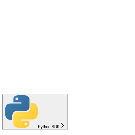
Python SDK