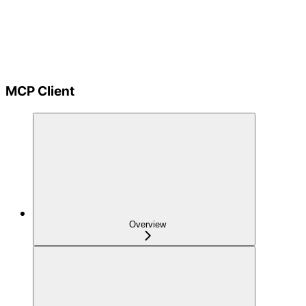
MCP Client
Overview