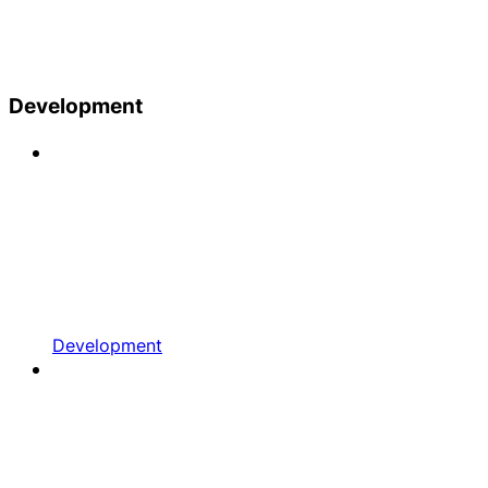
Development
Development