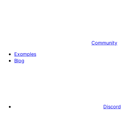
Community
Examples
Blog
Discord