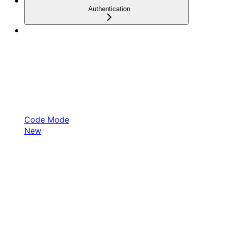
Authentication
Code Mode
New