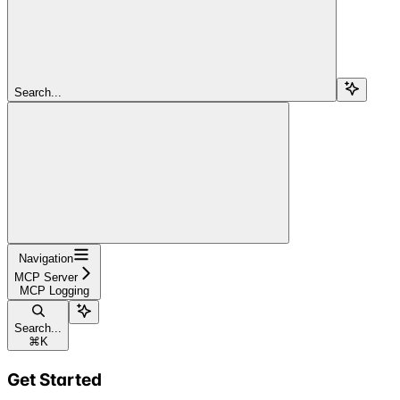
Search...
Navigation
MCP Server
MCP Logging
Search...
⌘
K
Get Started