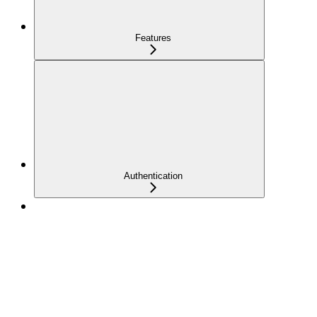
Features
Authentication