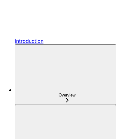
Introduction
Overview