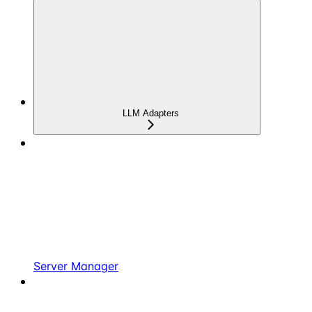
LLM Adapters
Server Manager