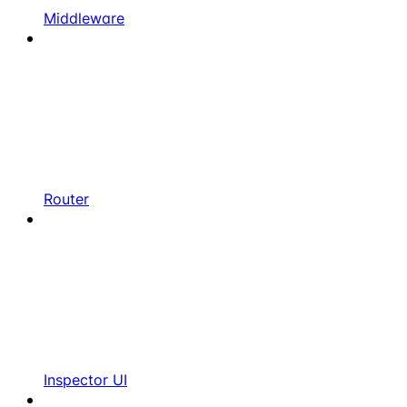
Middleware
Router
Inspector UI