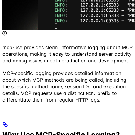
mcp-use provides clean, informative logging about MCP
operations, making it easy to understand server activity
and debug issues in both production and development.
MCP-specific logging provides detailed information
about which MCP methods are being called, including
the specific method name, session IDs, and execution
details. MCP requests use a distinct
prefix to
MCP:
differentiate them from regular HTTP logs.
Why Use MCP-Specific Logging?