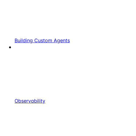
Building Custom Agents
Observability