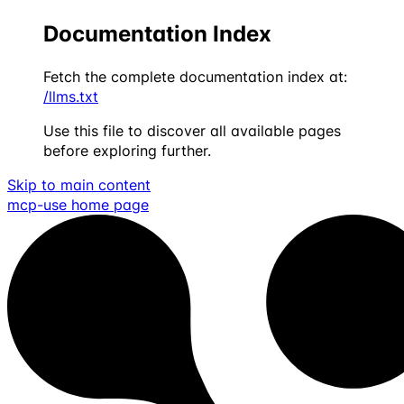
Documentation Index
Fetch the complete documentation index at:
/llms.txt
Use this file to discover all available pages
before exploring further.
Skip to main content
mcp-use
home page