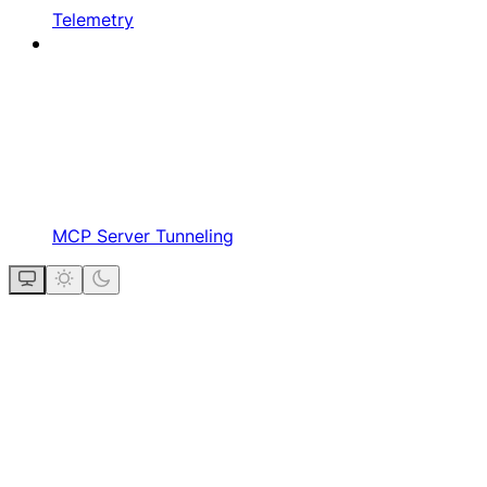
Telemetry
MCP Server Tunneling