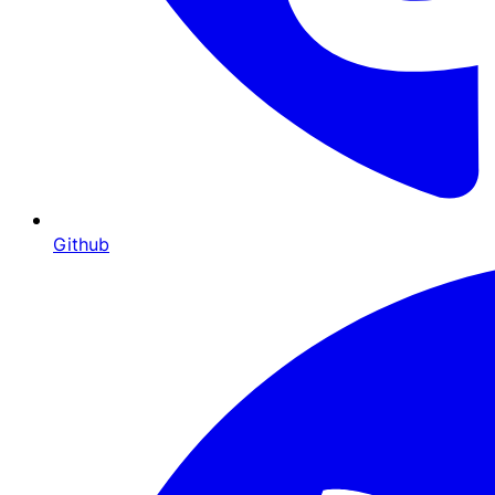
Github