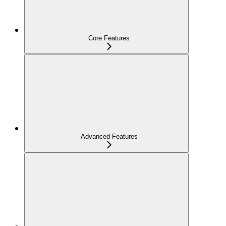
Core Features
Advanced Features