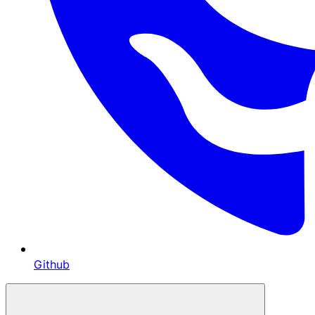
Github