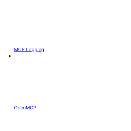
MCP Logging
OpenMCP