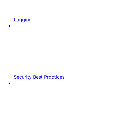
Logging
Security Best Practices