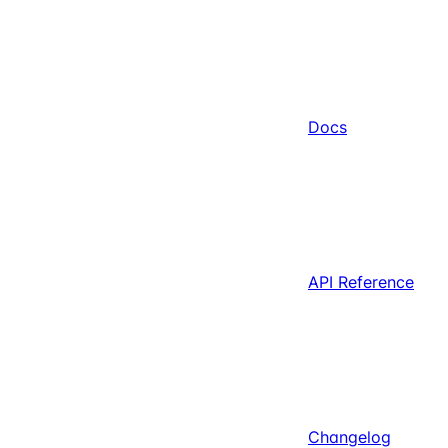
Docs
API Reference
Changelog