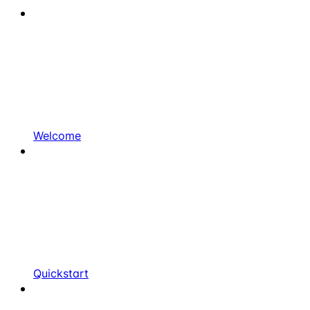
Welcome
Quickstart