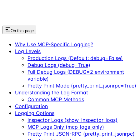
On this page
Why Use MCP-Specific Logging?
Log Levels
Production Logs (Default: debug=False)
Debug Logs (debug=True)
Full Debug Logs (DEBUG=2 environment
variable)
Pretty Print Mode (pretty_print_jsonrpc=True)
Understanding the Log Format
Common MCP Methods
Configuration
Logging Options
Inspector Logs (show_inspector_logs)
MCP Logs Only (mcp_logs_only)
Pretty Print JSON-RPC (pretty_print_jsonrpc)