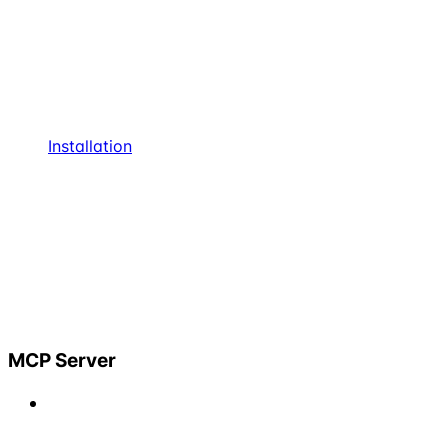
Installation
MCP Server