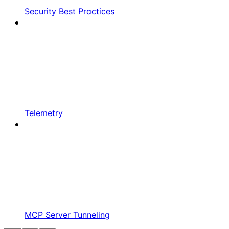
Security Best Practices
Telemetry
MCP Server Tunneling