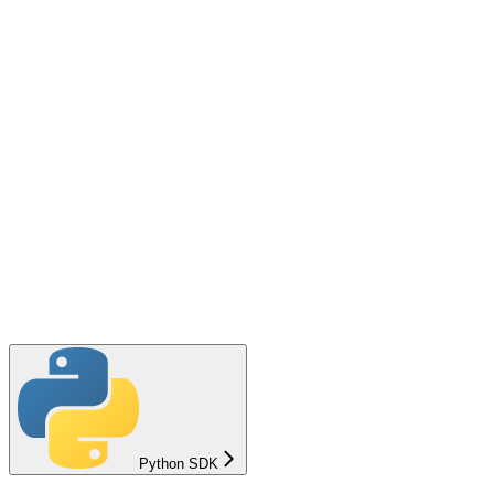
Python SDK