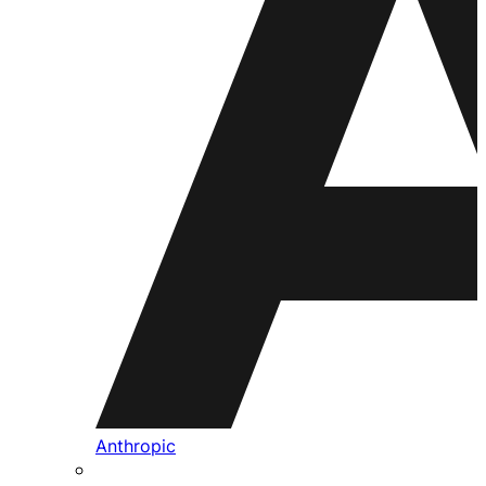
Anthropic