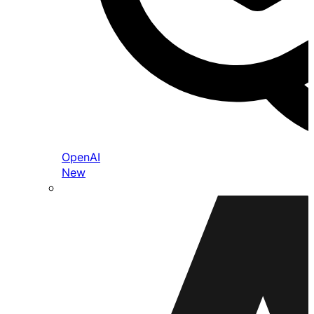
OpenAI
New