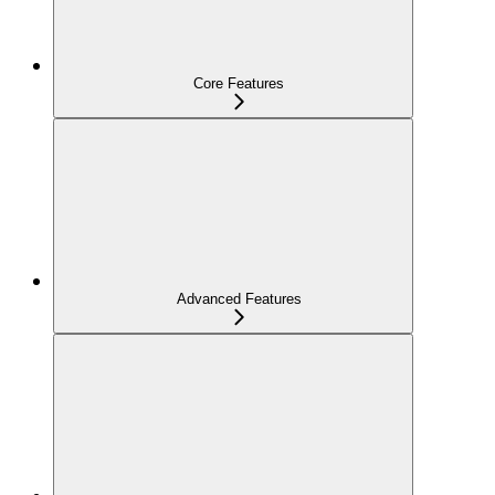
Core Features
Advanced Features