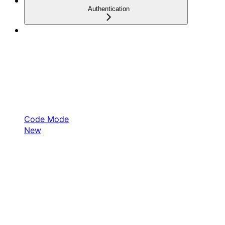
Authentication
Code Mode
New