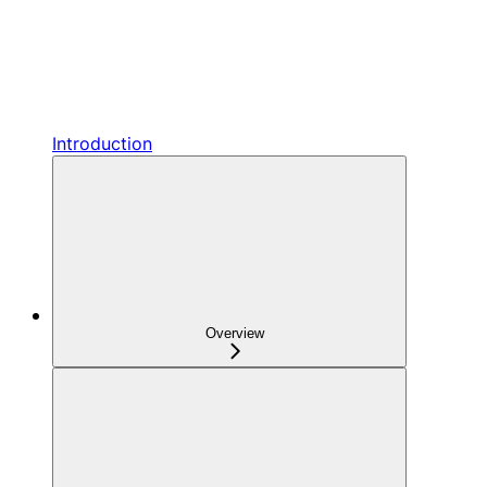
Introduction
Overview