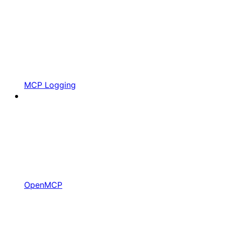
MCP Logging
OpenMCP