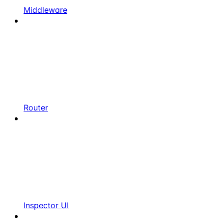
Middleware
Router
Inspector UI