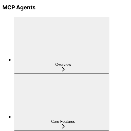
MCP Agents
Overview
Core Features