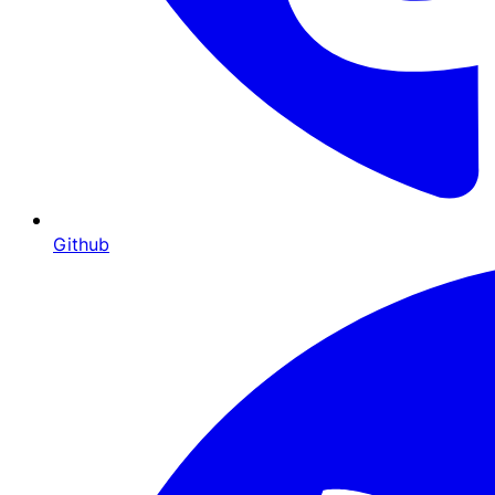
Github