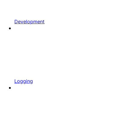
Development
Logging