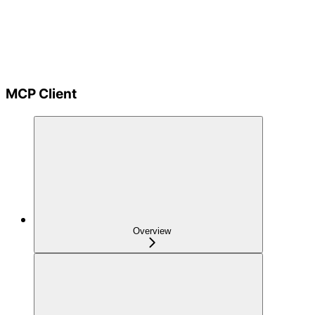
MCP Client
Overview