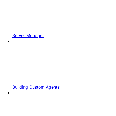
Server Manager
Building Custom Agents