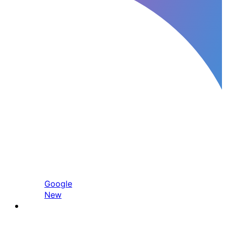
Google
New