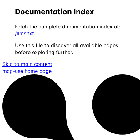
Documentation Index
Fetch the complete documentation index at:
/llms.txt
Use this file to discover all available pages
before exploring further.
Skip to main content
mcp-use
home page