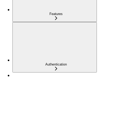
Features
Authentication