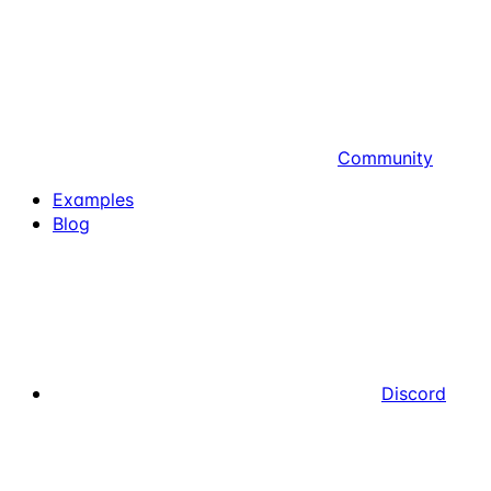
Community
Examples
Blog
Discord