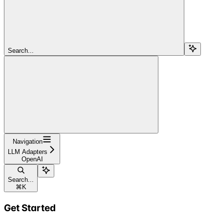
Search...
Navigation
LLM Adapters
OpenAI
Search...
⌘
K
Get Started