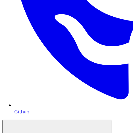
Github