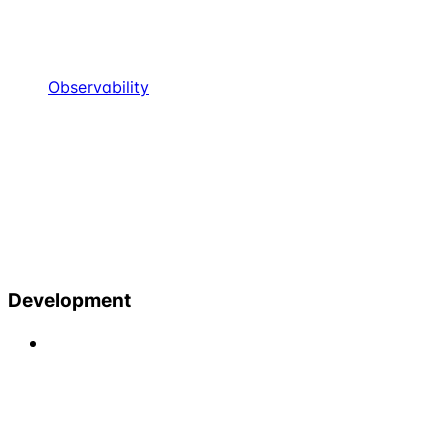
Observability
Development