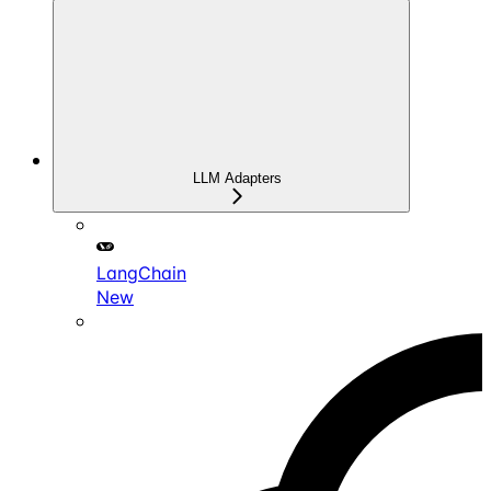
LLM Adapters
LangChain
New