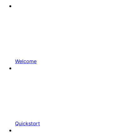
Welcome
Quickstart