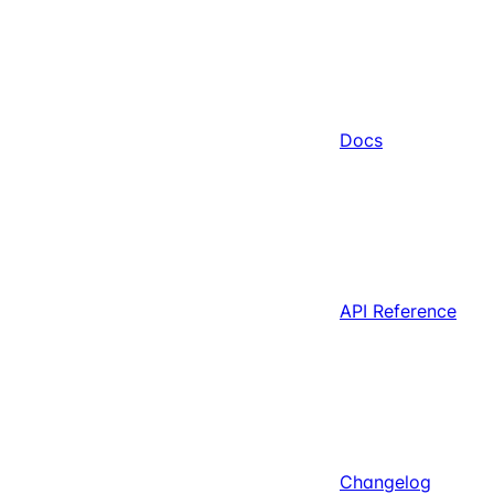
Docs
API Reference
Changelog