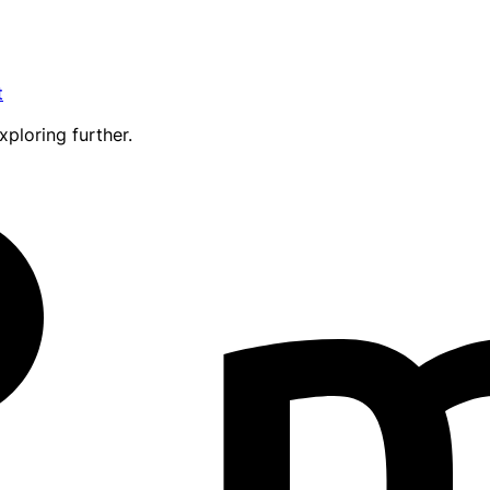
t
xploring further.