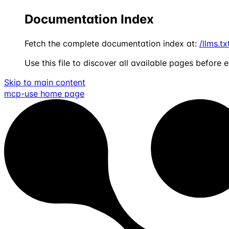
Documentation Index
Fetch the complete documentation index at:
/llms.tx
Use this file to discover all available pages before e
Skip to main content
mcp-use
home page