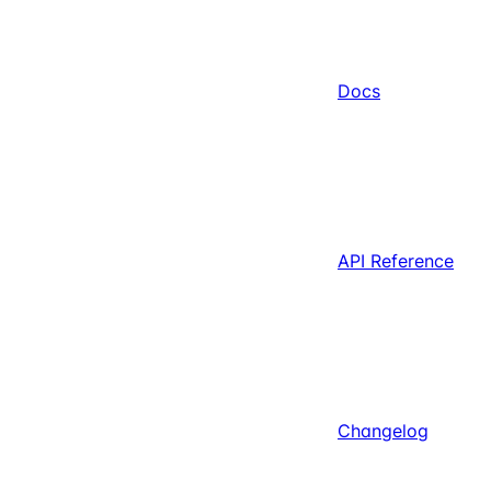
Docs
API Reference
Changelog