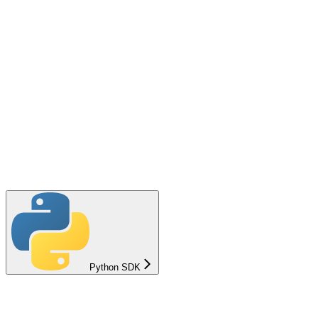
Python SDK