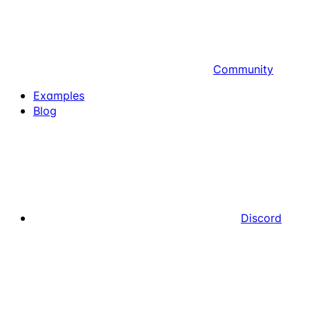
Community
Examples
Blog
Discord