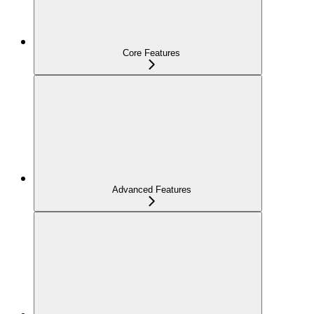
Core Features
Advanced Features