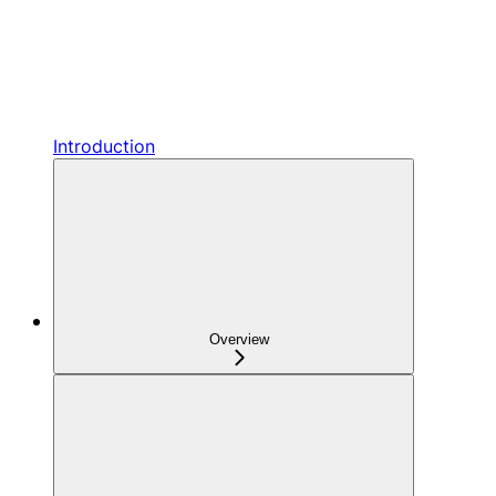
Introduction
Overview