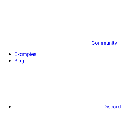
Community
Examples
Blog
Discord