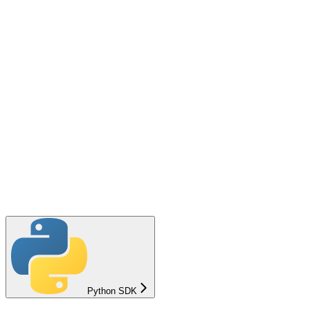
Python SDK