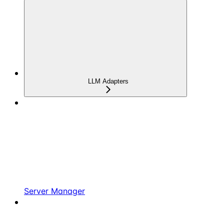
LLM Adapters
Server Manager