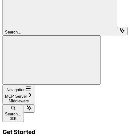
Search...
Navigation
MCP Server
Middleware
Search...
⌘
K
Get Started