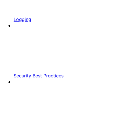
Logging
Security Best Practices