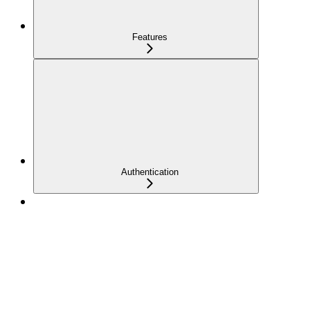
Features
Authentication