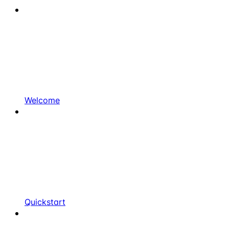
Welcome
Quickstart