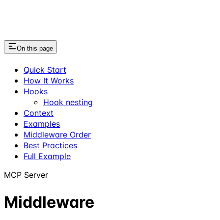
On this page
Quick Start
How It Works
Hooks
Hook nesting
Context
Examples
Middleware Order
Best Practices
Full Example
MCP Server
Middleware