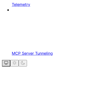
Telemetry
MCP Server Tunneling