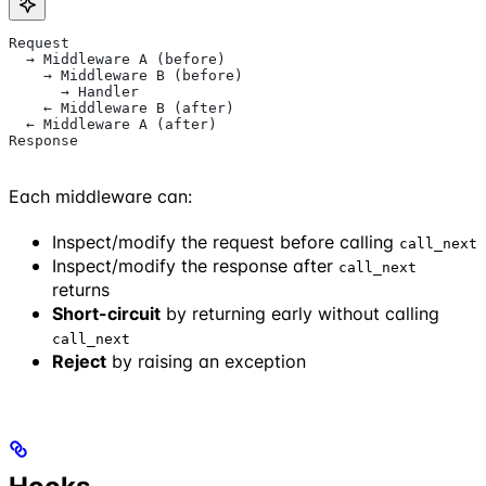
Request
  → Middleware A (before)
    → Middleware B (before)
      → Handler
    ← Middleware B (after)
  ← Middleware A (after)
Response
Each middleware can:
Inspect/modify the request before calling
call_next
Inspect/modify the response after
call_next
returns
Short-circuit
by returning early without calling
call_next
Reject
by raising an exception