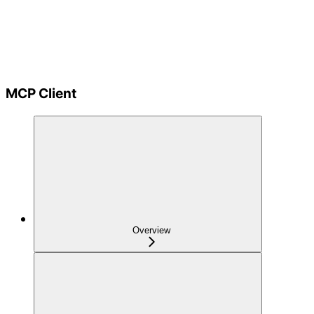
MCP Client
Overview