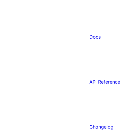
Docs
API Reference
Changelog