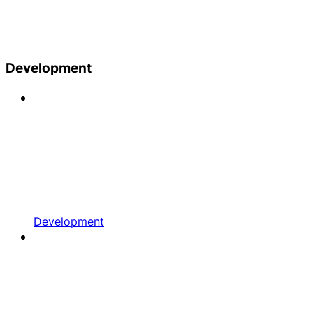
Development
Development