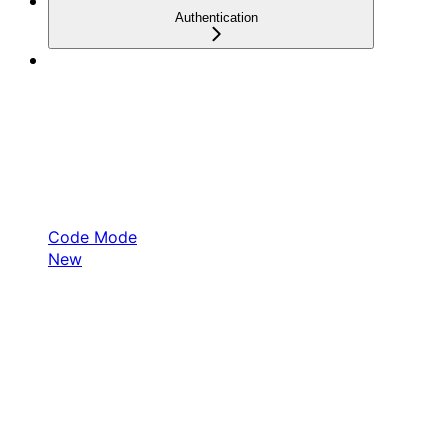
Authentication
Code Mode
New