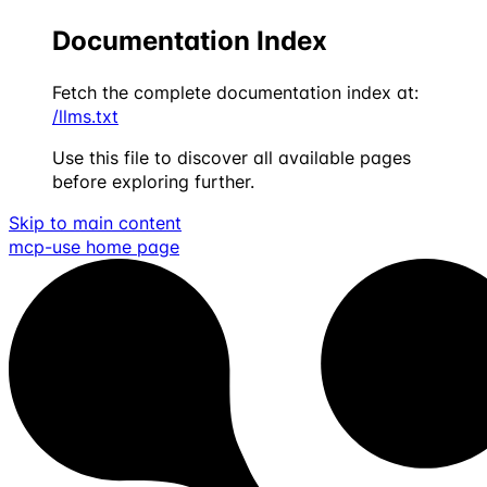
Documentation Index
Fetch the complete documentation index at:
/llms.txt
Use this file to discover all available pages
before exploring further.
Skip to main content
mcp-use
home page