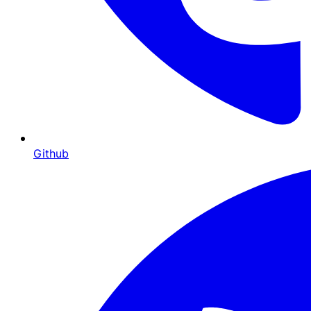
Github