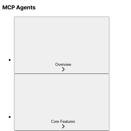
MCP Agents
Overview
Core Features