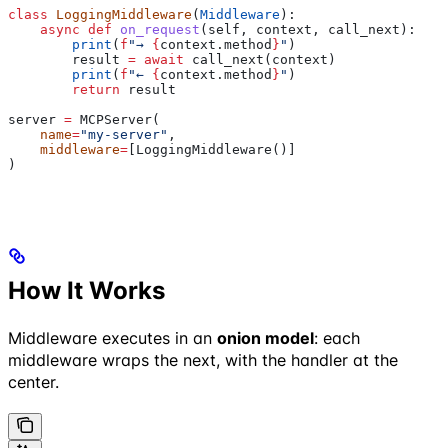
class
 LoggingMiddleware
(
Middleware
):
    async
 def
 on_request
(
self
, 
context
, 
call_next
):
        print
(
f
"→ 
{
context.method
}
"
)
        result 
=
 await
 call_next(context)
        print
(
f
"← 
{
context.method
}
"
)
        return
 result
server 
=
 MCPServer(
    name
=
"my-server"
,
    middleware
=
[LoggingMiddleware()]
)
How It Works
Middleware executes in an
onion model
: each
middleware wraps the next, with the handler at the
center.