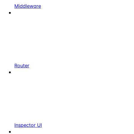
Middleware
Router
Inspector UI