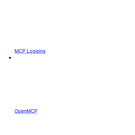
MCP Logging
OpenMCP