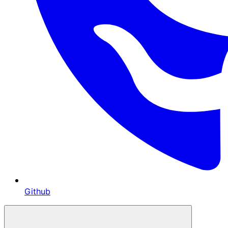
Github