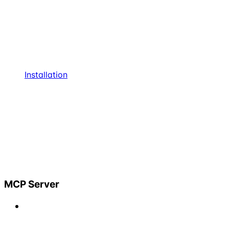
Installation
MCP Server