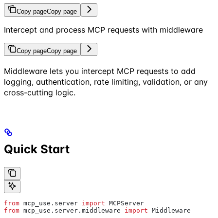
Copy page
Copy page
Intercept and process MCP requests with middleware
Copy page
Copy page
Middleware lets you intercept MCP requests to add
logging, authentication, rate limiting, validation, or any
cross-cutting logic.
Quick Start
from
 mcp_use.server 
import
 MCPServer
from
 mcp_use.server.middleware 
import
 Middleware