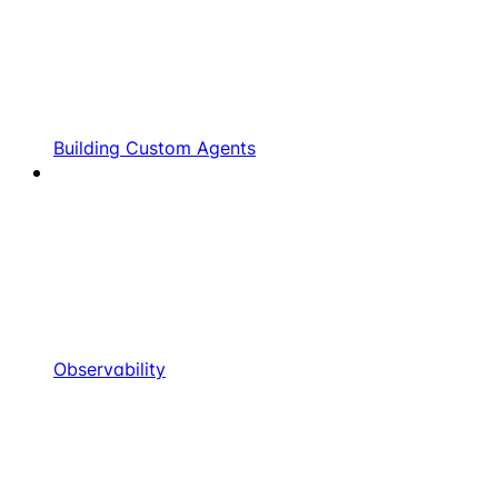
Building Custom Agents
Observability