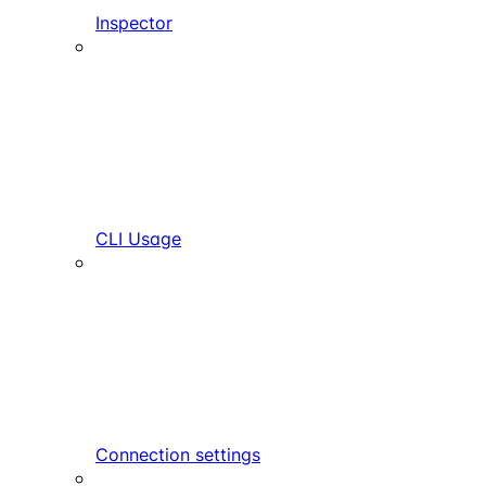
Inspector
CLI Usage
Connection settings