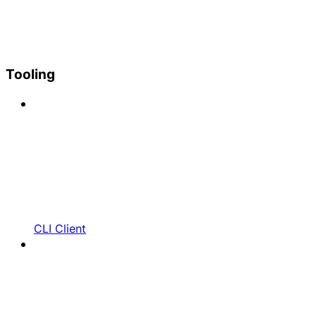
Tooling
CLI Client