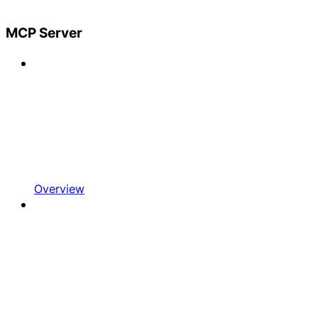
MCP Server
Overview