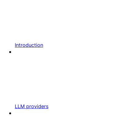
Introduction
LLM providers