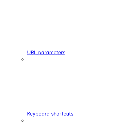
URL parameters
Keyboard shortcuts