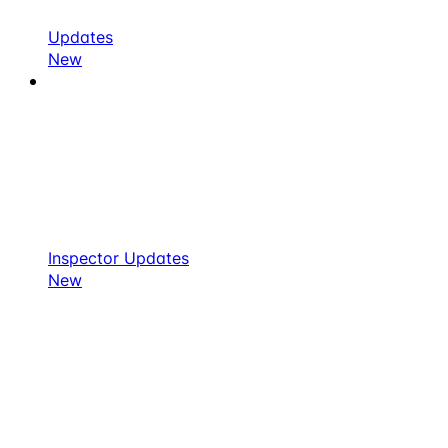
Updates
New
Inspector Updates
New