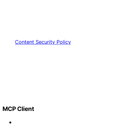
Content Security Policy
MCP Client