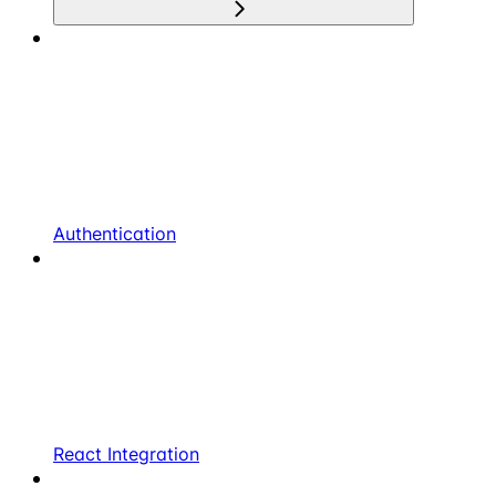
Authentication
React Integration