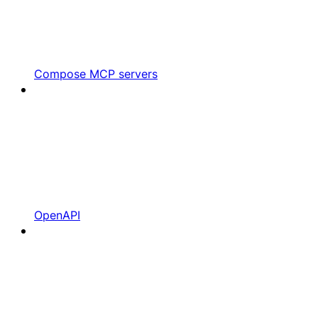
Compose MCP servers
OpenAPI