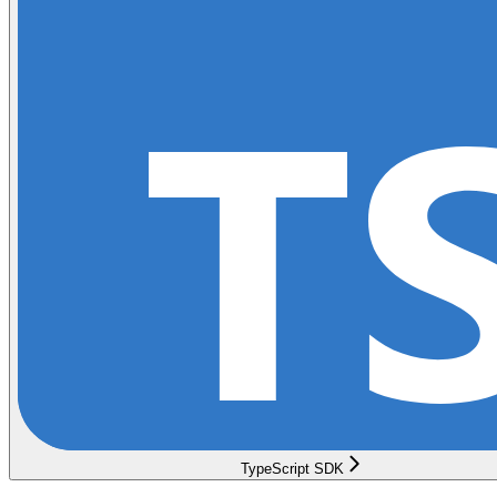
TypeScript SDK