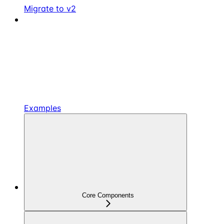
Migrate to v2
Examples
Core Components