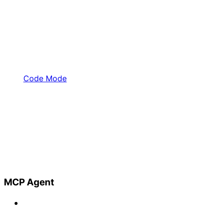
Code Mode
MCP Agent