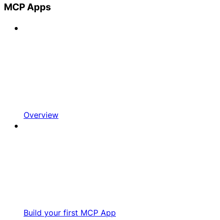
MCP Apps
Overview
Build your first MCP App