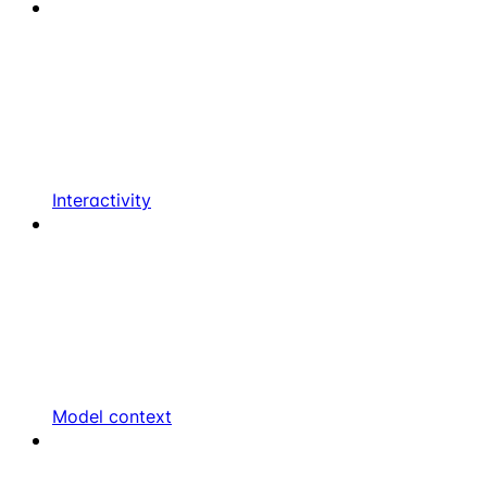
Interactivity
Model context