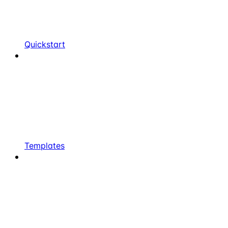
Quickstart
Templates