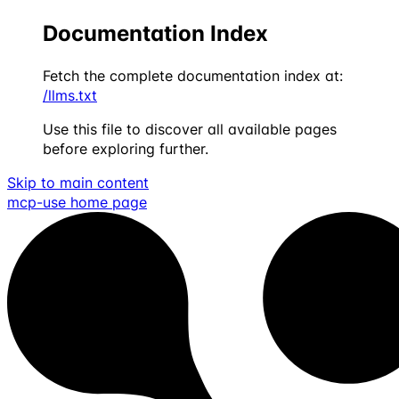
Documentation Index
Fetch the complete documentation index at:
/llms.txt
Use this file to discover all available pages
before exploring further.
Skip to main content
mcp-use
home page