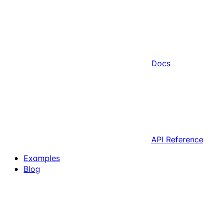
Docs
API Reference
Examples
Blog