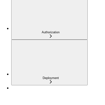
Authorization
Deployment