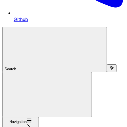
Github
Search...
Navigation