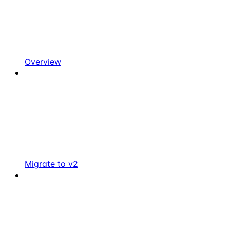
Overview
Migrate to v2