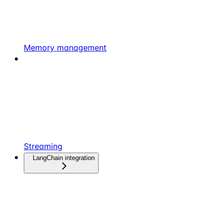
Memory management
Streaming
LangChain integration