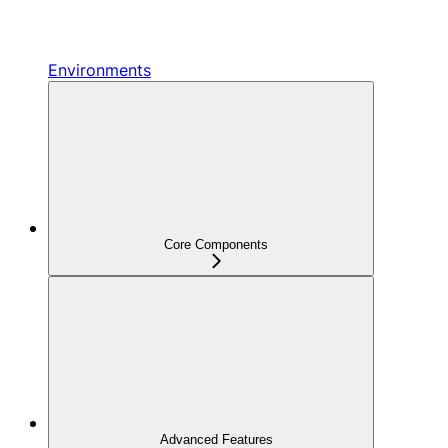
Environments
Core Components
Advanced Features