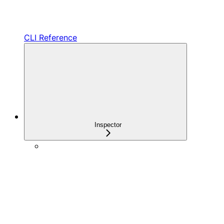
CLI Reference
Inspector