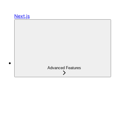
Next.js
Advanced Features