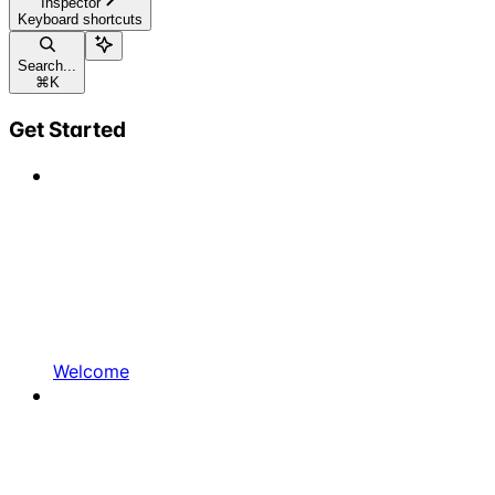
Inspector
Keyboard shortcuts
Search...
⌘
K
Get Started
Welcome