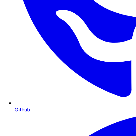
Github