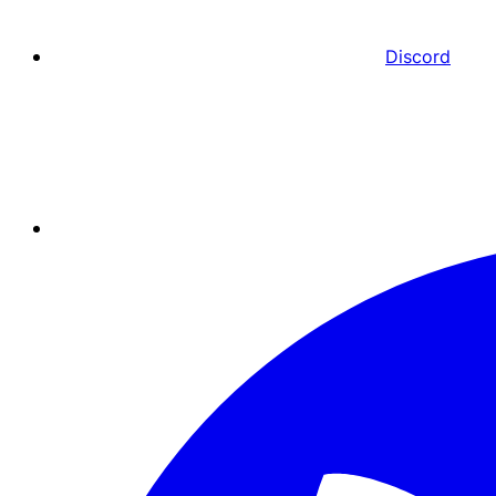
Discord