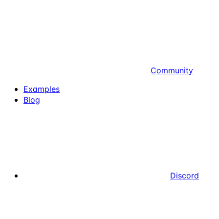
Community
Examples
Blog
Discord