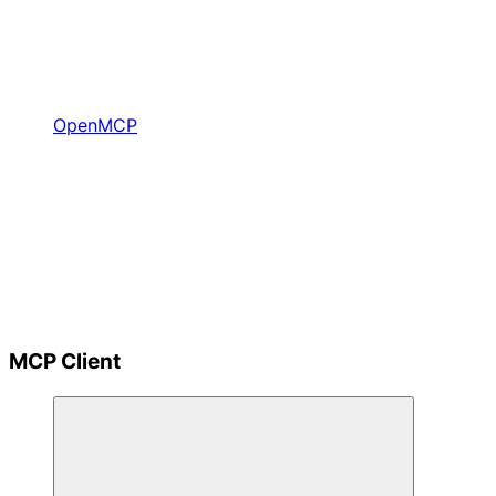
OpenMCP
MCP Client