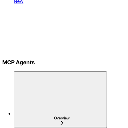
New
MCP Agents
Overview