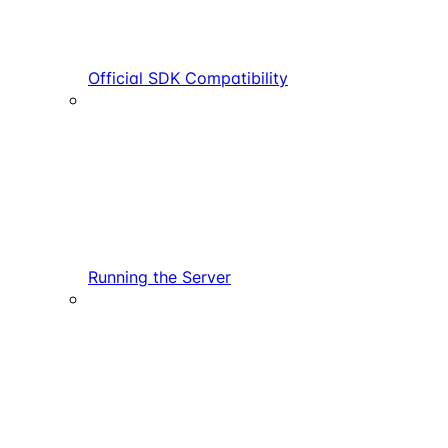
Official SDK Compatibility
Running the Server