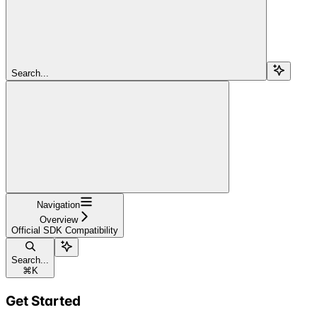
Search...
Navigation
Overview
Official SDK Compatibility
Search...
⌘
K
Get Started