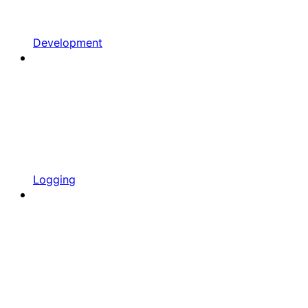
Development
Logging