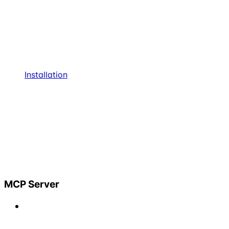
Installation
MCP Server