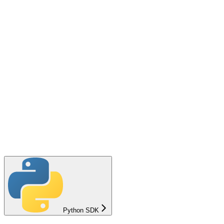
Python SDK