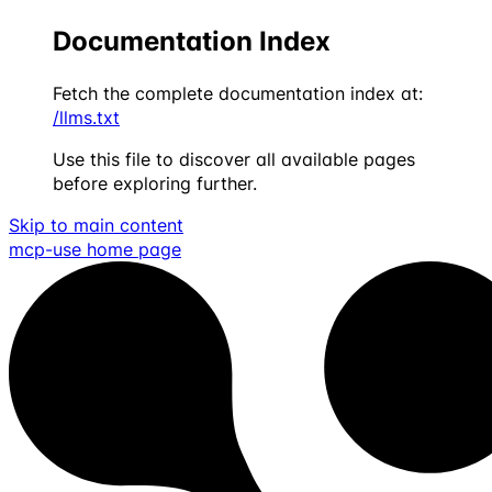
Documentation Index
Fetch the complete documentation index at:
/llms.txt
Use this file to discover all available pages
before exploring further.
Skip to main content
mcp-use
home page