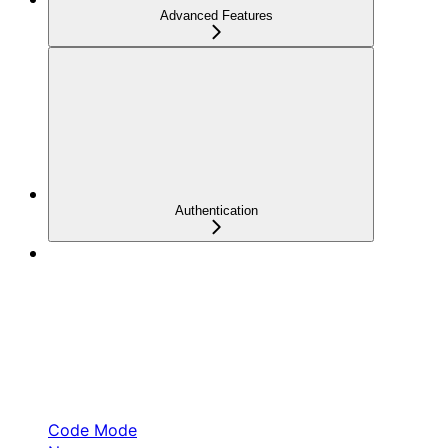
Advanced Features
Authentication
Code Mode