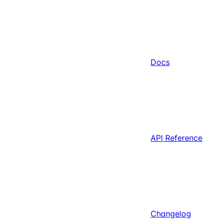
Docs
API Reference
Changelog