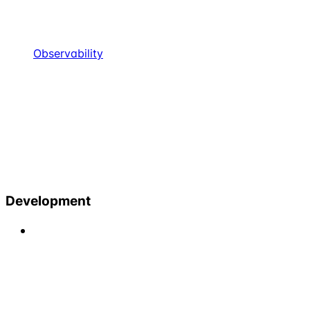
Observability
Development