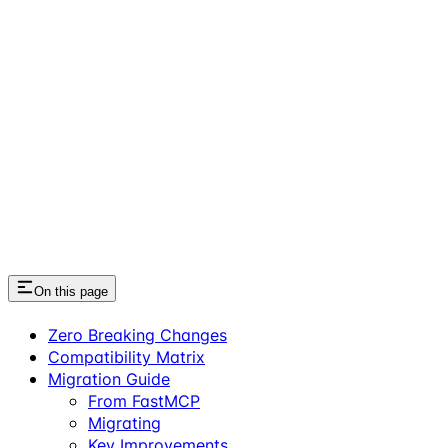
On this page
Zero Breaking Changes
Compatibility Matrix
Migration Guide
From FastMCP
Migrating
Key Improvements