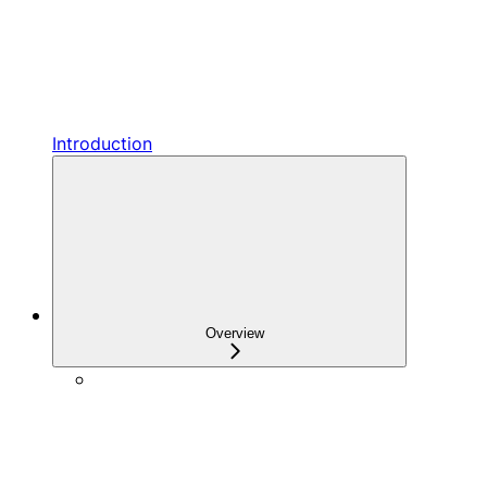
Introduction
Overview