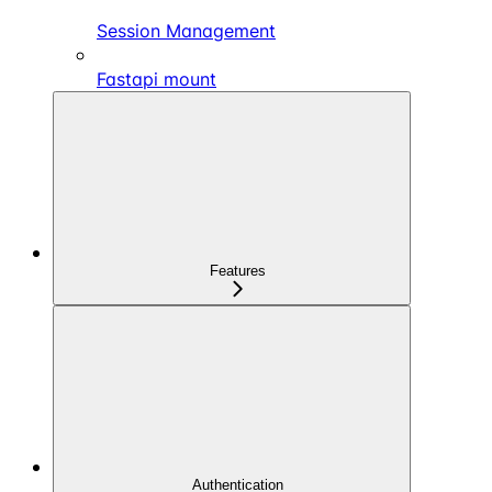
Session Management
Fastapi mount
Features
Authentication