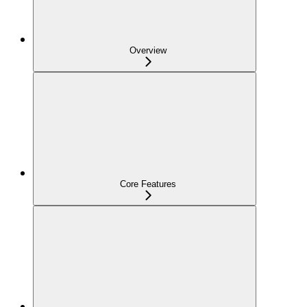
Overview
Core Features