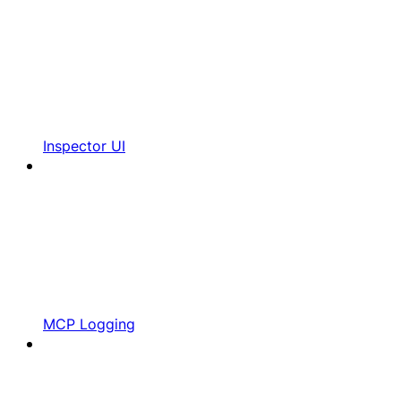
Inspector UI
MCP Logging