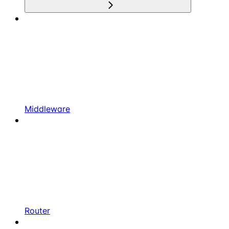
Middleware
Router