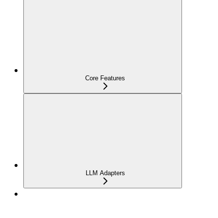
Core Features
LLM Adapters