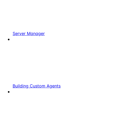
Server Manager
Building Custom Agents