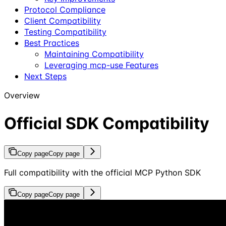
Protocol Compliance
Client Compatibility
Testing Compatibility
Best Practices
Maintaining Compatibility
Leveraging mcp-use Features
Next Steps
Overview
Official SDK Compatibility
Copy page
Copy page
Full compatibility with the official MCP Python SDK
Copy page
Copy page