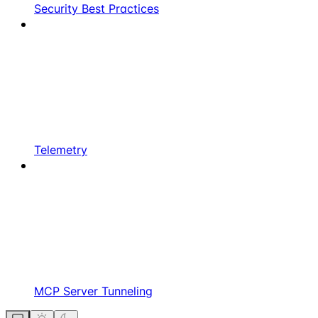
Security Best Practices
Telemetry
MCP Server Tunneling