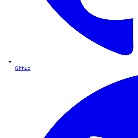
Github