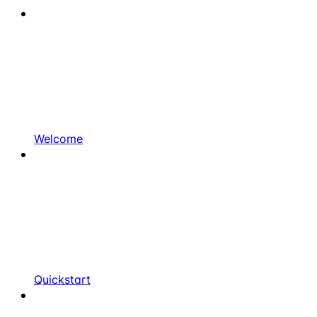
Welcome
Quickstart