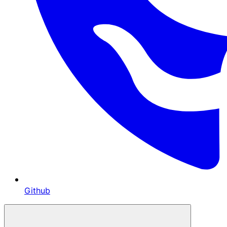
Github