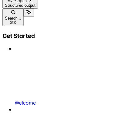
MCP Agent
Structured output
Search...
⌘
K
Get Started
Welcome