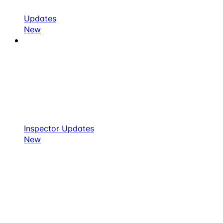
Updates
New
Inspector Updates
New