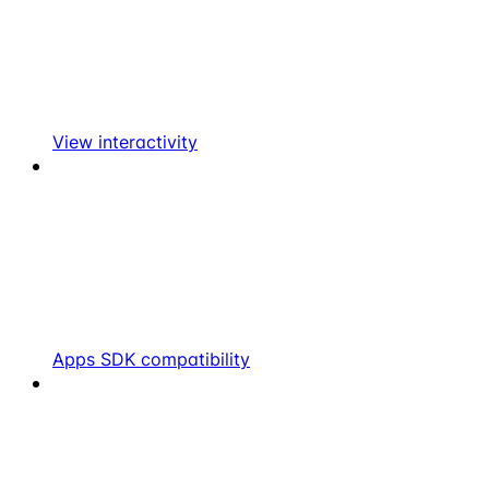
View interactivity
Apps SDK compatibility