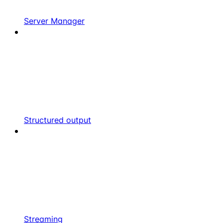
Server Manager
Structured output
Streaming