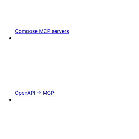
Compose MCP servers
OpenAPI -> MCP