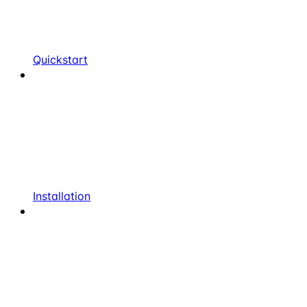
Quickstart
Installation