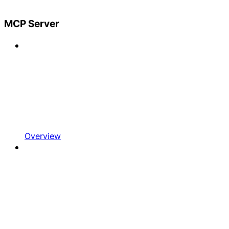
MCP Server
Overview