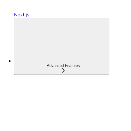
Next.js
Advanced Features