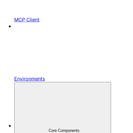
MCP Client
Environments
Core Components