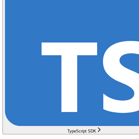
TypeScript SDK