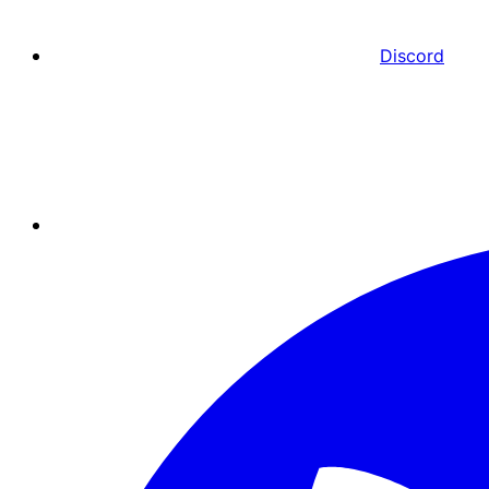
Discord