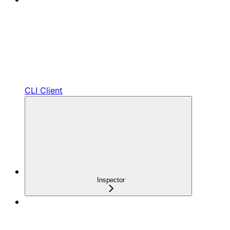
CLI Client
Inspector