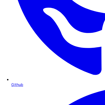
Github