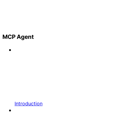
MCP Agent
Introduction