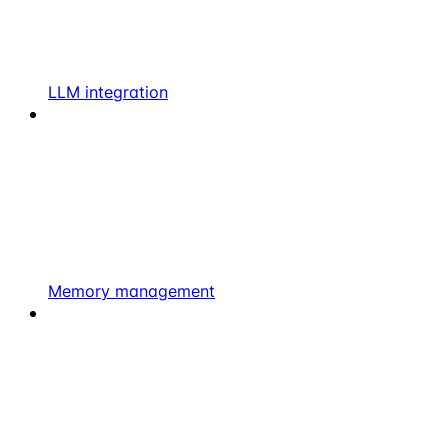
LLM integration
Memory management