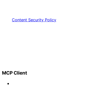
Content Security Policy
MCP Client