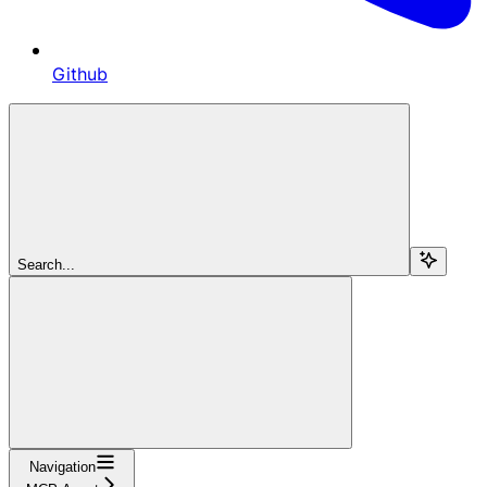
Github
Search...
Navigation