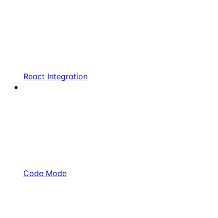
React Integration
Code Mode