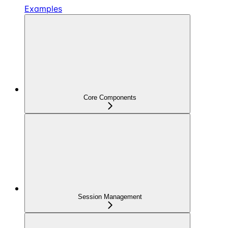
Examples
Core Components
Session Management