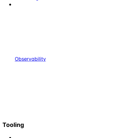
Observability
Tooling