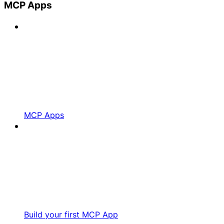
MCP Apps
MCP Apps
Build your first MCP App