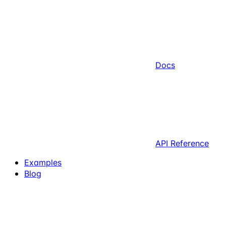
Docs
API Reference
Examples
Blog