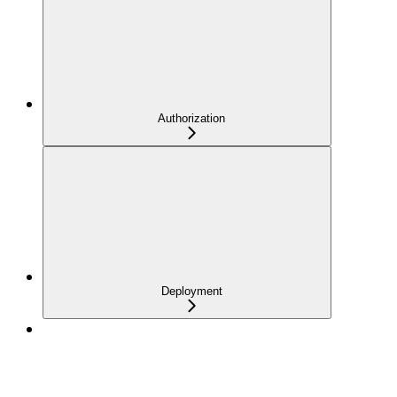
Authorization
Deployment