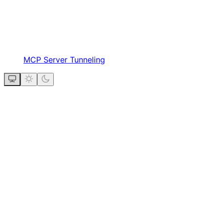
MCP Server Tunneling