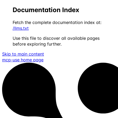
Documentation Index
Fetch the complete documentation index at:
/llms.txt
Use this file to discover all available pages
before exploring further.
Skip to main content
mcp-use
home page