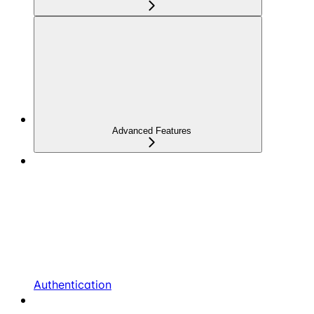
Advanced Features
Authentication