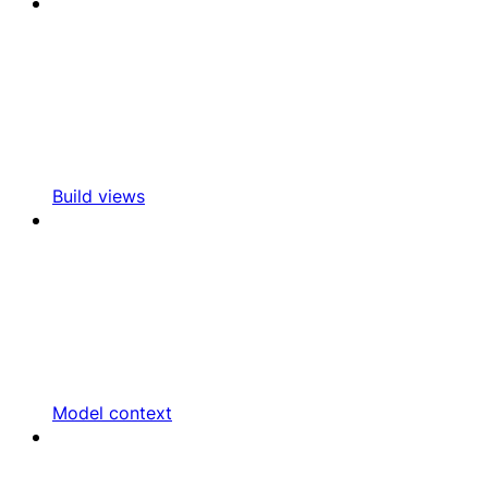
Build views
Model context