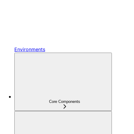
Environments
Core Components