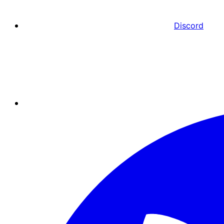
Discord