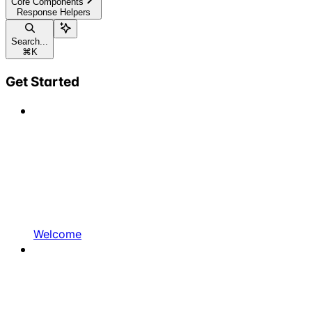
Core Components
Response Helpers
Search...
⌘
K
Get Started
Welcome