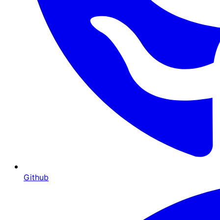
Github