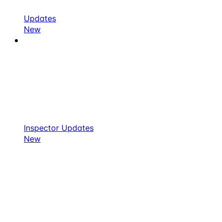
Updates
New
Inspector Updates
New