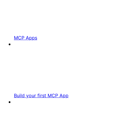
MCP Apps
Build your first MCP App