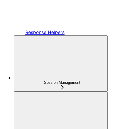
Response Helpers
Session Management