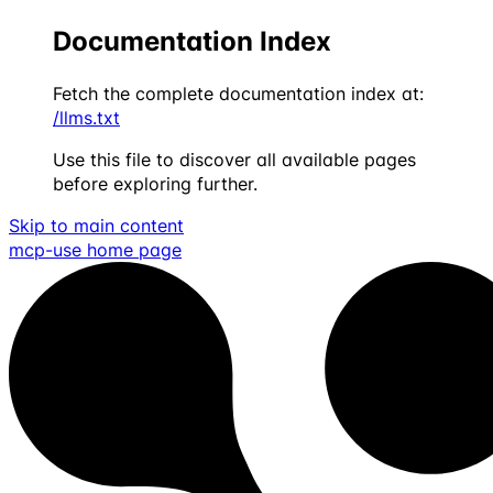
Documentation Index
Fetch the complete documentation index at:
/llms.txt
Use this file to discover all available pages
before exploring further.
Skip to main content
mcp-use
home page