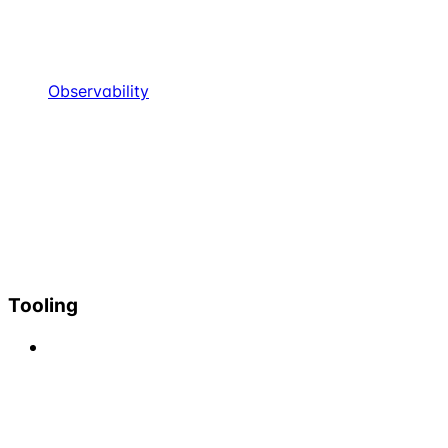
Observability
Tooling