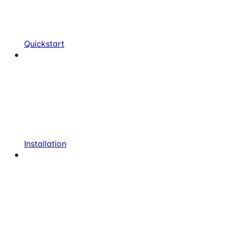
Quickstart
Installation