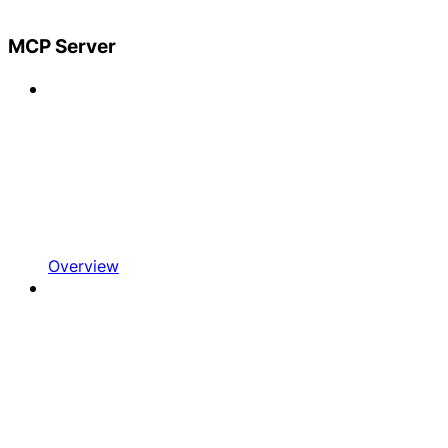
MCP Server
Overview