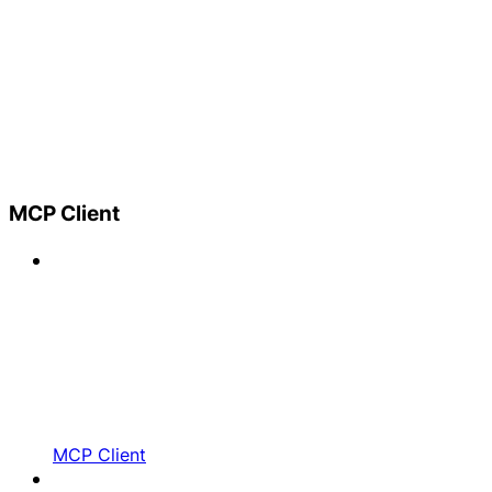
MCP Client
MCP Client