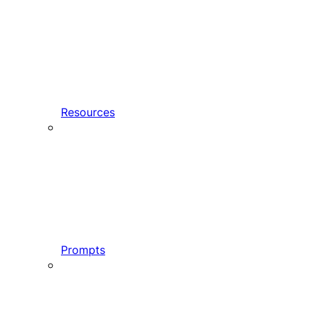
Resources
Prompts