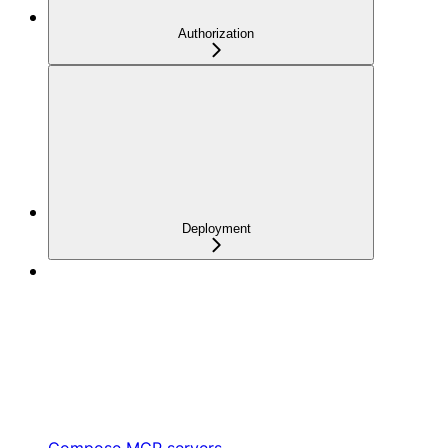
Authorization
Deployment
Compose MCP servers