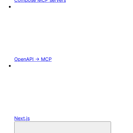
OpenAPI -> MCP
Next.js