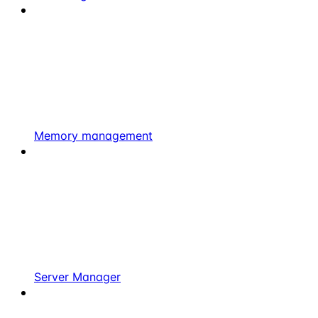
Memory management
Server Manager