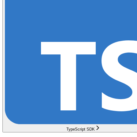
TypeScript SDK