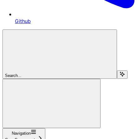
Github
Search...
Navigation