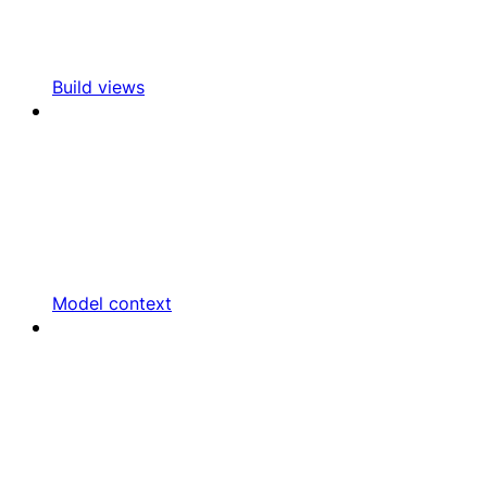
Build views
Model context