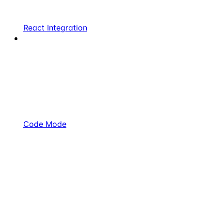
React Integration
Code Mode