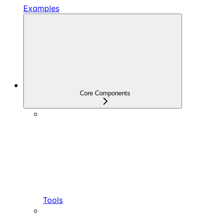
Examples
Core Components
Tools