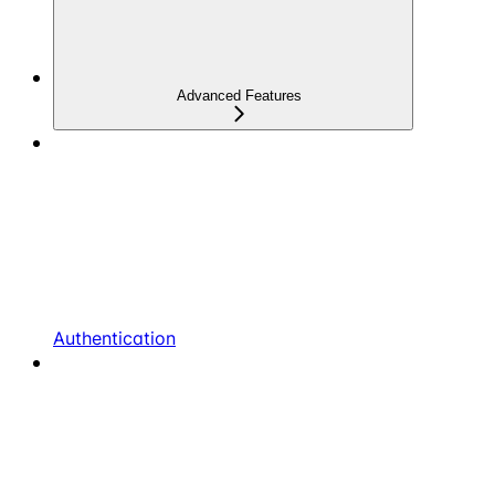
Advanced Features
Authentication