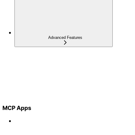
Advanced Features
MCP Apps