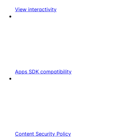
View interactivity
Apps SDK compatibility
Content Security Policy