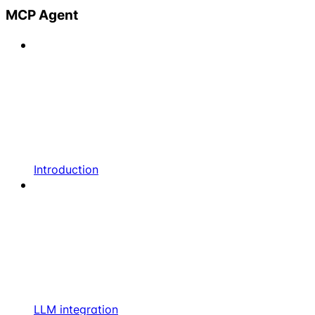
MCP Agent
Introduction
LLM integration