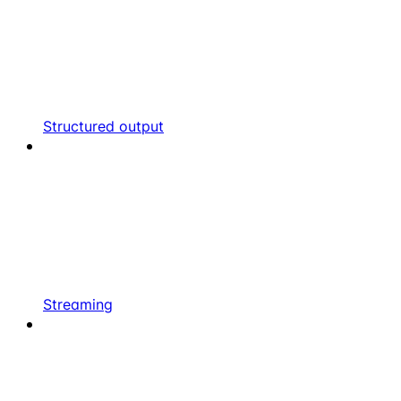
Structured output
Streaming