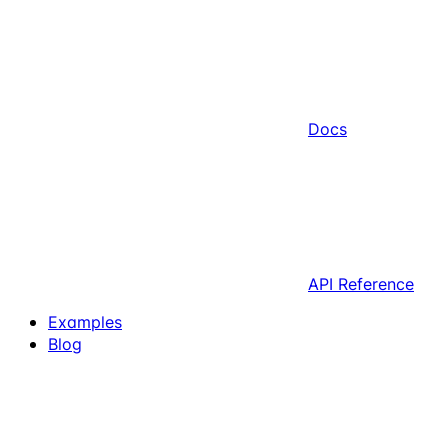
Docs
API Reference
Examples
Blog