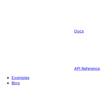
Docs
API Reference
Examples
Blog