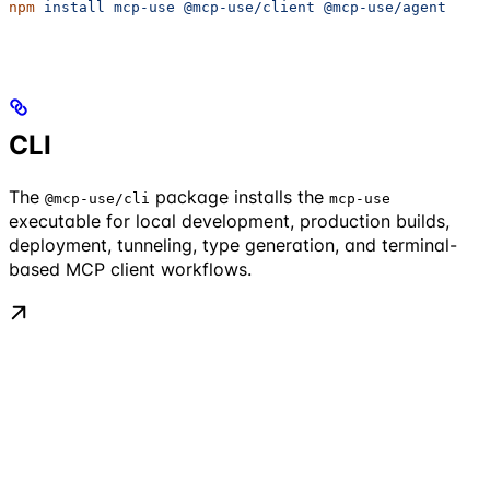
npm
 install
 mcp-use
 @mcp-use/client
 @mcp-use/agent
CLI
The
package installs the
@mcp-use/cli
mcp-use
executable for local development, production builds,
deployment, tunneling, type generation, and terminal-
based MCP client workflows.