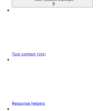
Tool context (ctx)
Response helpers