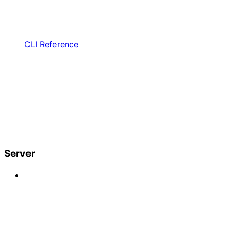
CLI Reference
Server