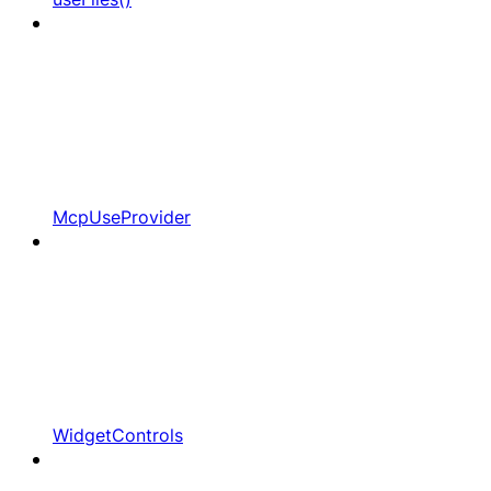
McpUseProvider
WidgetControls