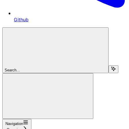
Github
Search...
Navigation