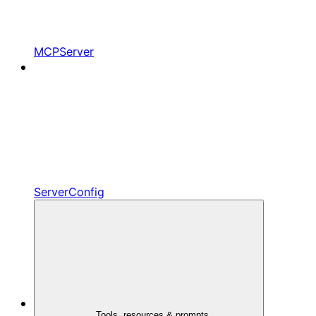
MCPServer
ServerConfig
Tools, resources & prompts