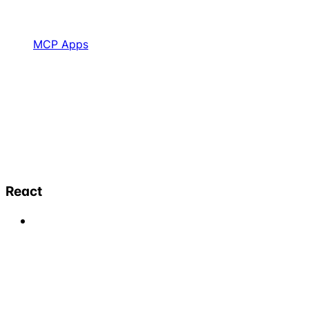
MCP Apps
React