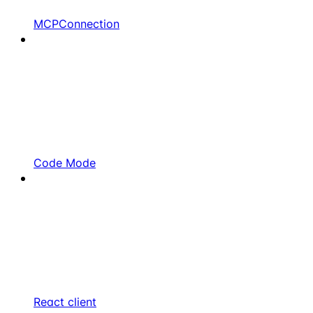
MCPConnection
Code Mode
React client