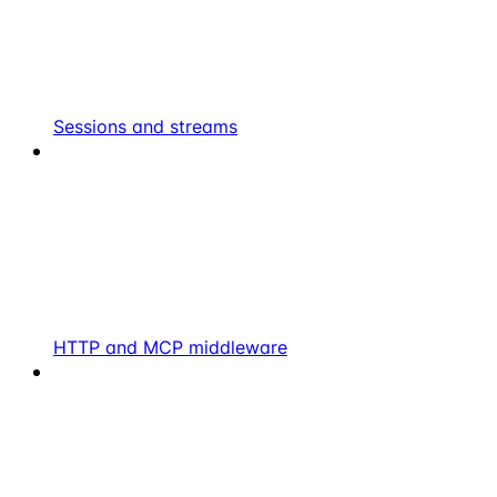
Sessions and streams
HTTP and MCP middleware