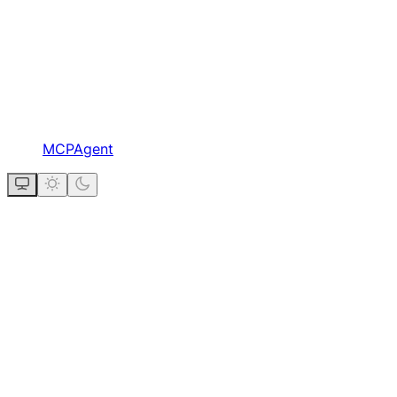
MCPAgent