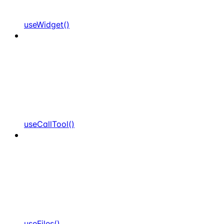
useWidget()
useCallTool()
useFiles()