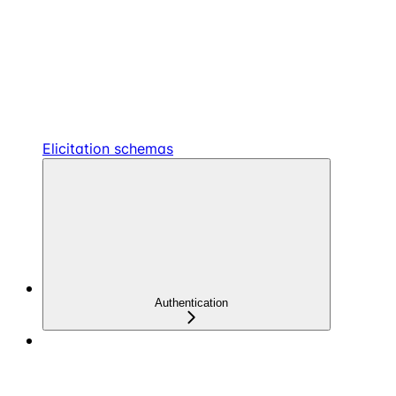
Elicitation schemas
Authentication