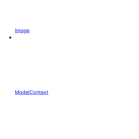
Image
ModelContext