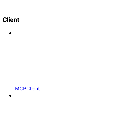
Client
MCPClient