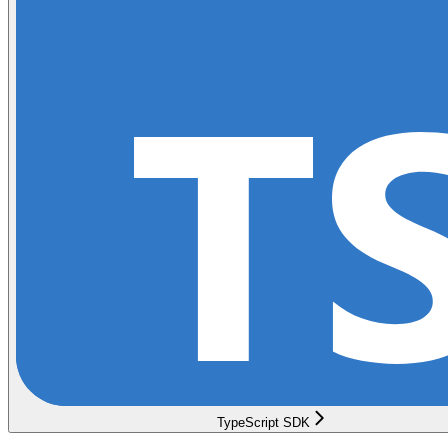
TypeScript SDK