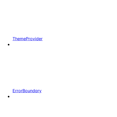
ThemeProvider
ErrorBoundary