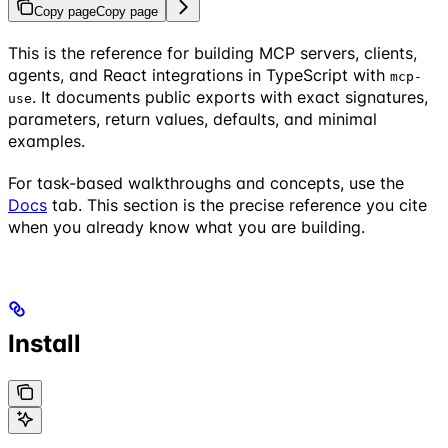
Copy page
Copy page
This is the reference for building MCP servers, clients,
agents, and React integrations in TypeScript with
mcp-
. It documents public exports with exact signatures,
use
parameters, return values, defaults, and minimal
examples.
For task-based walkthroughs and concepts, use the
Docs
tab. This section is the precise reference you cite
when you already know what you are building.
Install