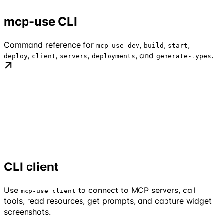
mcp-use CLI
Command reference for
,
,
,
mcp-use dev
build
start
,
,
,
, and
.
deploy
client
servers
deployments
generate-types
CLI client
Use
to connect to MCP servers, call
mcp-use client
tools, read resources, get prompts, and capture widget
screenshots.