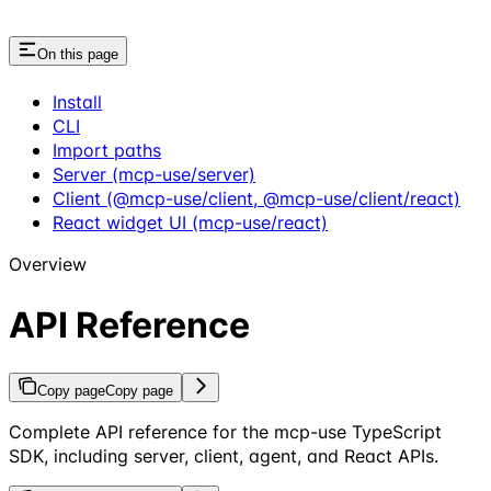
On this page
Install
CLI
Import paths
Server (mcp-use/server)
Client (@mcp-use/client, @mcp-use/client/react)
React widget UI (mcp-use/react)
Overview
API Reference
Copy page
Copy page
Complete API reference for the mcp-use TypeScript
SDK, including server, client, agent, and React APIs.