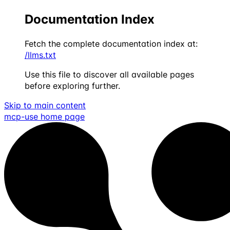
Documentation Index
Fetch the complete documentation index at:
/llms.txt
Use this file to discover all available pages
before exploring further.
Skip to main content
mcp-use
home page