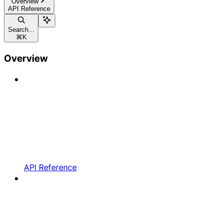
Overview
API Reference
Search...
⌘
K
Overview
API Reference