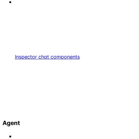
Inspector chat components
Agent