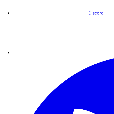
Discord