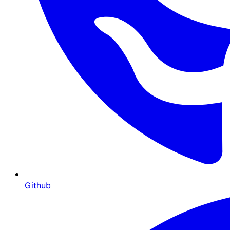
Github