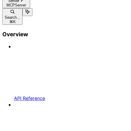
Server
MCPServer
Search...
⌘
K
Overview
API Reference