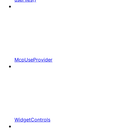
McpUseProvider
WidgetControls