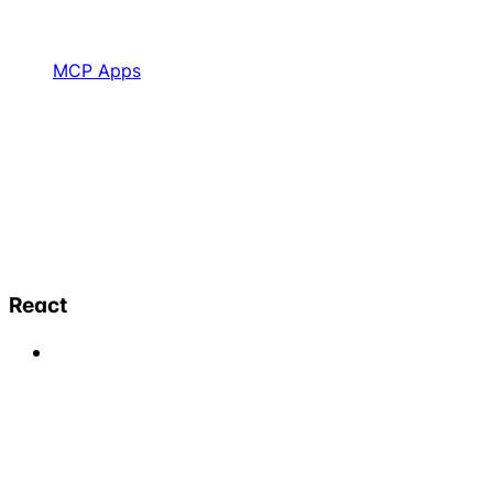
MCP Apps
React