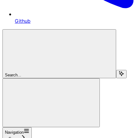
Github
Search...
Navigation