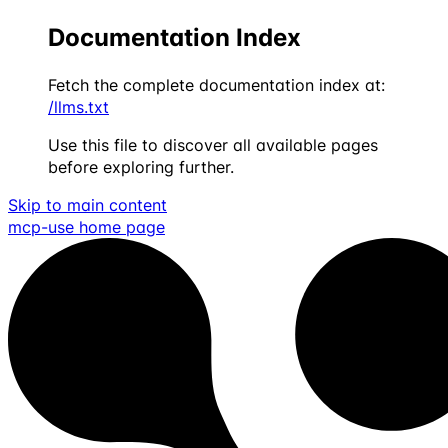
Documentation Index
Fetch the complete documentation index at:
/llms.txt
Use this file to discover all available pages
before exploring further.
Skip to main content
mcp-use
home page