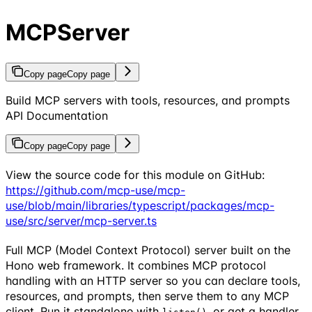
MCPServer
Copy page
Copy page
Build MCP servers with tools, resources, and prompts
API Documentation
Copy page
Copy page
View the source code for this module on GitHub:
https://github.com/mcp-use/mcp-
use/blob/main/libraries/typescript/packages/mcp-
use/src/server/mcp-server.ts
Full MCP (Model Context Protocol) server built on the
Hono web framework. It combines MCP protocol
handling with an HTTP server so you can declare tools,
resources, and prompts, then serve them to any MCP
client. Run it standalone with
, or get a handler