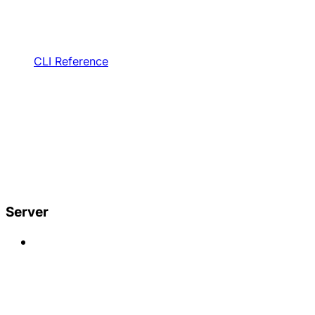
CLI Reference
Server