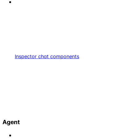
Inspector chat components
Agent