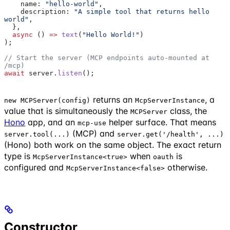
    name:
 "hello-world"
,
    description:
 "A simple tool that returns hello 
world"
,
  },
  async
 () 
=>
 text
(
"Hello World!"
)
);
// Start the server (MCP endpoints auto-mounted at 
/mcp)
await
 server
.
listen
();
returns an
, a
new MCPServer(config)
McpServerInstance
value that is simultaneously the
class, the
MCPServer
Hono
app, and an
helper surface. That means
mcp-use
(MCP) and
server.tool(...)
server.get('/health', ...)
(Hono) both work on the same object. The exact return
type is
when
is
McpServerInstance<true>
oauth
configured and
otherwise.
McpServerInstance<false>
Constructor