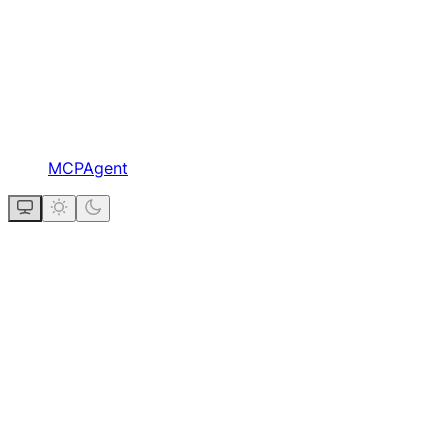
MCPAgent