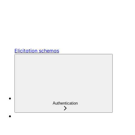
Elicitation schemas
Authentication