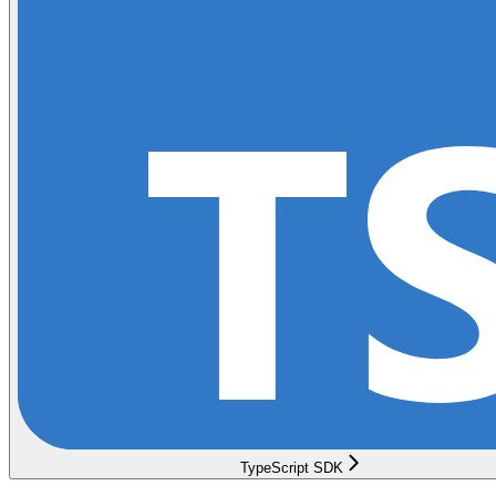
TypeScript SDK