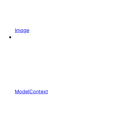
Image
ModelContext