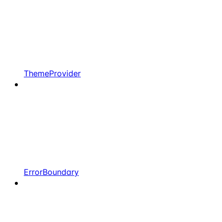
ThemeProvider
ErrorBoundary