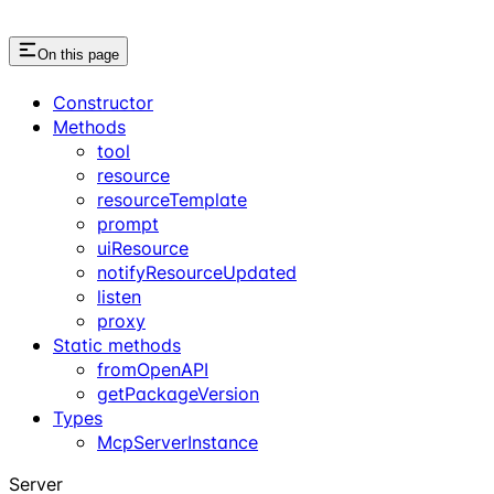
On this page
Constructor
Methods
tool
resource
resourceTemplate
prompt
uiResource
notifyResourceUpdated
listen
proxy
Static methods
fromOpenAPI
getPackageVersion
Types
McpServerInstance
Server