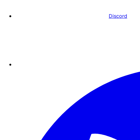
Discord