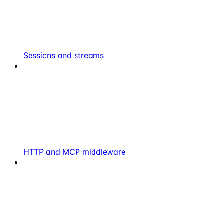
Sessions and streams
HTTP and MCP middleware