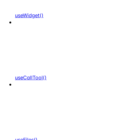
useWidget()
useCallTool()
useFiles()