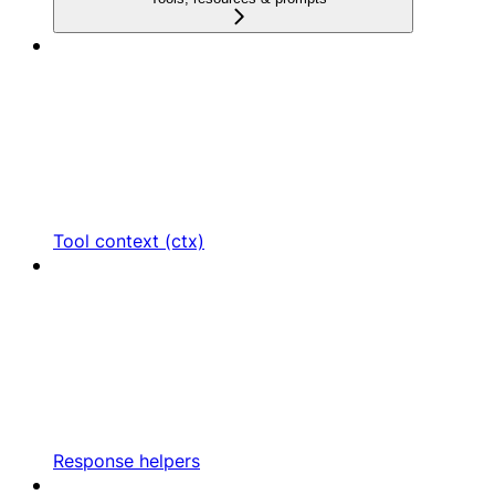
Tool context (ctx)
Response helpers