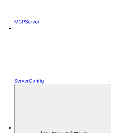
MCPServer
ServerConfig
Tools, resources & prompts