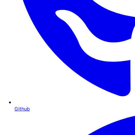
Github