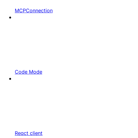
MCPConnection
Code Mode
React client