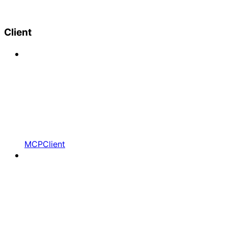
Client
MCPClient