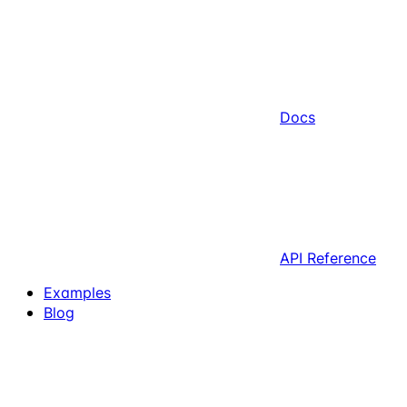
Docs
API Reference
Examples
Blog