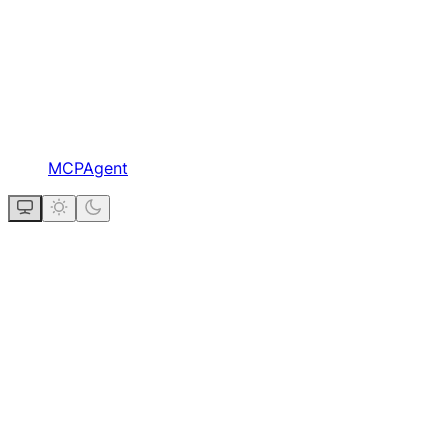
MCPAgent