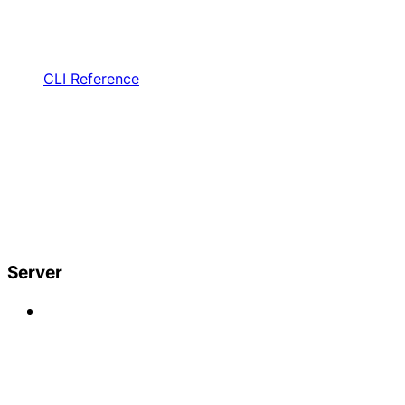
CLI Reference
Server