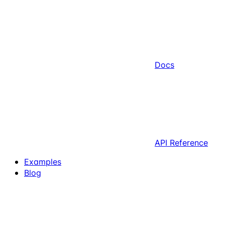
Docs
API Reference
Examples
Blog