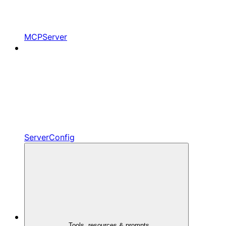
MCPServer
ServerConfig
Tools, resources & prompts