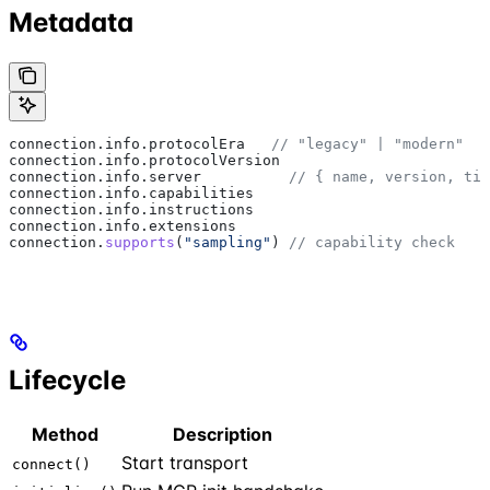
Metadata
connection
.
info
.
protocolEra
   // "legacy" | "modern"
connection
.
info
.
protocolVersion
connection
.
info
.
server
          // { name, version, tit
connection
.
info
.
capabilities
connection
.
info
.
instructions
connection
.
info
.
extensions
connection
.
supports
(
"sampling"
) 
// capability check
Lifecycle
Method
Description
Start transport
connect()