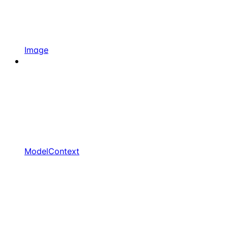
Image
ModelContext