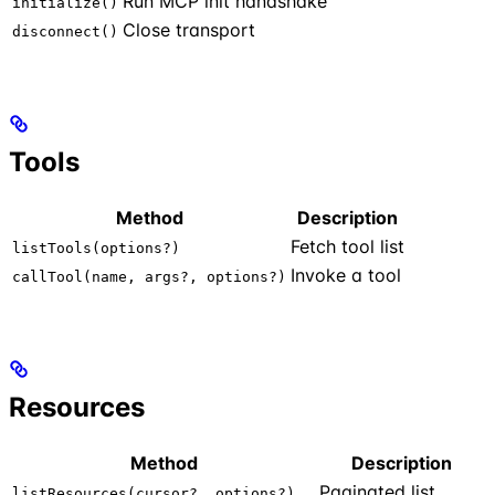
Run MCP init handshake
initialize()
Close transport
disconnect()
Tools
Method
Description
Fetch tool list
listTools(options?)
Invoke a tool
callTool(name, args?, options?)
Resources
Method
Description
Paginated list
listResources(cursor?, options?)