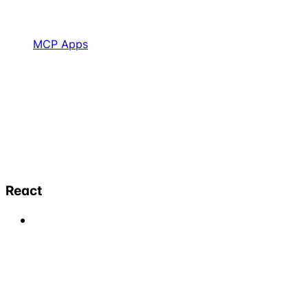
MCP Apps
React