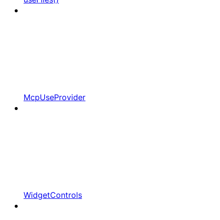
McpUseProvider
WidgetControls