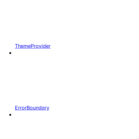
ThemeProvider
ErrorBoundary