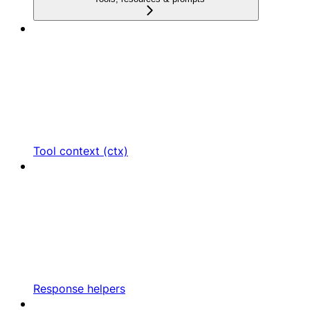
Tool context (ctx)
Response helpers