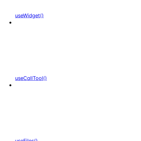
useWidget()
useCallTool()
useFiles()