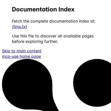
Documentation Index
Fetch the complete documentation index at:
/llms.txt
Use this file to discover all available pages
before exploring further.
Skip to main content
mcp-use
home page