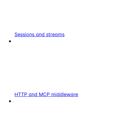
Sessions and streams
HTTP and MCP middleware