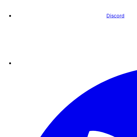
Discord