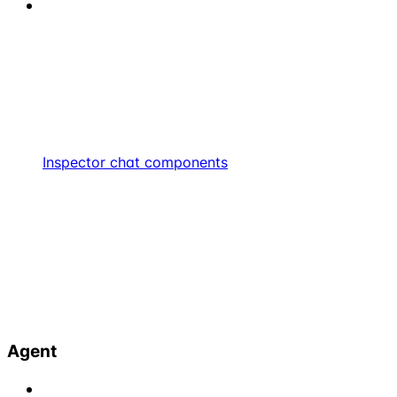
Inspector chat components
Agent