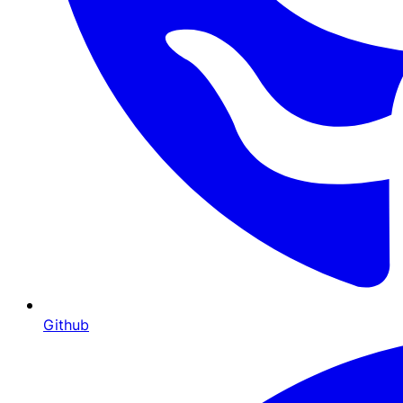
Github