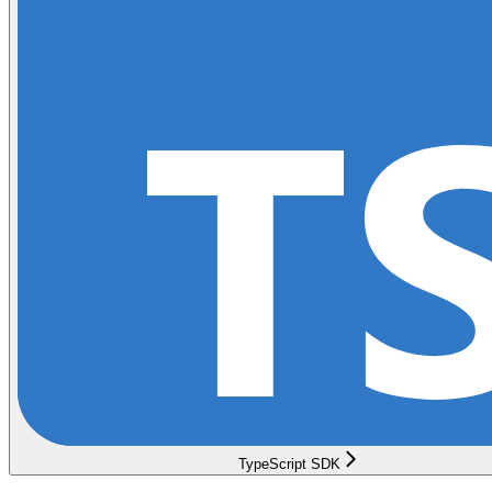
TypeScript SDK