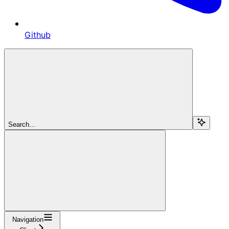
Github
Search...
Navigation