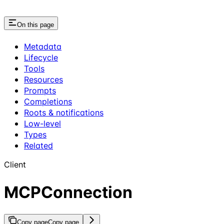
On this page
Metadata
Lifecycle
Tools
Resources
Prompts
Completions
Roots & notifications
Low-level
Types
Related
Client
MCPConnection
Copy page
Copy page