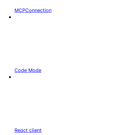
MCPConnection
Code Mode
React client