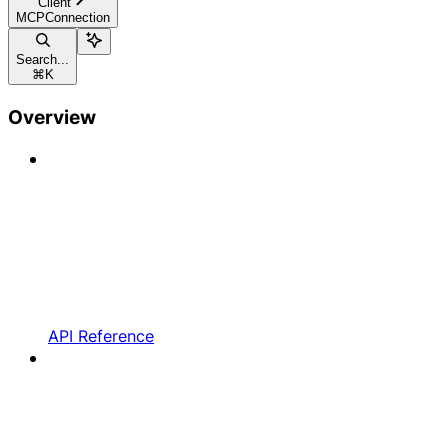
Client
MCPConnection
Search...
⌘
K
Overview
API Reference