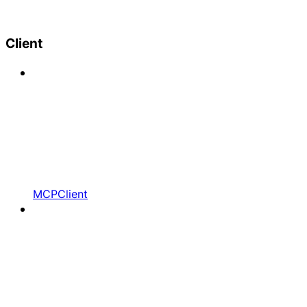
Client
MCPClient