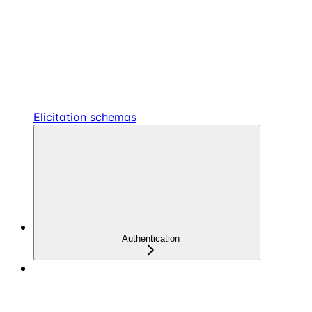
Elicitation schemas
Authentication