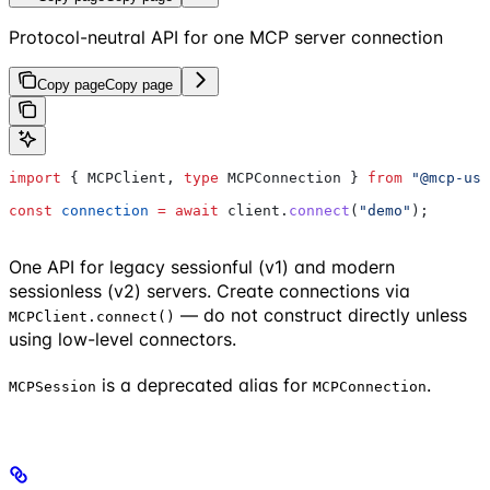
Protocol-neutral API for one MCP server connection
Copy page
Copy page
import
 { 
MCPClient
, 
type
 MCPConnection
 } 
from
 "@mcp-use
const
 connection
 =
 await
 client
.
connect
(
"demo"
);
One API for legacy sessionful (v1) and modern
sessionless (v2) servers. Create connections via
— do not construct directly unless
MCPClient.connect()
using low-level connectors.
is a deprecated alias for
.
MCPSession
MCPConnection