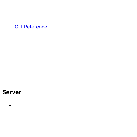
CLI Reference
Server