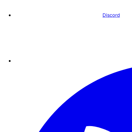
Discord