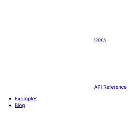
Docs
API Reference
Examples
Blog