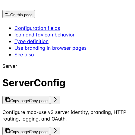
On this page
Configuration fields
Icon and favicon behavior
Type definition
Use branding in browser pages
See also
Server
ServerConfig
Copy page
Copy page
Configure mcp-use v2 server identity, branding, HTTP
routing, logging, and OAuth.
Copy page
Copy page