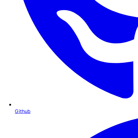
Github