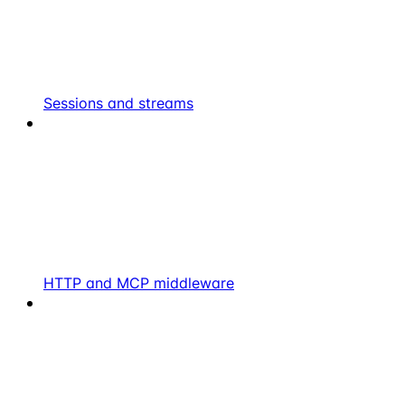
Sessions and streams
HTTP and MCP middleware