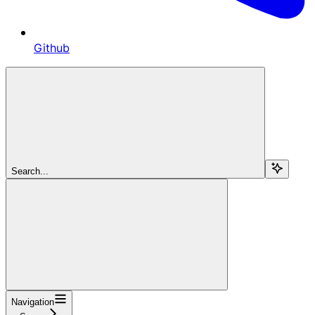
Github
Search...
Navigation