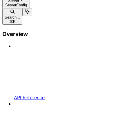
Server
ServerConfig
Search...
⌘
K
Overview
API Reference