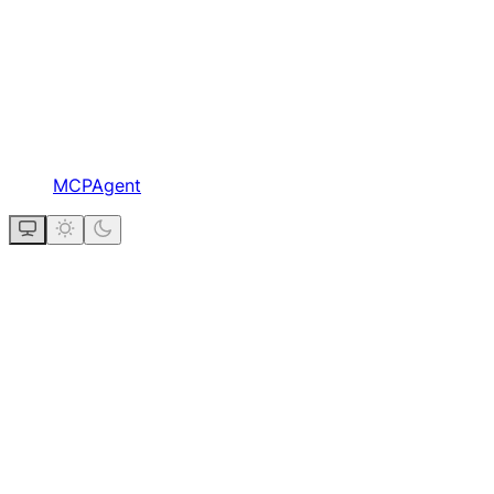
MCPAgent