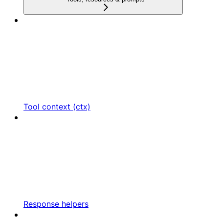
Tool context (ctx)
Response helpers