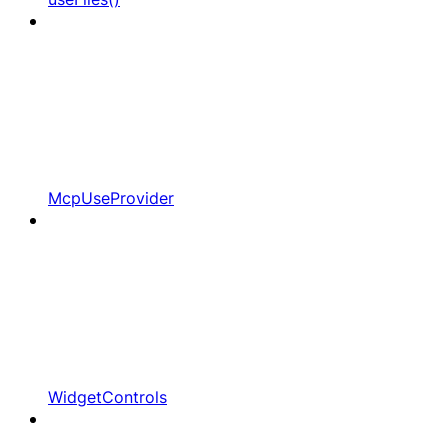
McpUseProvider
WidgetControls