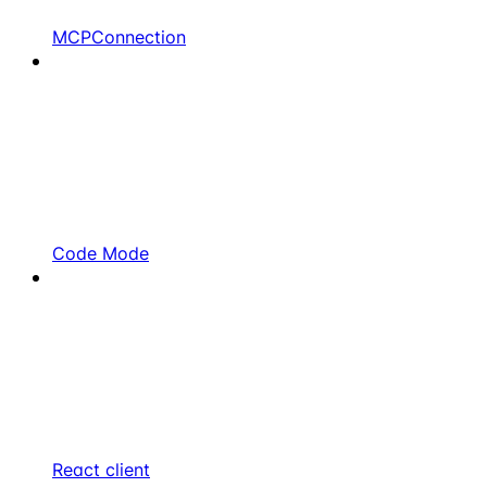
MCPConnection
Code Mode
React client