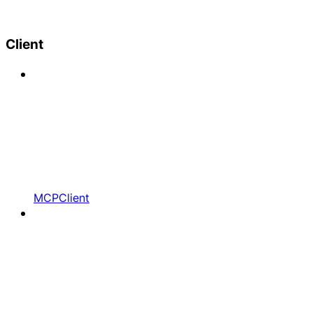
Client
MCPClient