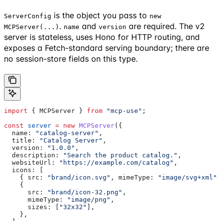
is the object you pass to
ServerConfig
new
.
and
are required. The v2
MCPServer(...)
name
version
server is stateless, uses Hono for HTTP routing, and
exposes a Fetch-standard serving boundary; there are
no session-store fields on this type.
import
 { 
MCPServer
 } 
from
 "mcp-use"
;
const
 server
 =
 new
 MCPServer
({
  name:
 "catalog-server"
,
  title:
 "Catalog Server"
,
  version:
 "1.0.0"
,
  description:
 "Search the product catalog."
,
  websiteUrl:
 "https://example.com/catalog"
,
  icons:
 [
    { 
src:
 "brand/icon.svg"
, 
mimeType:
 "image/svg+xml"
 
    {
      src:
 "brand/icon-32.png"
,
      mimeType:
 "image/png"
,
      sizes:
 [
"32x32"
],
    },