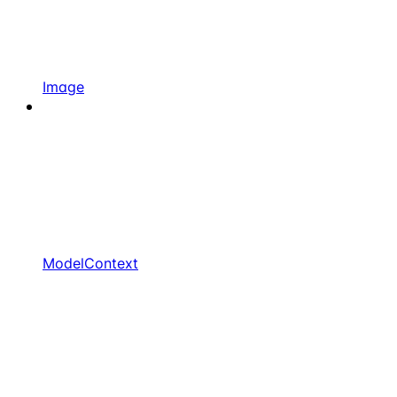
Image
ModelContext