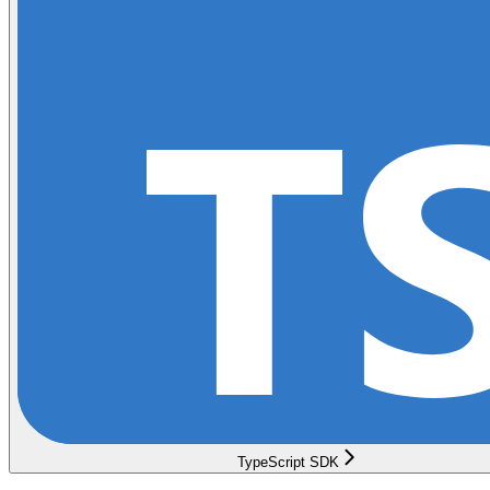
TypeScript SDK