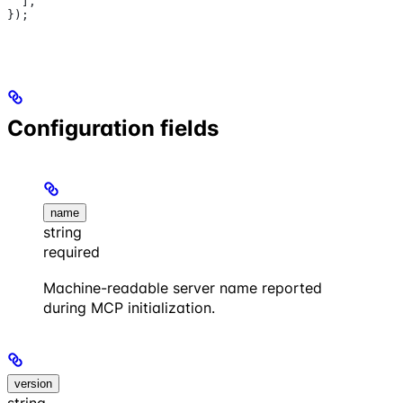
  ],
});
Configuration fields
name
string
required
Machine-readable server name reported
during MCP initialization.
version
string