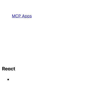
MCP Apps
React