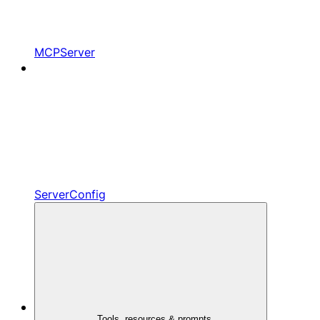
MCPServer
ServerConfig
Tools, resources & prompts