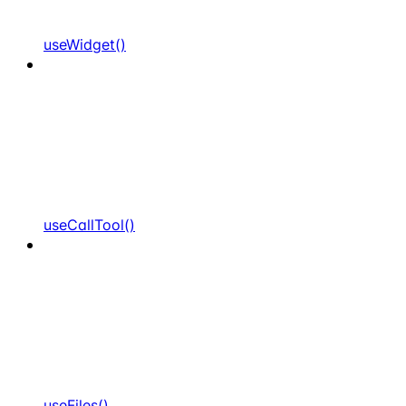
useWidget()
useCallTool()
useFiles()