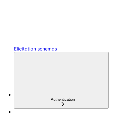
Elicitation schemas
Authentication