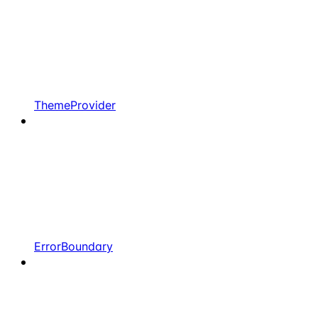
ThemeProvider
ErrorBoundary