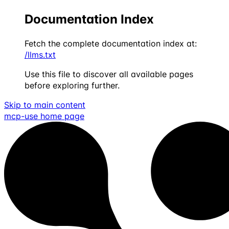
Documentation Index
Fetch the complete documentation index at:
/llms.txt
Use this file to discover all available pages
before exploring further.
Skip to main content
mcp-use
home page