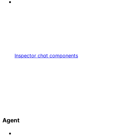
Inspector chat components
Agent