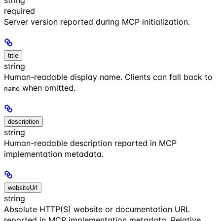
required
Server version reported during MCP initialization.
title
string
Human-readable display name. Clients can fall back to
when omitted.
name
description
string
Human-readable description reported in MCP
implementation metadata.
websiteUrl
string
Absolute HTTP(S) website or documentation URL
reported in MCP implementation metadata. Relative,