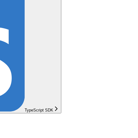
TypeScript SDK