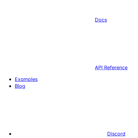
Docs
API Reference
Examples
Blog
Discord