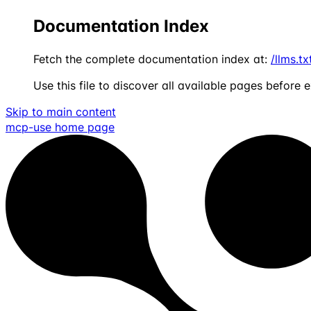
Documentation Index
Fetch the complete documentation index at:
/llms.tx
Use this file to discover all available pages before e
Skip to main content
mcp-use
home page