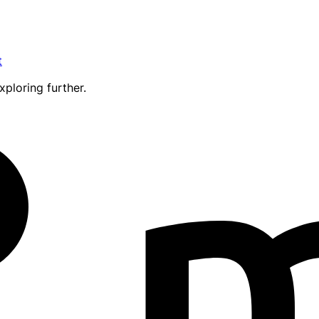
t
xploring further.