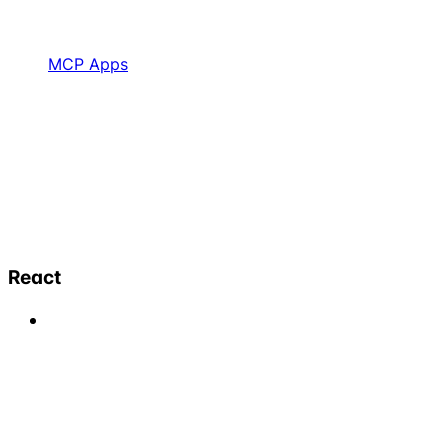
MCP Apps
React