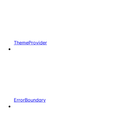
ThemeProvider
ErrorBoundary