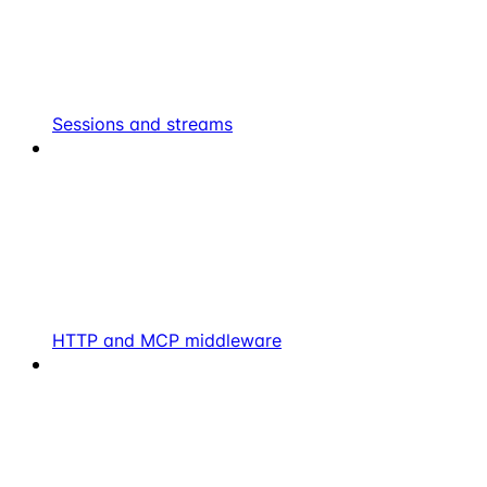
Sessions and streams
HTTP and MCP middleware