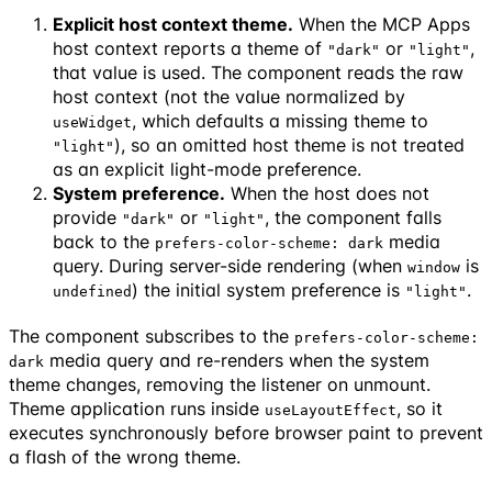
Explicit host context theme.
When the MCP Apps
host context reports a theme of
or
,
"dark"
"light"
that value is used. The component reads the raw
host context (not the value normalized by
, which defaults a missing theme to
useWidget
), so an omitted host theme is not treated
"light"
as an explicit light-mode preference.
System preference.
When the host does not
provide
or
, the component falls
"dark"
"light"
back to the
media
prefers-color-scheme: dark
query. During server-side rendering (when
is
window
) the initial system preference is
.
undefined
"light"
The component subscribes to the
prefers-color-scheme:
media query and re-renders when the system
dark
theme changes, removing the listener on unmount.
Theme application runs inside
, so it
useLayoutEffect
executes synchronously before browser paint to prevent
a flash of the wrong theme.