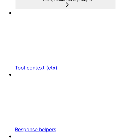
Tool context (ctx)
Response helpers