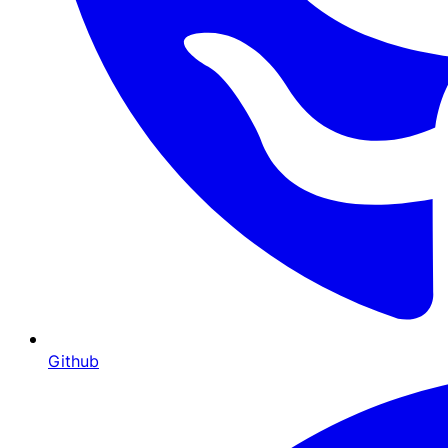
Github