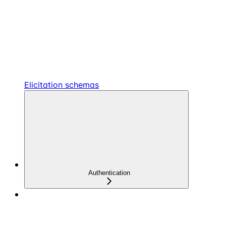
Elicitation schemas
Authentication