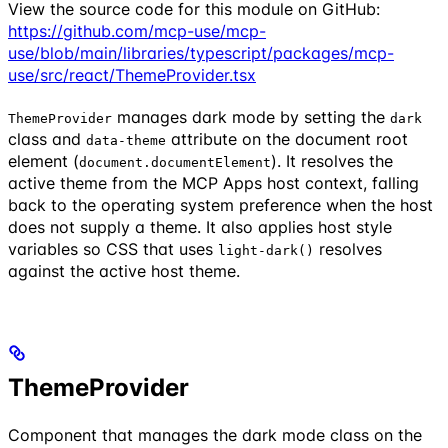
View the source code for this module on GitHub:
https://github.com/mcp-use/mcp-
use/blob/main/libraries/typescript/packages/mcp-
use/src/react/ThemeProvider.tsx
manages dark mode by setting the
ThemeProvider
dark
class and
attribute on the document root
data-theme
element (
). It resolves the
document.documentElement
active theme from the MCP Apps host context, falling
back to the operating system preference when the host
does not supply a theme. It also applies host style
variables so CSS that uses
resolves
light-dark()
against the active host theme.
ThemeProvider
Component that manages the dark mode class on the