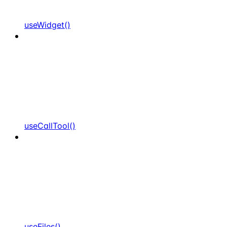
useWidget()
useCallTool()
useFiles()