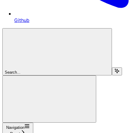
Github
Search...
Navigation