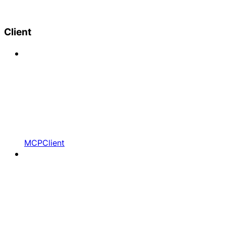
Client
MCPClient