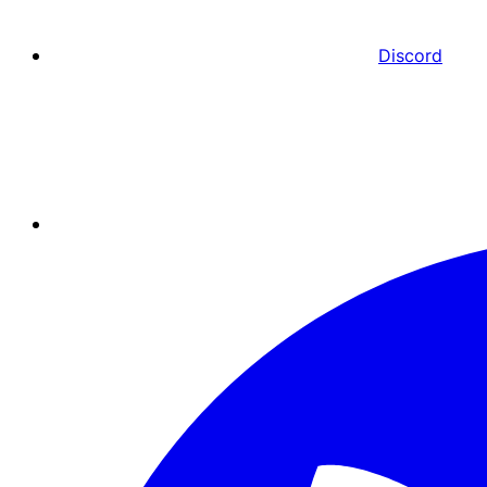
Discord