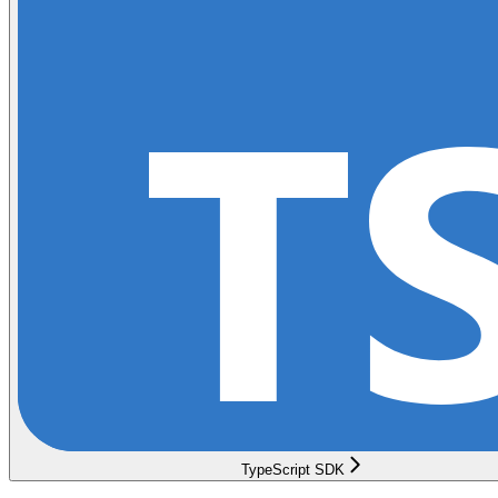
TypeScript SDK