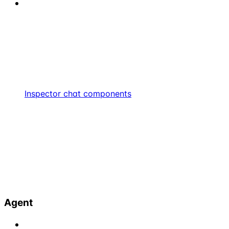
Inspector chat components
Agent