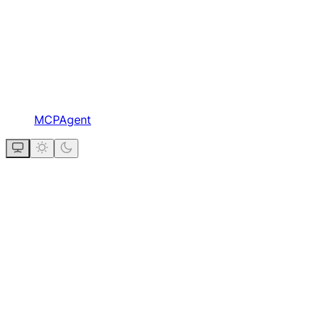
MCPAgent