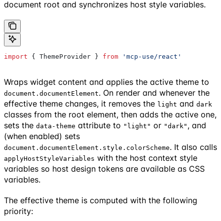
document root and synchronizes host style variables.
import
 { 
ThemeProvider
 } 
from
 'mcp-use/react'
Wraps widget content and applies the active theme to
. On render and whenever the
document.documentElement
effective theme changes, it removes the
and
light
dark
classes from the root element, then adds the active one,
sets the
attribute to
or
, and
data-theme
"light"
"dark"
(when enabled) sets
. It also calls
document.documentElement.style.colorScheme
with the host context style
applyHostStyleVariables
variables so host design tokens are available as CSS
variables.
The effective theme is computed with the following
priority: