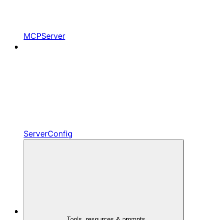
MCPServer
ServerConfig
Tools, resources & prompts