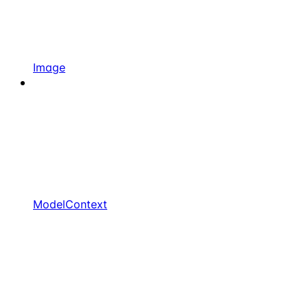
Image
ModelContext