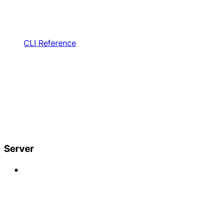
CLI Reference
Server