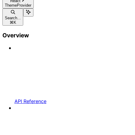
React
ThemeProvider
Search...
⌘
K
Overview
API Reference