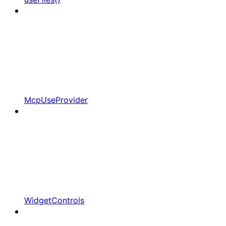
McpUseProvider
WidgetControls