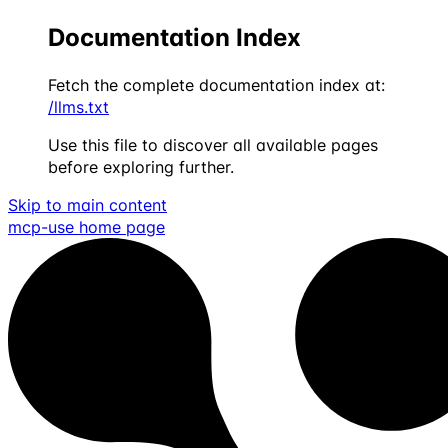
Documentation Index
Fetch the complete documentation index at:
/llms.txt
Use this file to discover all available pages
before exploring further.
Skip to main content
mcp-use
home page