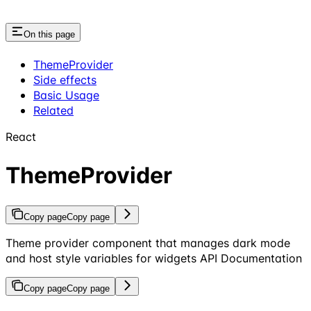
On this page
ThemeProvider
Side effects
Basic Usage
Related
React
ThemeProvider
Copy page
Copy page
Theme provider component that manages dark mode
and host style variables for widgets API Documentation
Copy page
Copy page