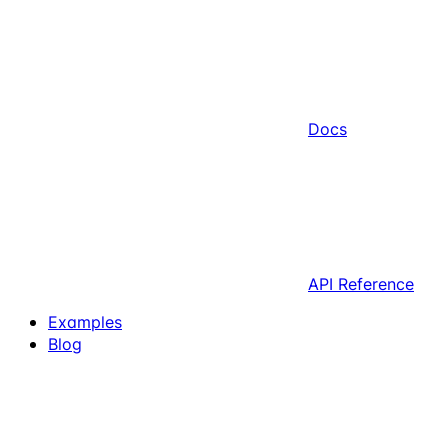
Docs
API Reference
Examples
Blog