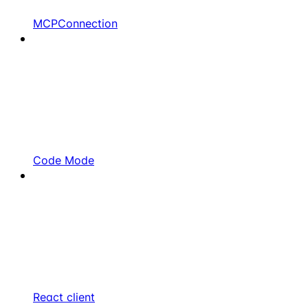
MCPConnection
Code Mode
React client