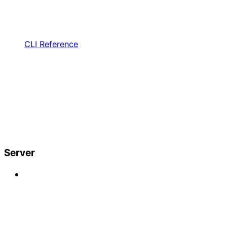
CLI Reference
Server