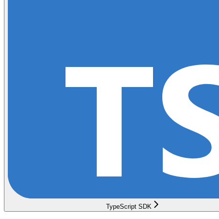
TypeScript SDK