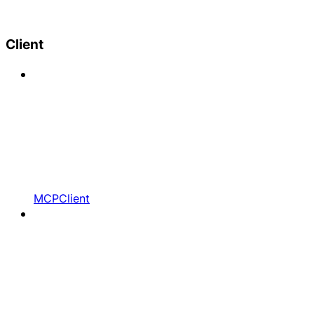
Client
MCPClient