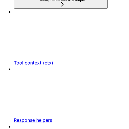
Tool context (ctx)
Response helpers