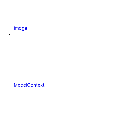
Image
ModelContext