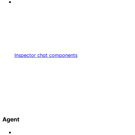
Inspector chat components
Agent