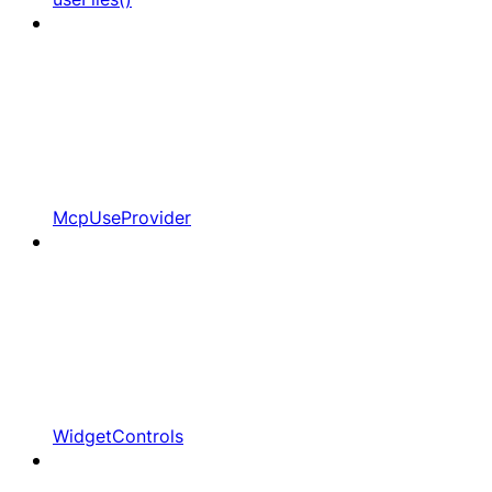
McpUseProvider
WidgetControls