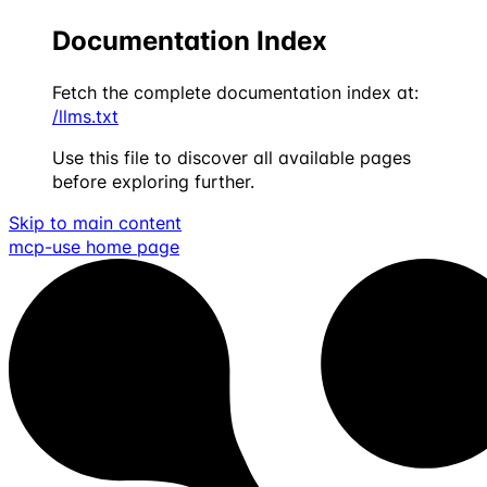
Documentation Index
Fetch the complete documentation index at:
/llms.txt
Use this file to discover all available pages
before exploring further.
Skip to main content
mcp-use
home page