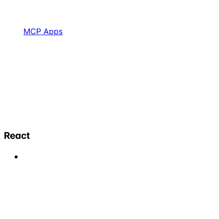
MCP Apps
React