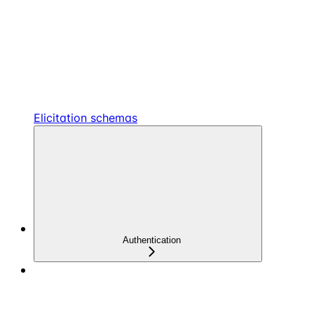
Elicitation schemas
Authentication