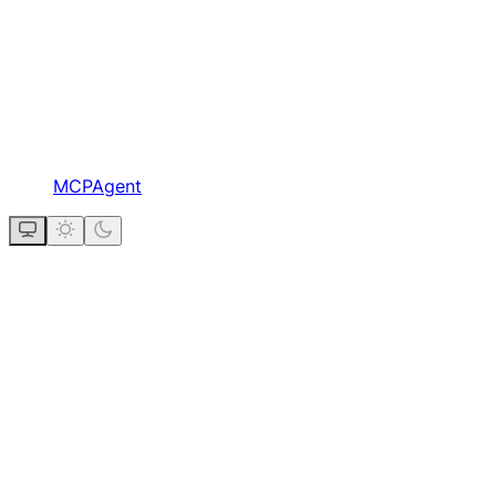
MCPAgent