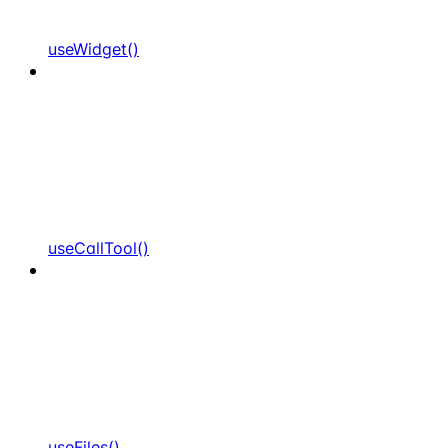
useWidget()
useCallTool()
useFiles()