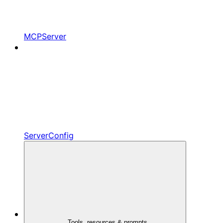
MCPServer
ServerConfig
Tools, resources & prompts