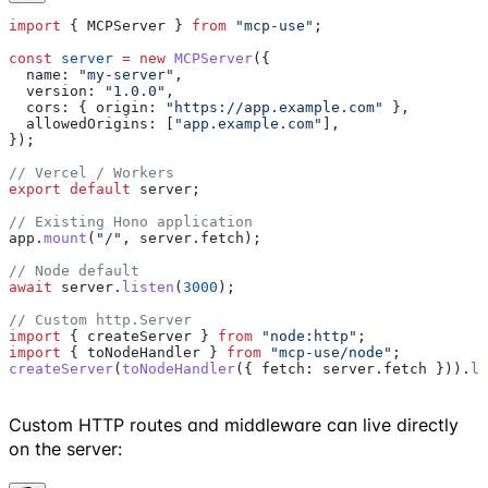
import
 { 
MCPServer
 } 
from
 "mcp-use"
;
const
 server
 =
 new
 MCPServer
({
  name:
 "my-server"
,
  version:
 "1.0.0"
,
  cors:
 { 
origin:
 "https://app.example.com"
 },
  allowedOrigins:
 [
"app.example.com"
],
});
// Vercel / Workers
export
 default
 server
;
// Existing Hono application
app
.
mount
(
"/"
, 
server
.
fetch
);
// Node default
await
 server
.
listen
(
3000
);
// Custom http.Server
import
 { 
createServer
 } 
from
 "node:http"
;
import
 { 
toNodeHandler
 } 
from
 "mcp-use/node"
;
createServer
(
toNodeHandler
({ 
fetch:
 server
.
fetch
 })).
li
Custom HTTP routes and middleware can live directly
on the server: