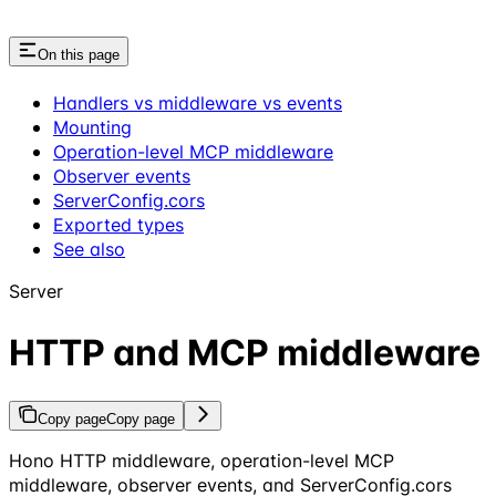
On this page
Handlers vs middleware vs events
Mounting
Operation-level MCP middleware
Observer events
ServerConfig.cors
Exported types
See also
Server
HTTP and MCP middleware
Copy page
Copy page
Hono HTTP middleware, operation-level MCP
middleware, observer events, and ServerConfig.cors