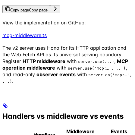
Copy page
Copy page
View the implementation on GitHub:
mcp-middleware.ts
The v2 server uses Hono for its HTTP application and
the Web Fetch API as its universal serving boundary.
Register
HTTP middleware
with
,
MCP
server.use(...)
operation middleware
with
,
server.use('mcp:…', ...)
and read-only
observer events
with
server.on('mcp:…',
.
...)
Handlers vs middleware vs events
Middleware
Events
Handlers