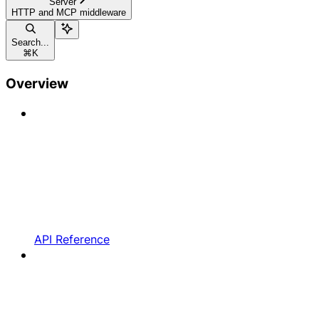
Server
HTTP and MCP middleware
Search...
⌘
K
Overview
API Reference