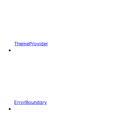
ThemeProvider
ErrorBoundary