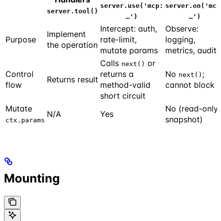
server.use('mcp:
server.on('mcp
server.tool()
…')
…')
Intercept: auth,
Observe:
Implement
Purpose
rate-limit,
logging,
the operation
mutate params
metrics, audit
Calls
or
next()
Control
returns a
No
;
next()
Returns result
flow
method-valid
cannot block
short circuit
Mutate
No (read-only
N/A
Yes
snapshot)
ctx.params
Mounting