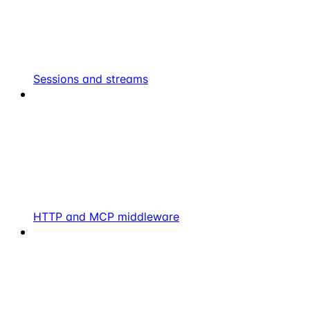
Sessions and streams
HTTP and MCP middleware