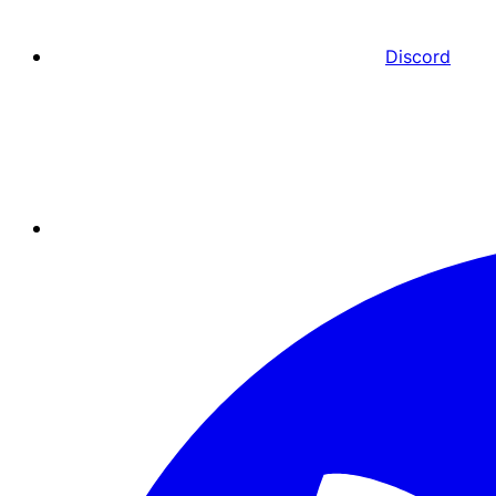
Discord