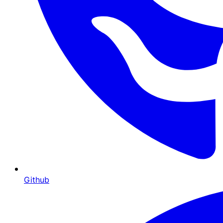
Github