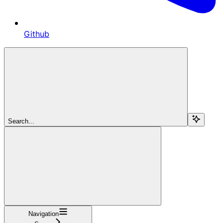
Github
Search...
Navigation