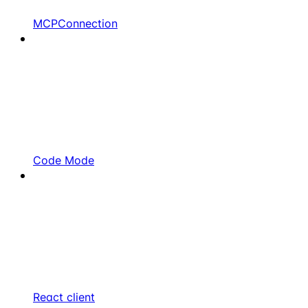
MCPConnection
Code Mode
React client