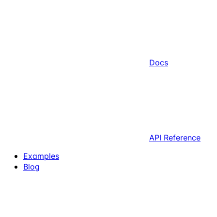
Docs
API Reference
Examples
Blog