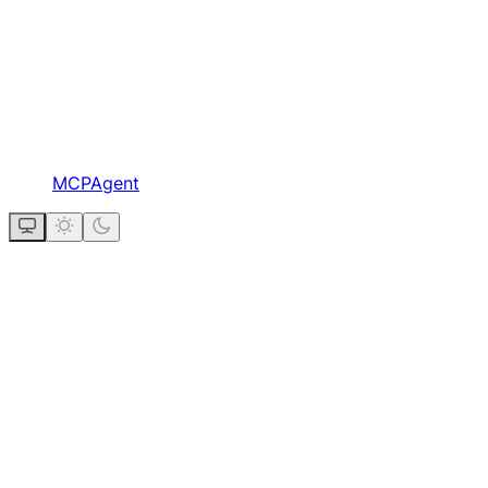
MCPAgent