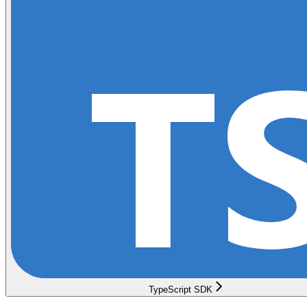
TypeScript SDK