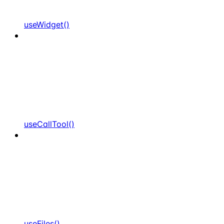
useWidget()
useCallTool()
useFiles()