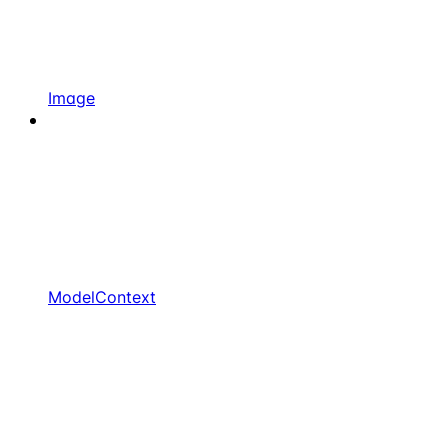
Image
ModelContext