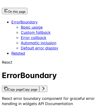
On this page
ErrorBoundary
Basic usage
Custom fallback
Error callback
Automatic inclusion
Default error display
Related
React
ErrorBoundary
Copy page
Copy page
React error boundary component for graceful error
handling in widgets API Documentation