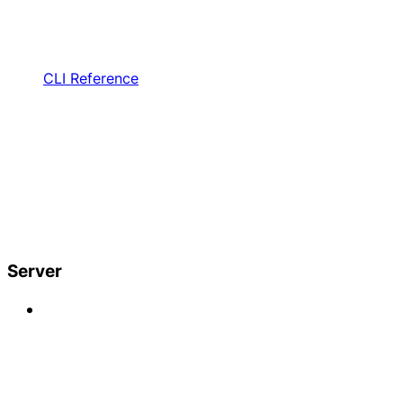
CLI Reference
Server