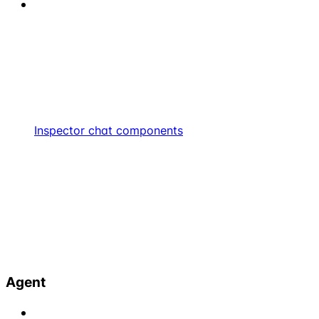
Inspector chat components
Agent