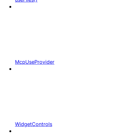
McpUseProvider
WidgetControls