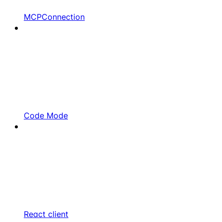
MCPConnection
Code Mode
React client