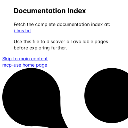
Documentation Index
Fetch the complete documentation index at:
/llms.txt
Use this file to discover all available pages
before exploring further.
Skip to main content
mcp-use
home page