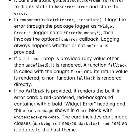
getDerivedStateFromError(error)
to flip its state to
and store the
hasError: true
.
error
In
it logs the
componentDidCatch(error, errorInfo)
error through the package logger as
"Widget
(logger name
), then
Error:"
"ErrorBoundary"
invokes the optional
callback. Logging
onError
always happens whether or not
is
onError
provided.
If a
prop is provided (any value other
fallback
than
), it is rendered. A function
undefined
fallback
is called with the caught
and its return value
Error
is rendered; a non-function
is rendered
fallback
directly.
If no
is provided, it renders the built-in
fallback
error card: a red-bordered, red-background
container with a bold “Widget Error” heading and
the
shown in a
block with
error.message
pre
. The card includes dark mode
whitespace-pre-wrap
classes (
) so
dark:bg-red-900/20 dark:text-red-100
it adapts to the host theme.