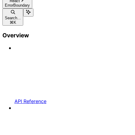
React
ErrorBoundary
Search...
⌘
K
Overview
API Reference