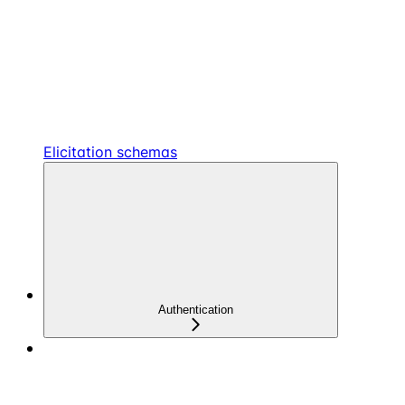
Elicitation schemas
Authentication