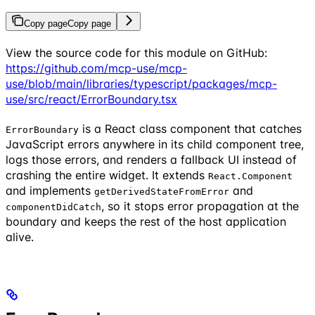
Copy page
Copy page
View the source code for this module on GitHub:
https://github.com/mcp-use/mcp-
use/blob/main/libraries/typescript/packages/mcp-
use/src/react/ErrorBoundary.tsx
is a React class component that catches
ErrorBoundary
JavaScript errors anywhere in its child component tree,
logs those errors, and renders a fallback UI instead of
crashing the entire widget. It extends
React.Component
and implements
and
getDerivedStateFromError
, so it stops error propagation at the
componentDidCatch
boundary and keeps the rest of the host application
alive.