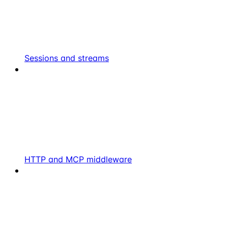
Sessions and streams
HTTP and MCP middleware