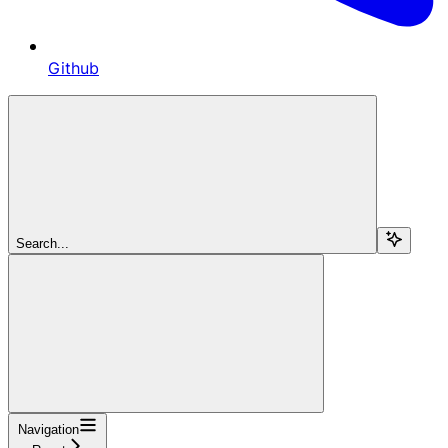
Github
Search...
Navigation