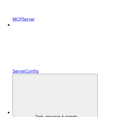
MCPServer
ServerConfig
Tools, resources & prompts