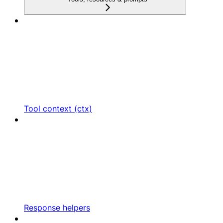
Tool context (ctx)
Response helpers