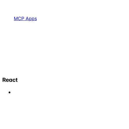
MCP Apps
React