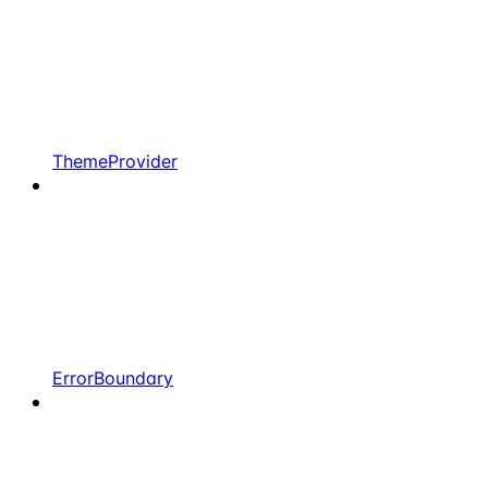
ThemeProvider
ErrorBoundary