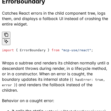
ErrorBoundary
Catches React errors in the child component tree, logs
them, and displays a fallback UI instead of crashing the
entire widget.
import
 { 
ErrorBoundary
 } 
from
 "mcp-use/react"
;
Wraps a subtree and renders its children normally until a
descendant throws during render, in a lifecycle method,
or in a constructor. When an error is caught, the
boundary updates its internal state (
{ hasError: true,
) and renders the fallback instead of the
error }
children.
Behavior on a caught error:
It calls the static