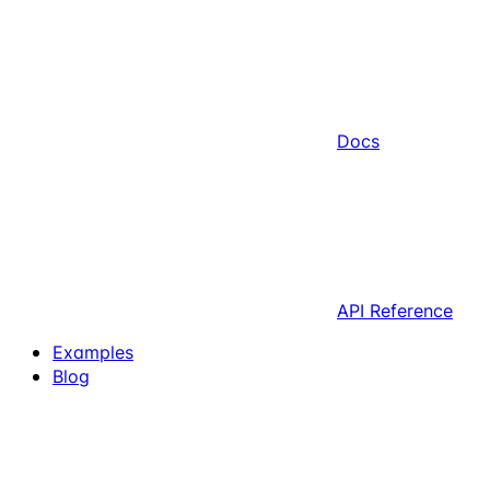
Docs
API Reference
Examples
Blog