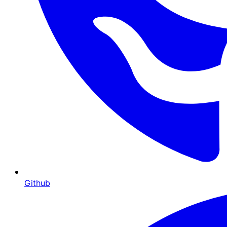
Github