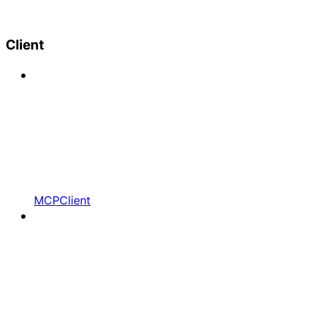
Client
MCPClient