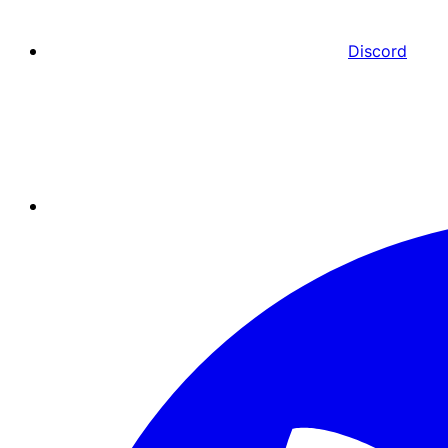
Discord