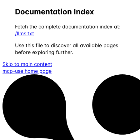
Documentation Index
Fetch the complete documentation index at:
/llms.txt
Use this file to discover all available pages
before exploring further.
Skip to main content
mcp-use
home page