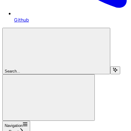
Github
Search...
Navigation