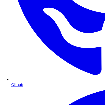
Github