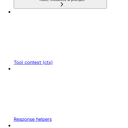
Tool context (ctx)
Response helpers