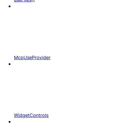
McpUseProvider
WidgetControls