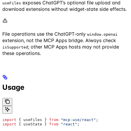
exposes ChatGPT’s optional file upload and
useFiles
download extensions without widget-state side effects.
File operations use the ChatGPT-only
window.openai
extension, not the MCP Apps bridge. Always check
; other MCP Apps hosts may not provide
isSupported
these operations.
Usage
import
 { 
useFiles
 } 
from
 "mcp-use/react"
;
import
 { 
useState
 } 
from
 "react"
;