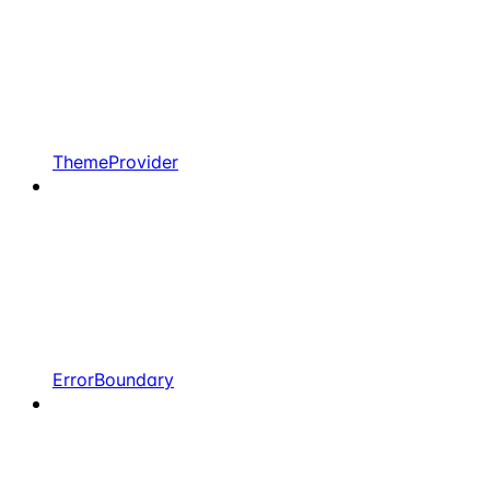
ThemeProvider
ErrorBoundary