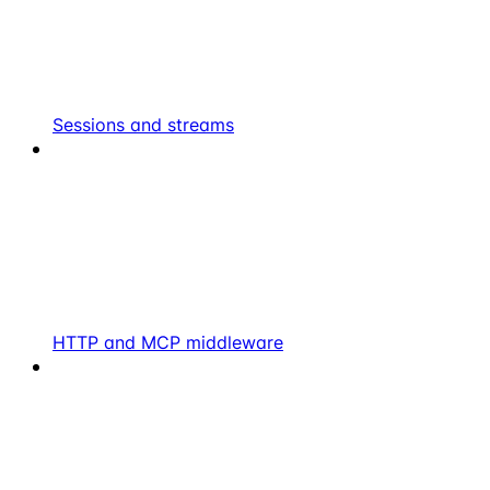
Sessions and streams
HTTP and MCP middleware