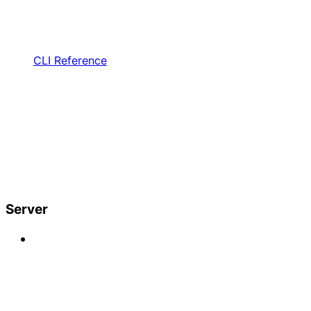
CLI Reference
Server