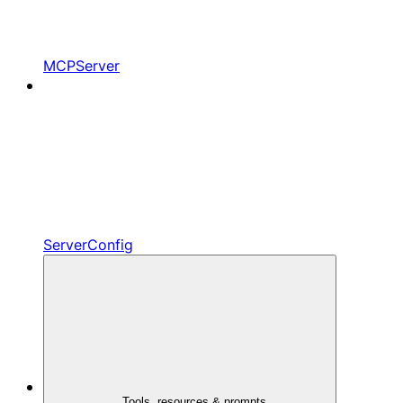
MCPServer
ServerConfig
Tools, resources & prompts