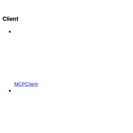
Client
MCPClient