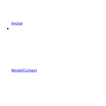
Image
ModelContext