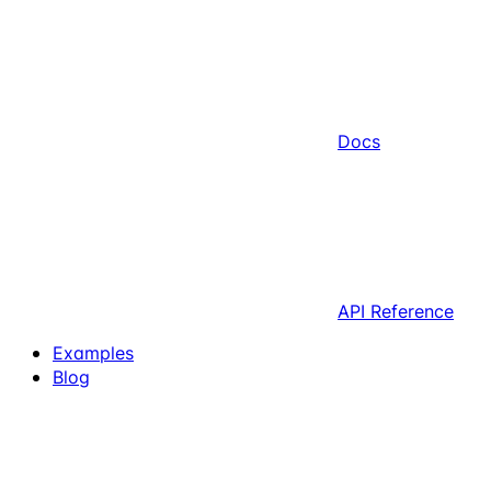
Docs
API Reference
Examples
Blog