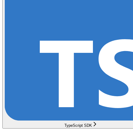
TypeScript SDK