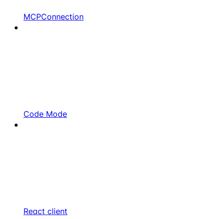
MCPConnection
Code Mode
React client