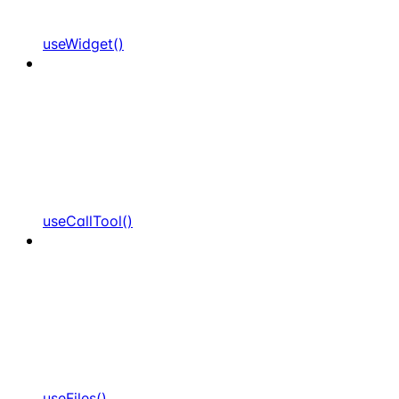
useWidget()
useCallTool()
useFiles()