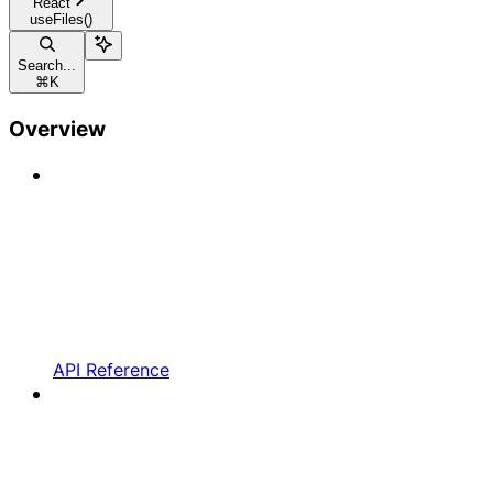
React
useFiles()
Search...
⌘
K
Overview
API Reference