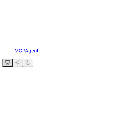
MCPAgent