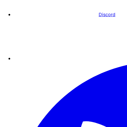
Discord