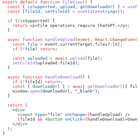
export
 default
 function
 FileView
() 
{
  const
 { 
isSupported
, 
upload
, 
getDownloadUrl
 } 
=
 useFi
  const
 [
fileId
, 
setFileId
] 
=
 useState
<
string
>();
  if
 (
!
isSupported
) {
    return
 <
p
>
File operations require ChatGPT.
</
p
>
;
  }
  async
 function
 handleUpload
(
event
:
 React
.
ChangeEvent
<
    const
 file
 =
 event
.
currentTarget
.
files
?.[
0
];
    if
 (
!
file
) 
return
;
    const
 uploaded
 =
 await
 upload
(
file
);
    setFileId
(
uploaded
.
fileId
);
  }
  async
 function
 handleDownload
() {
    if
 (
!
fileId
) 
return
;
    const
 { 
downloadUrl
 } 
=
 await
 getDownloadUrl
({ 
file
    window
.
open
(
downloadUrl
, 
"_blank"
);
  }
  return
 (
    <
div
>
      <
input
 type
=
"file"
 onChange
=
{
handleUpload
}
 />
      {
fileId
 &&
 <
button
 onClick
=
{
handleDownload
}
>
Downl
    </
div
>
  );
}