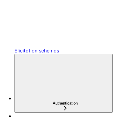
Elicitation schemas
Authentication