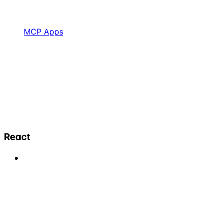
MCP Apps
React