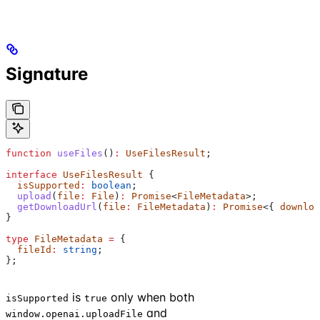
Signature
function
 useFiles
()
:
 UseFilesResult
;
interface
 UseFilesResult
 {
  isSupported
:
 boolean
;
  upload
(
file
:
 File
)
:
 Promise
<
FileMetadata
>;
  getDownloadUrl
(
file
:
 FileMetadata
)
:
 Promise
<{ 
downloa
}
type
 FileMetadata
 =
 {
  fileId
:
 string
;
};
is
only when both
isSupported
true
and
window.openai.uploadFile