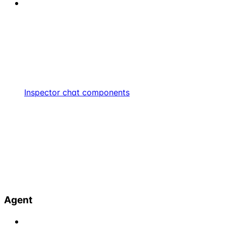
Inspector chat components
Agent