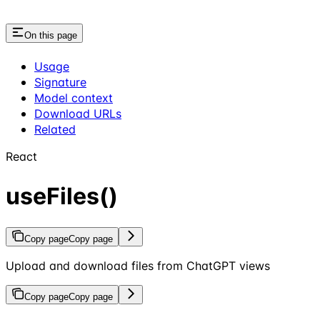
On this page
Usage
Signature
Model context
Download URLs
Related
React
useFiles()
Copy page
Copy page
Upload and download files from ChatGPT views
Copy page
Copy page