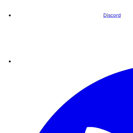
Discord