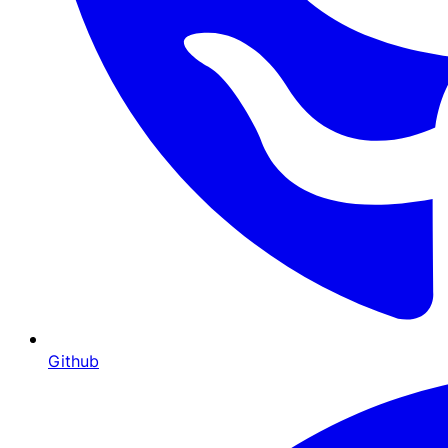
Github