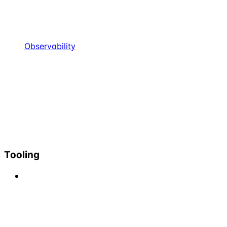
Observability
Tooling