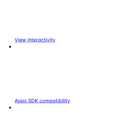
View interactivity
Apps SDK compatibility