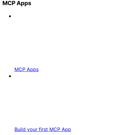
MCP Apps
MCP Apps
Build your first MCP App