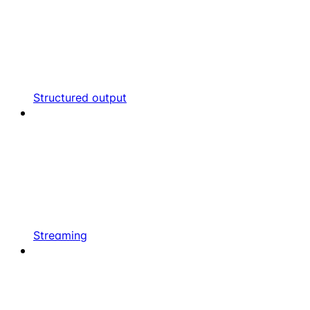
Structured output
Streaming