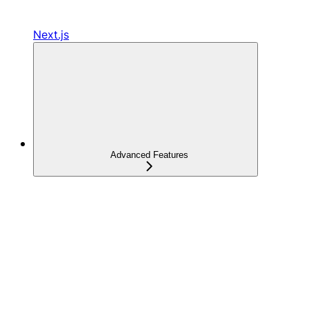
Next.js
Advanced Features