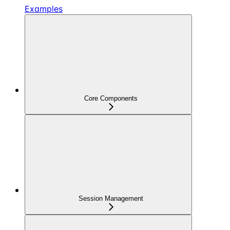
Examples
Core Components
Session Management