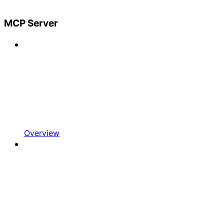
MCP Server
Overview