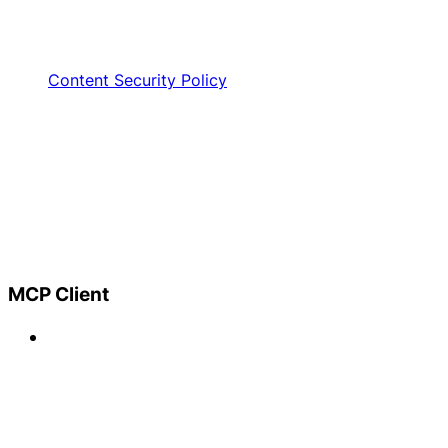
Content Security Policy
MCP Client