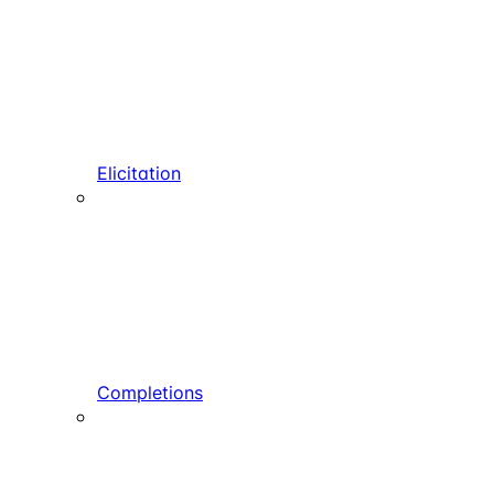
Elicitation
Completions