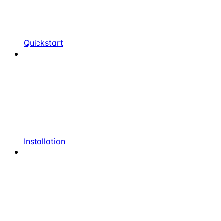
Quickstart
Installation