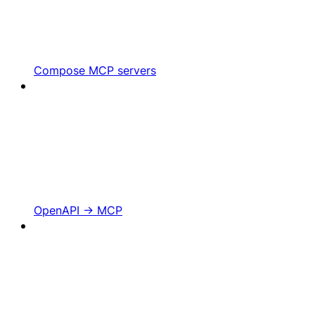
Compose MCP servers
OpenAPI -> MCP