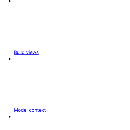
Build views
Model context