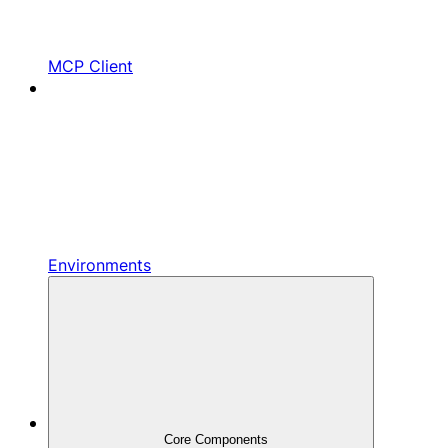
MCP Client
Environments
Core Components