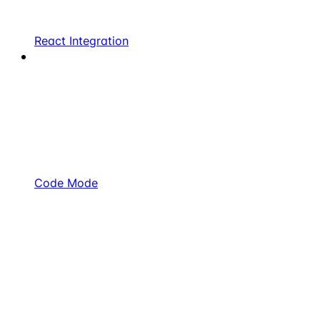
React Integration
Code Mode