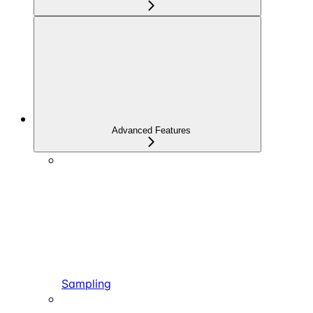
Advanced Features
Sampling