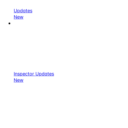
Updates
New
Inspector Updates
New