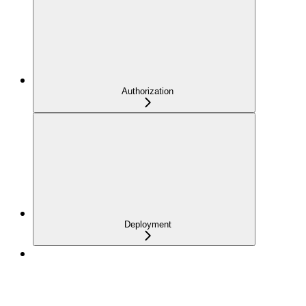
Authorization
Deployment