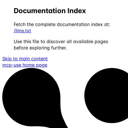
Documentation Index
Fetch the complete documentation index at:
/llms.txt
Use this file to discover all available pages
before exploring further.
Skip to main content
mcp-use
home page