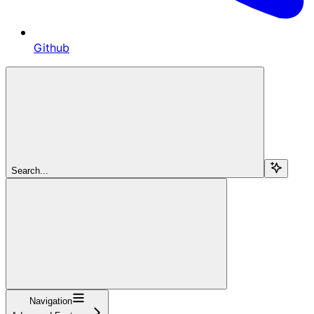
Github
Search...
Navigation