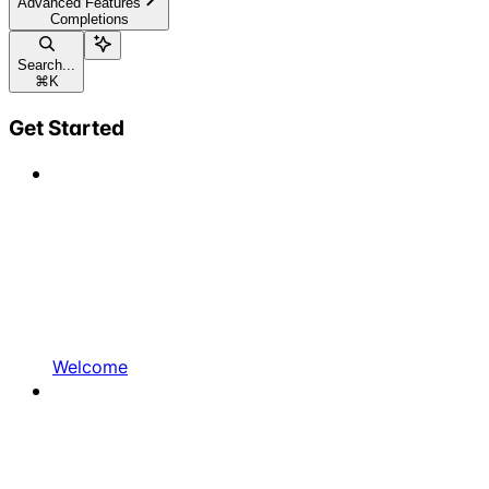
Advanced Features
Completions
Search...
⌘
K
Get Started
Welcome