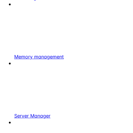
Memory management
Server Manager