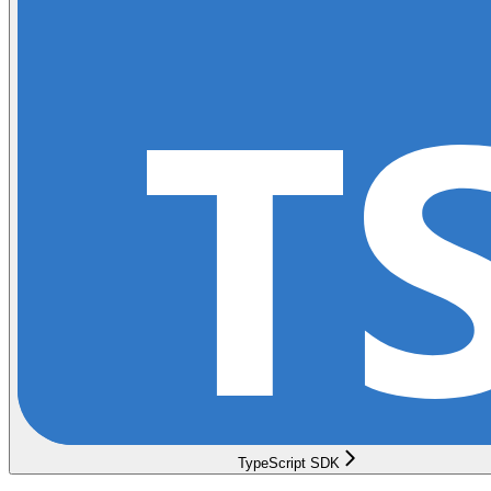
TypeScript SDK