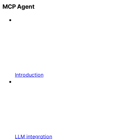
MCP Agent
Introduction
LLM integration