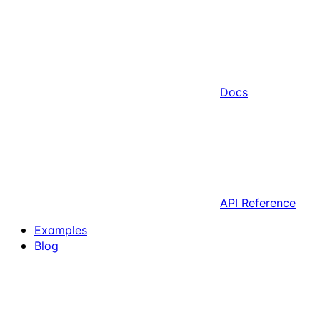
Docs
API Reference
Examples
Blog