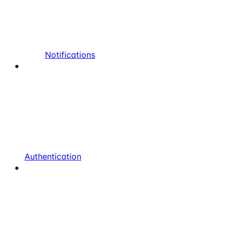
Notifications
Authentication