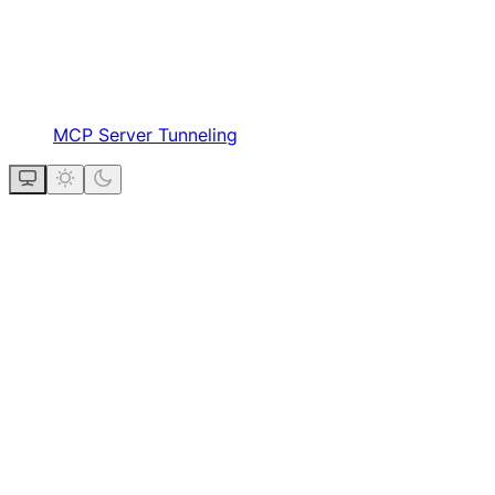
MCP Server Tunneling