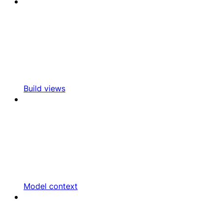
Build views
Model context