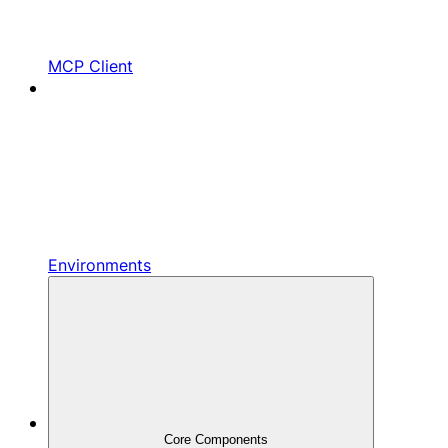
MCP Client
Environments
Core Components