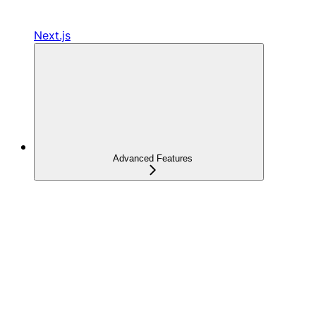
Next.js
Advanced Features