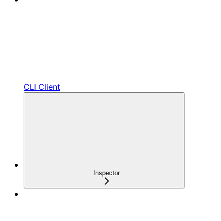
CLI Client
Inspector