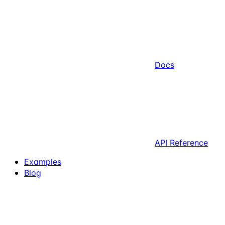
Docs
API Reference
Examples
Blog