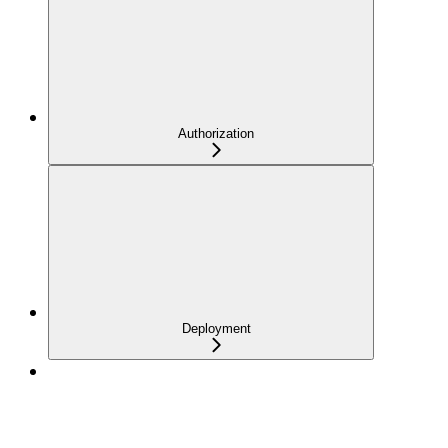
Authorization
Deployment