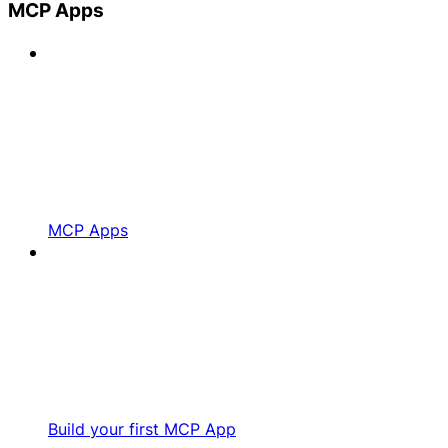
MCP Apps
MCP Apps
Build your first MCP App