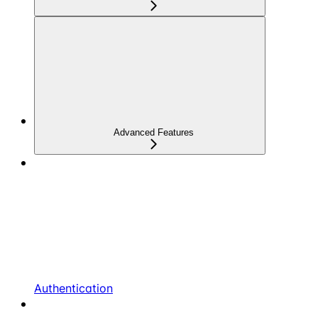
Advanced Features
Authentication