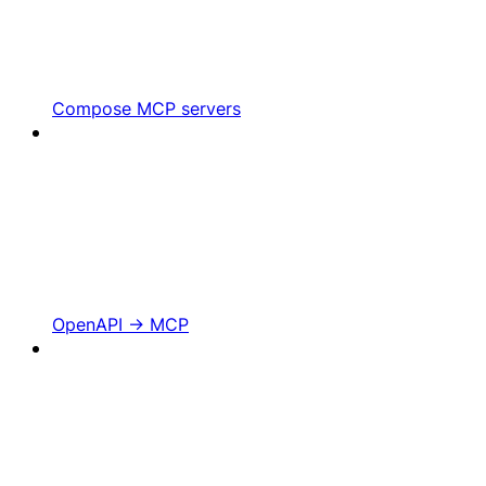
Compose MCP servers
OpenAPI -> MCP