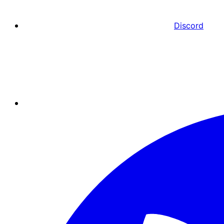
Discord