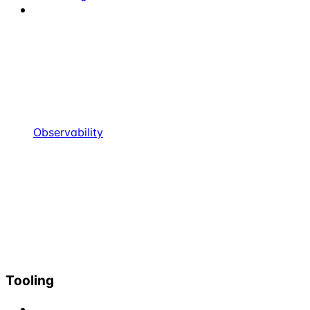
Observability
Tooling