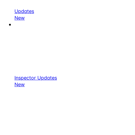
Updates
New
Inspector Updates
New