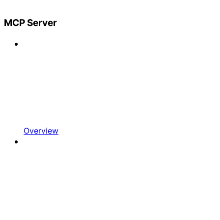
MCP Server
Overview