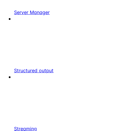
Server Manager
Structured output
Streaming