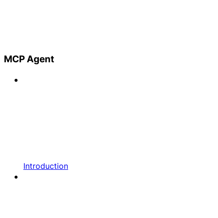
MCP Agent
Introduction