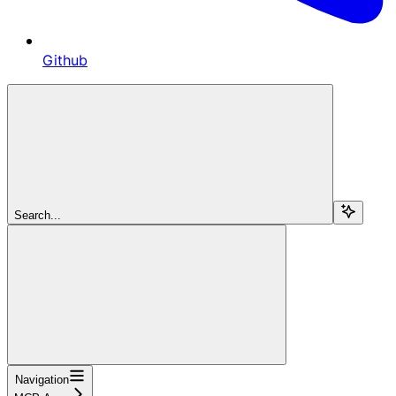
Github
Search...
Navigation