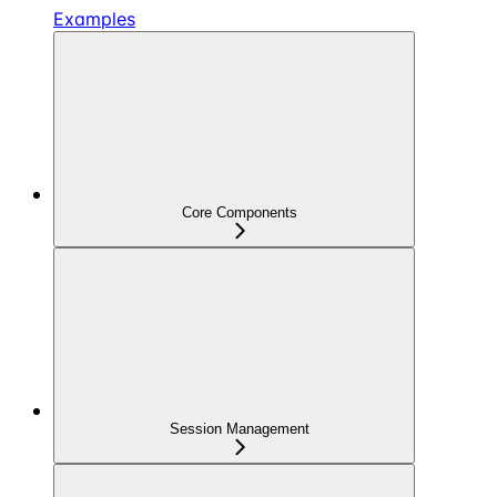
Examples
Core Components
Session Management