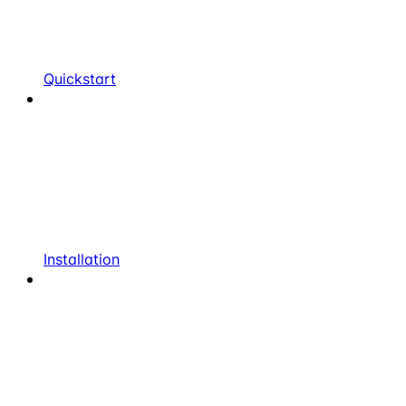
Quickstart
Installation