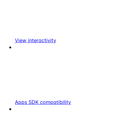
View interactivity
Apps SDK compatibility