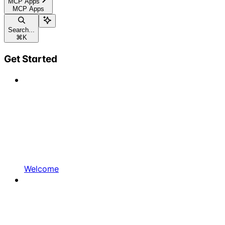
MCP Apps
MCP Apps
Search...
⌘
K
Get Started
Welcome