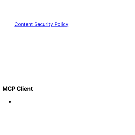
Content Security Policy
MCP Client