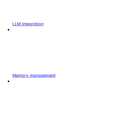
LLM integration
Memory management