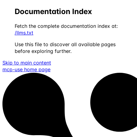
Documentation Index
Fetch the complete documentation index at:
/llms.txt
Use this file to discover all available pages
before exploring further.
Skip to main content
mcp-use
home page