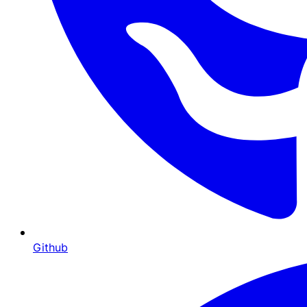
Github