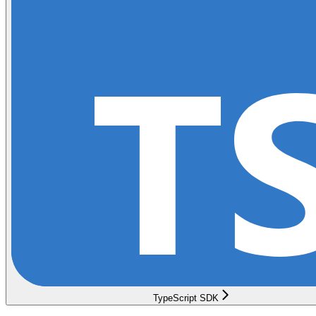
TypeScript SDK