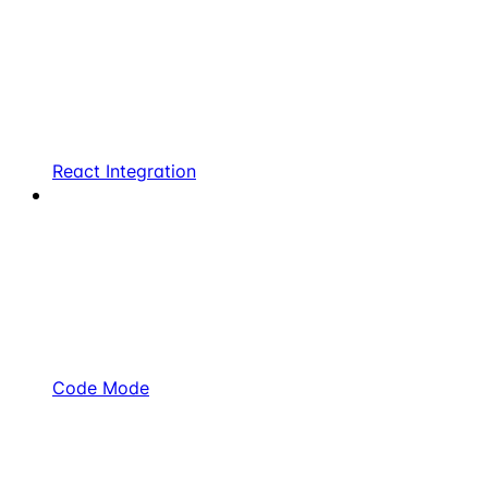
React Integration
Code Mode