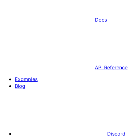
Docs
API Reference
Examples
Blog
Discord