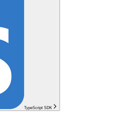
TypeScript SDK