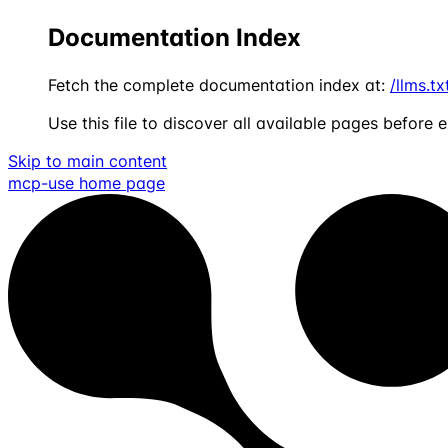
Documentation Index
Fetch the complete documentation index at:
/llms.tx
Use this file to discover all available pages before e
Skip to main content
mcp-use
home page