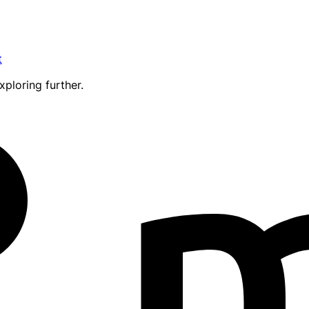
t
xploring further.