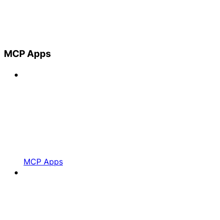
MCP Apps
MCP Apps