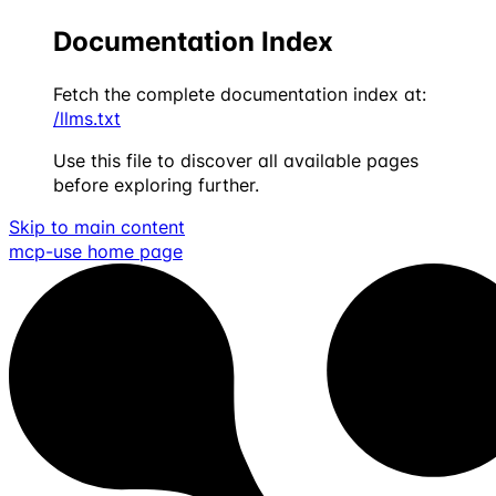
Documentation Index
Fetch the complete documentation index at:
/llms.txt
Use this file to discover all available pages
before exploring further.
Skip to main content
mcp-use
home page