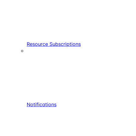
Resource Subscriptions
Notifications