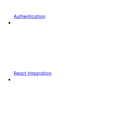
Authentication
React Integration