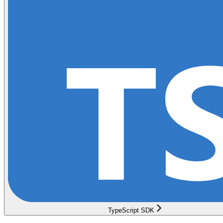
TypeScript SDK