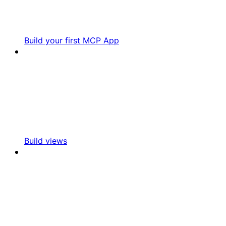
Build your first MCP App
Build views