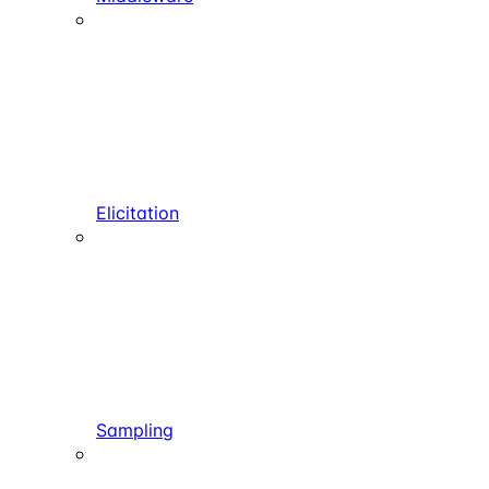
Elicitation
Sampling