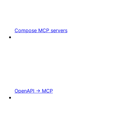
Compose MCP servers
OpenAPI -> MCP