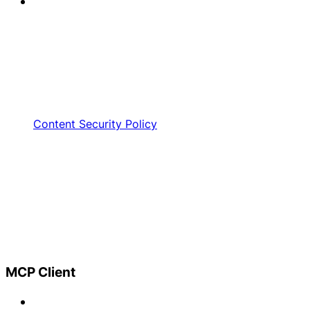
Content Security Policy
MCP Client