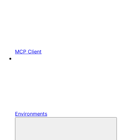
MCP Client
Environments