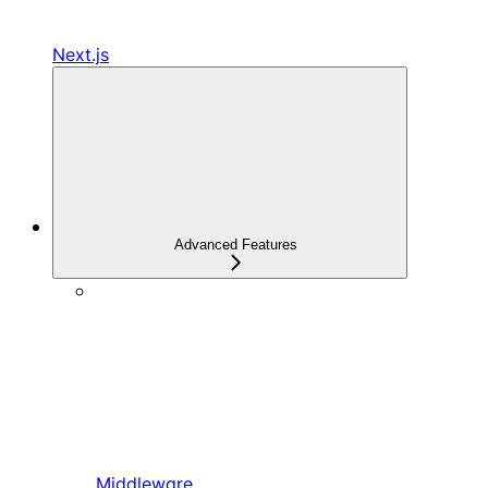
Next.js
Advanced Features
Middleware