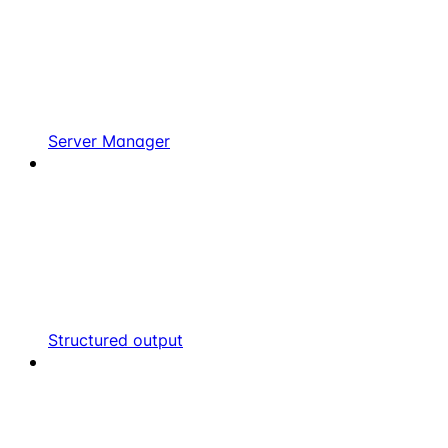
Server Manager
Structured output