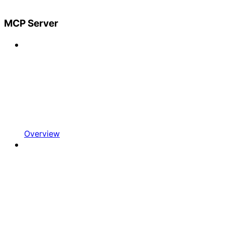
MCP Server
Overview