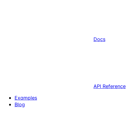
Docs
API Reference
Examples
Blog