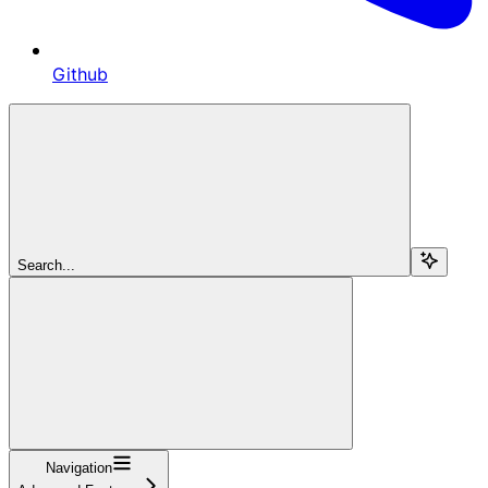
Github
Search...
Navigation