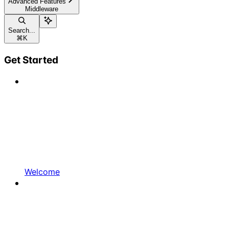
Advanced Features
Middleware
Search...
⌘
K
Get Started
Welcome