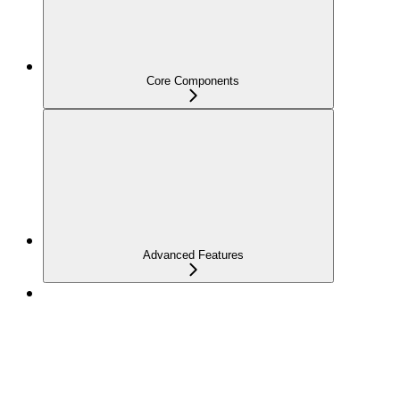
Core Components
Advanced Features