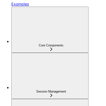
Examples
Core Components
Session Management