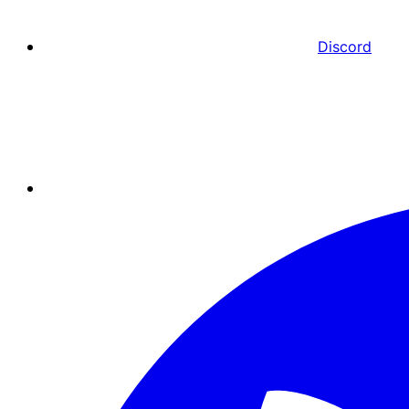
Discord