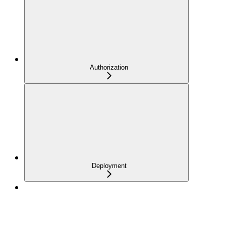
Authorization
Deployment