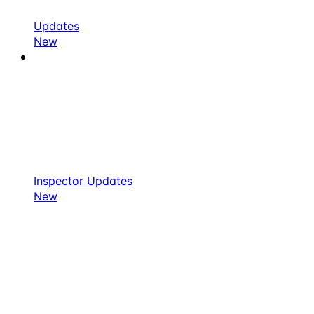
Updates
New
Inspector Updates
New