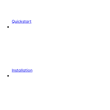
Quickstart
Installation