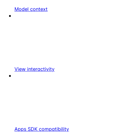
Model context
View interactivity
Apps SDK compatibility