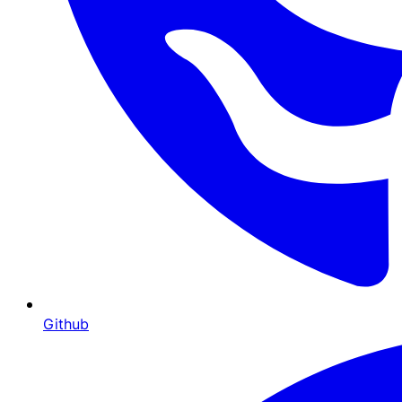
Github