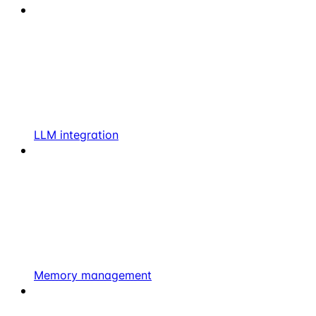
LLM integration
Memory management