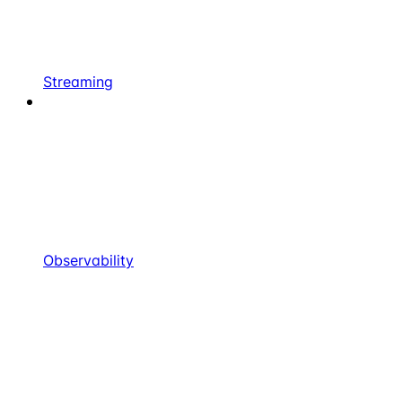
Streaming
Observability