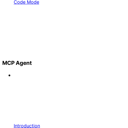
Code Mode
MCP Agent
Introduction