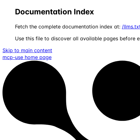
Documentation Index
Fetch the complete documentation index at:
/llms.tx
Use this file to discover all available pages before e
Skip to main content
mcp-use
home page