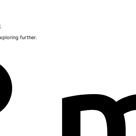
t
xploring further.