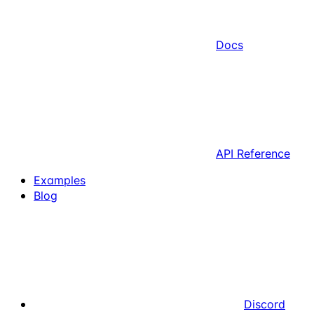
Docs
API Reference
Examples
Blog
Discord