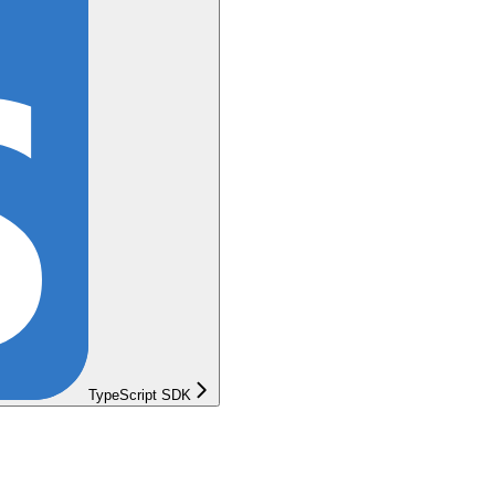
TypeScript SDK