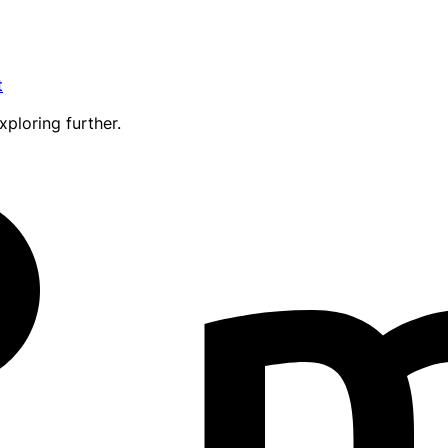
t
xploring further.