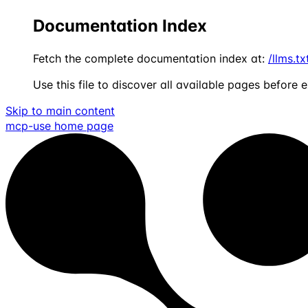
Documentation Index
Fetch the complete documentation index at:
/llms.tx
Use this file to discover all available pages before e
Skip to main content
mcp-use
home page