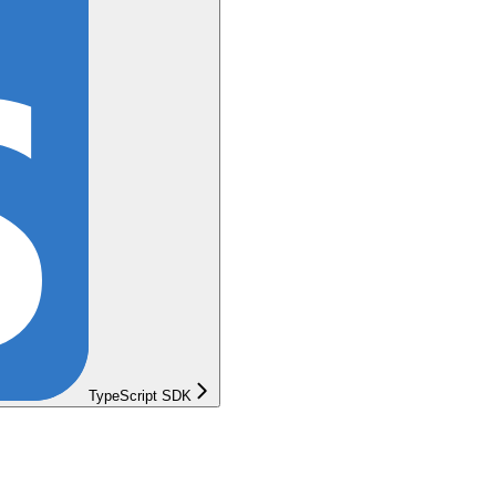
TypeScript SDK