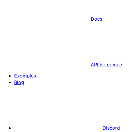
Docs
API Reference
Examples
Blog
Discord