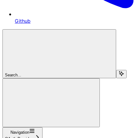
Github
Search...
Navigation