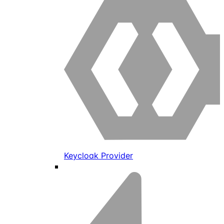
Keycloak Provider