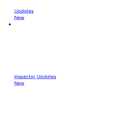
Updates
New
Inspector Updates
New