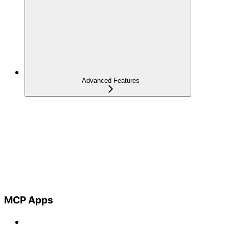
Advanced Features
MCP Apps