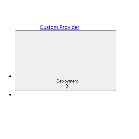
Custom Provider
Deployment