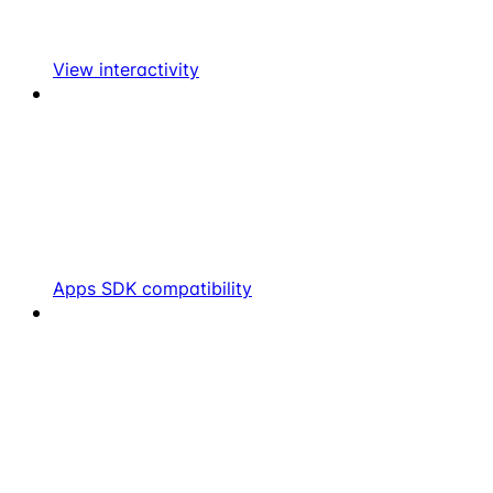
View interactivity
Apps SDK compatibility