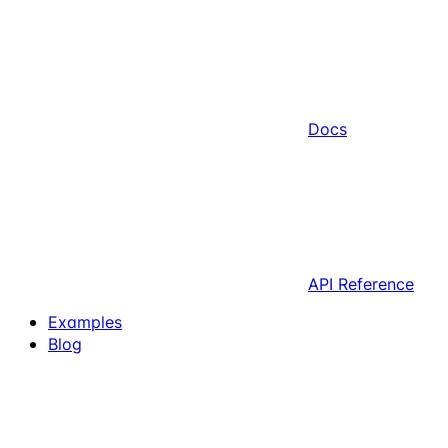
Docs
API Reference
Examples
Blog