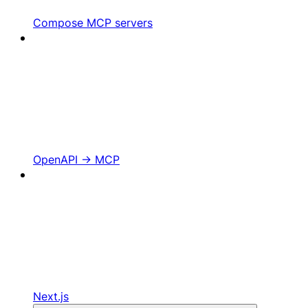
Compose MCP servers
OpenAPI -> MCP
Next.js