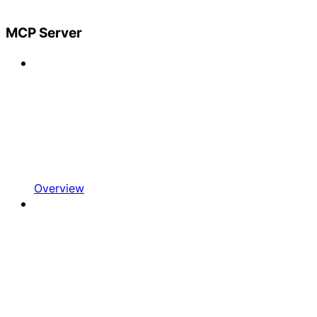
MCP Server
Overview