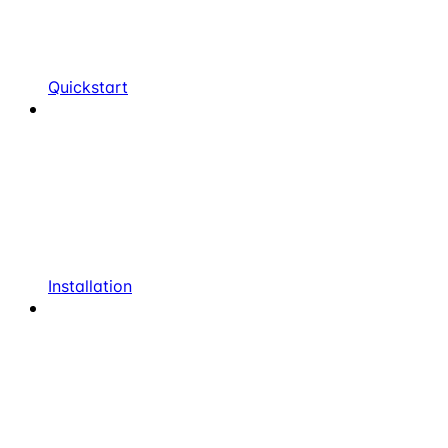
Quickstart
Installation