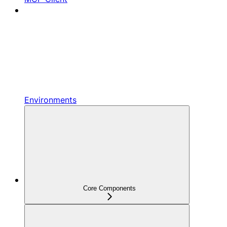
Environments
Core Components