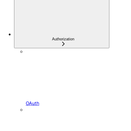
Authorization
OAuth