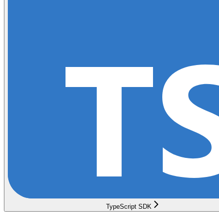
TypeScript SDK