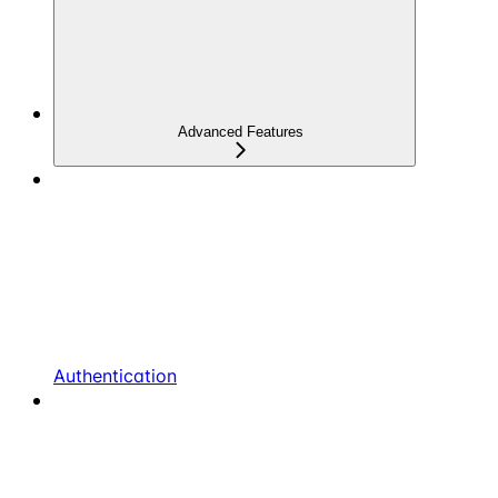
Advanced Features
Authentication