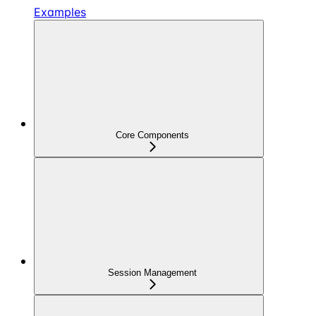
Examples
Core Components
Session Management