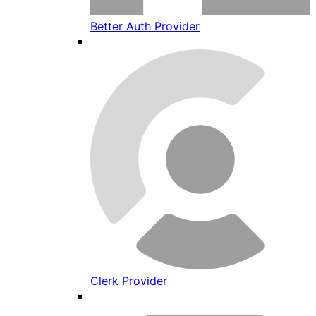
Better Auth Provider
Clerk Provider