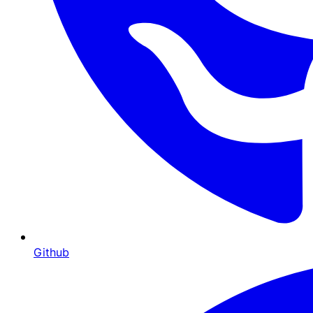
Github