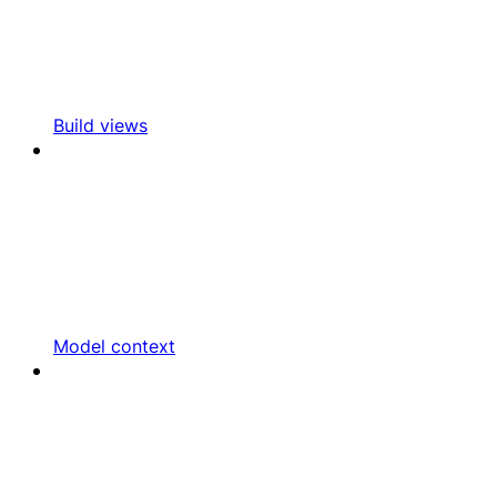
Build views
Model context