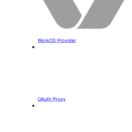
WorkOS Provider
OAuth Proxy