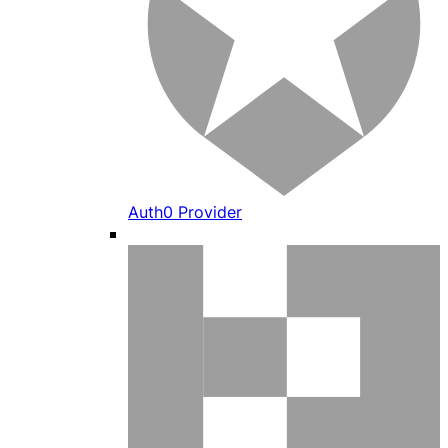
Auth0 Provider