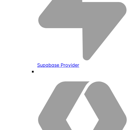
Supabase Provider