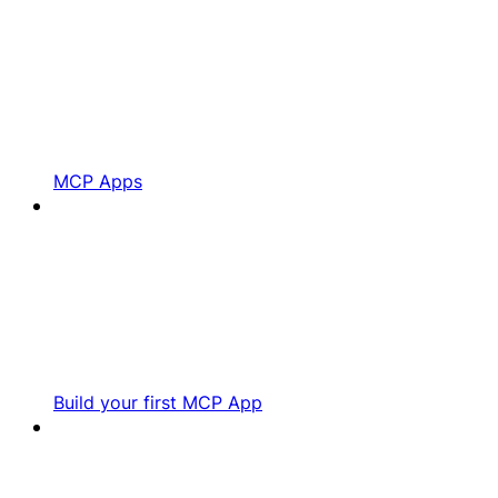
MCP Apps
Build your first MCP App