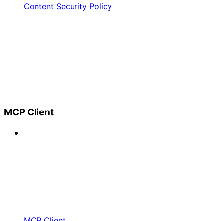
Content Security Policy
MCP Client
MCP Client