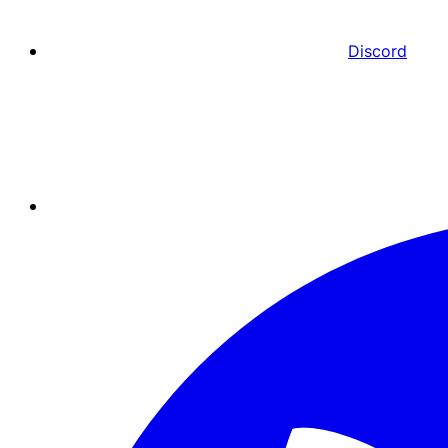
Discord