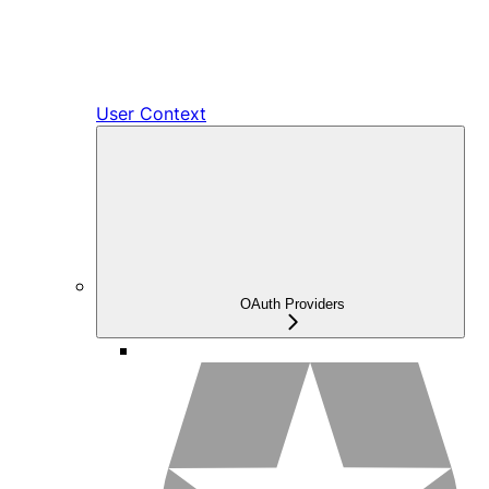
User Context
OAuth Providers