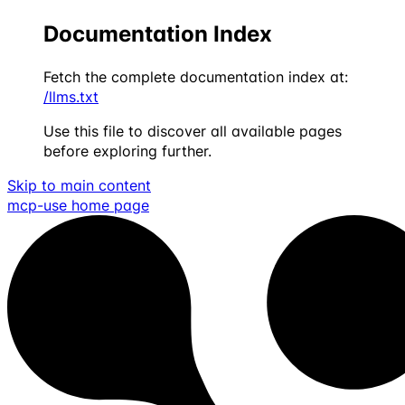
Documentation Index
Fetch the complete documentation index at:
/llms.txt
Use this file to discover all available pages
before exploring further.
Skip to main content
mcp-use
home page