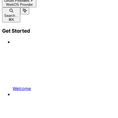
OAuth Providers
WorkOS Provider
Search...
⌘
K
Get Started
Welcome