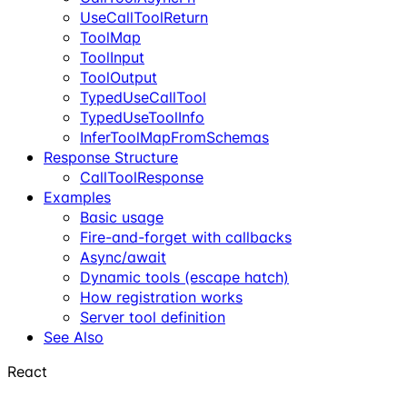
UseCallToolReturn
ToolMap
ToolInput
ToolOutput
TypedUseCallTool
TypedUseToolInfo
InferToolMapFromSchemas
Response Structure
CallToolResponse
Examples
Basic usage
Fire-and-forget with callbacks
Async/await
Dynamic tools (escape hatch)
How registration works
Server tool definition
See Also
React