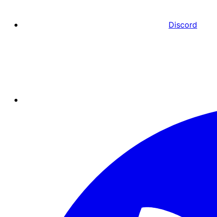
Discord