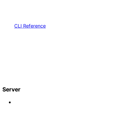
CLI Reference
Server