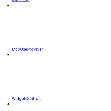
McpUseProvider
WidgetControls