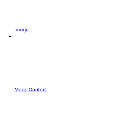
Image
ModelContext