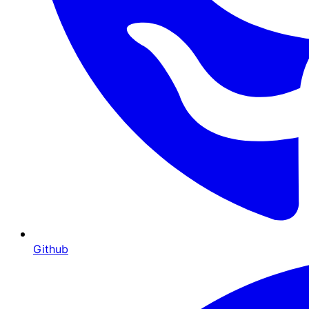
Github