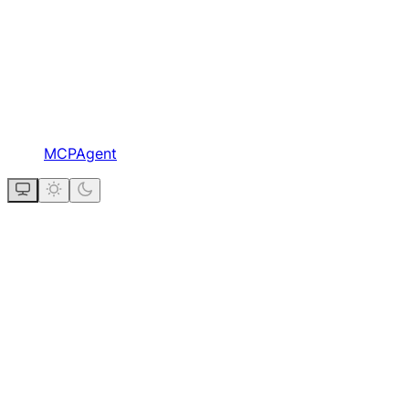
MCPAgent