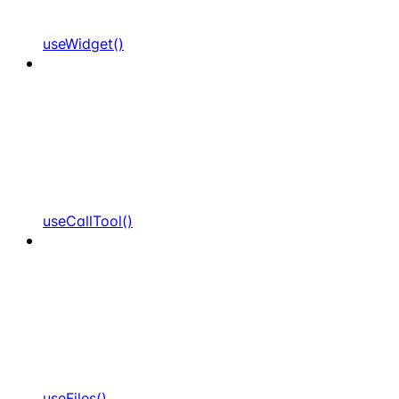
useWidget()
useCallTool()
useFiles()