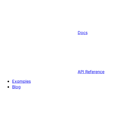
Docs
API Reference
Examples
Blog