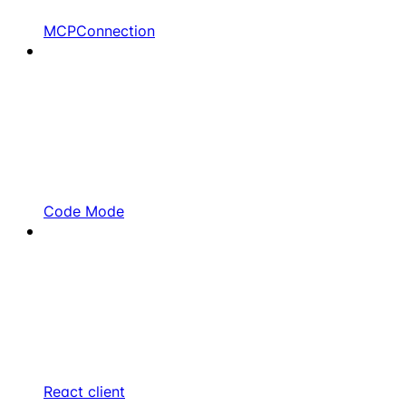
MCPConnection
Code Mode
React client