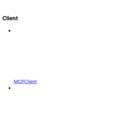
Client
MCPClient