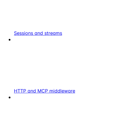
Sessions and streams
HTTP and MCP middleware