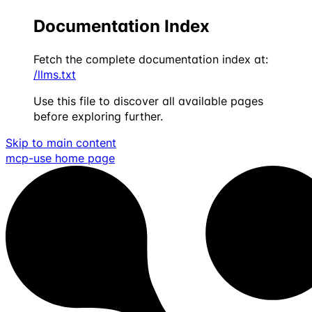
Documentation Index
Fetch the complete documentation index at:
/llms.txt
Use this file to discover all available pages
before exploring further.
Skip to main content
mcp-use
home page