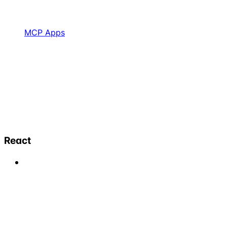
MCP Apps
React