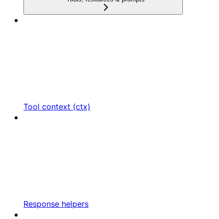
Tool context (ctx)
Response helpers