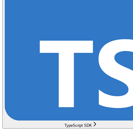
TypeScript SDK