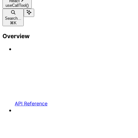
React
useCallTool()
Search...
⌘
K
Overview
API Reference