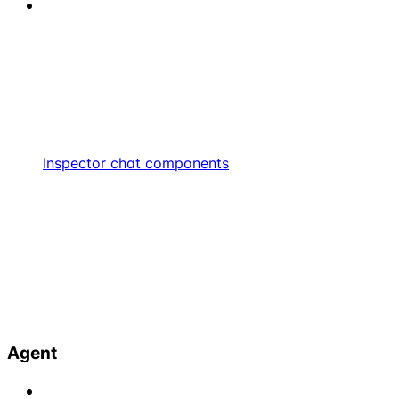
Inspector chat components
Agent