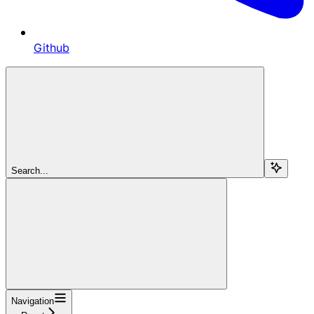
Github
Search...
Navigation