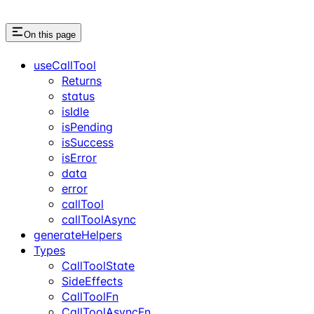
On this page
useCallTool
Returns
status
isIdle
isPending
isSuccess
isError
data
error
callTool
callToolAsync
generateHelpers
Types
CallToolState
SideEffects
CallToolFn
CallToolAsyncFn