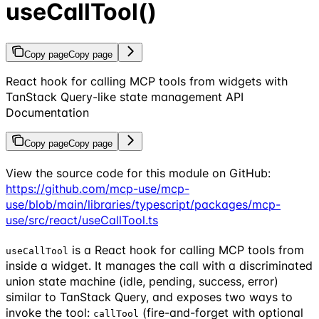
useCallTool()
Copy page
Copy page
React hook for calling MCP tools from widgets with
TanStack Query-like state management API
Documentation
Copy page
Copy page
View the source code for this module on GitHub:
https://github.com/mcp-use/mcp-
use/blob/main/libraries/typescript/packages/mcp-
use/src/react/useCallTool.ts
is a React hook for calling MCP tools from
useCallTool
inside a widget. It manages the call with a discriminated
union state machine (idle, pending, success, error)
similar to TanStack Query, and exposes two ways to
invoke the tool:
(fire-and-forget with optional
callTool