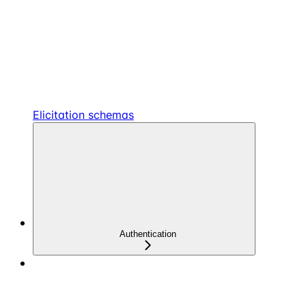
Elicitation schemas
Authentication