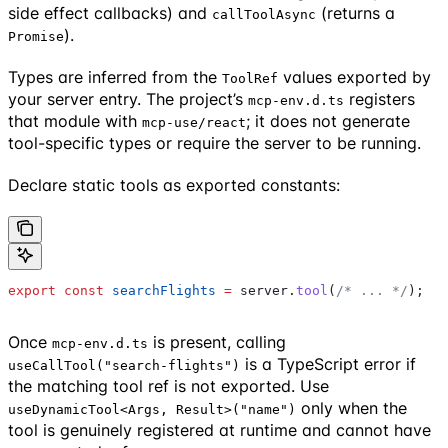
side effect callbacks) and
(returns a
callToolAsync
).
Promise
Types are inferred from the
values exported by
ToolRef
your server entry. The project’s
registers
mcp-env.d.ts
that module with
; it does not generate
mcp-use/react
tool-specific types or require the server to be running.
Declare static tools as exported constants:
export
 const
 searchFlights
 =
 server
.
tool
(
/* ... */
);
Once
is present, calling
mcp-env.d.ts
is a TypeScript error if
useCallTool("search-flights")
the matching tool ref is not exported. Use
only when the
useDynamicTool<Args, Result>("name")
tool is genuinely registered at runtime and cannot have