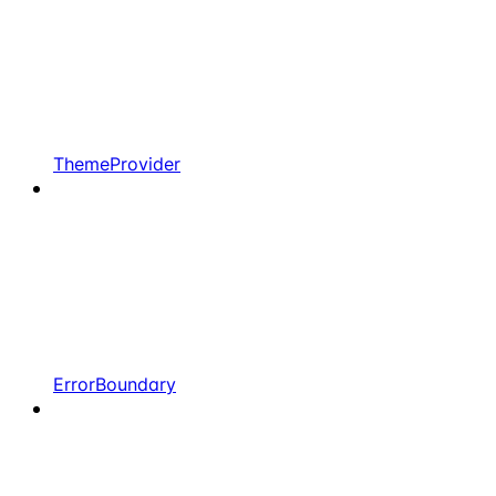
ThemeProvider
ErrorBoundary