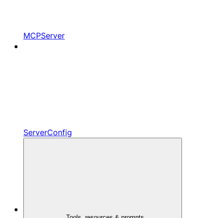
MCPServer
ServerConfig
Tools, resources & prompts