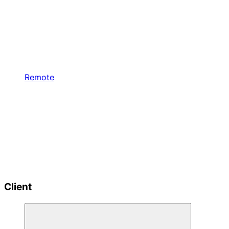
Remote
Client