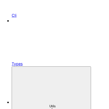
Cli
Types
Utils