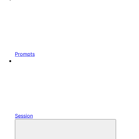
Prompts
Session