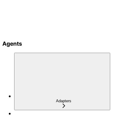
Agents
Adapters