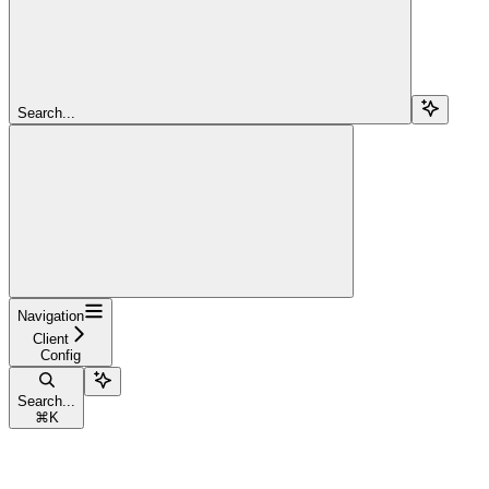
Search...
Navigation
Client
Config
Search...
⌘
K