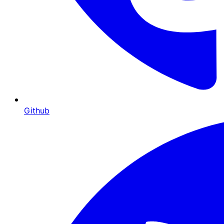
Github