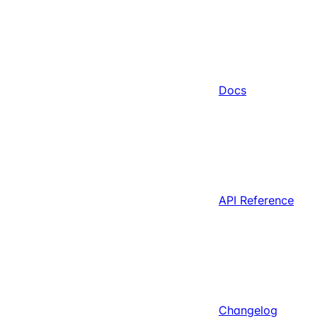
Docs
API Reference
Changelog