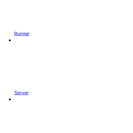
Runner
Server