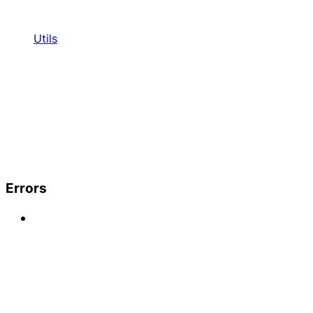
Utils
Errors