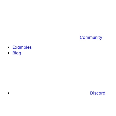
Community
Examples
Blog
Discord