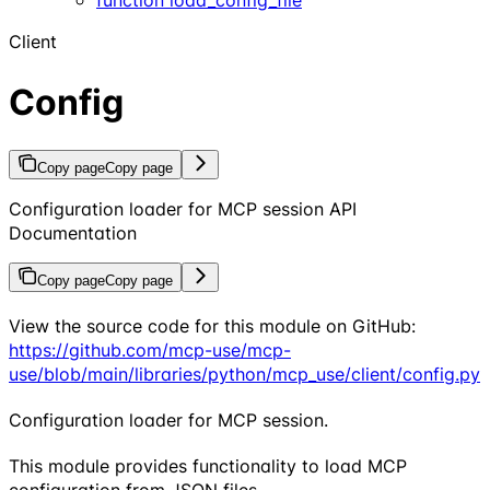
Client
Config
Copy page
Copy page
Configuration loader for MCP session API
Documentation
Copy page
Copy page
View the source code for this module on GitHub:
https://github.com/mcp-use/mcp-
use/blob/main/libraries/python/mcp_use/client/config.py
Configuration loader for MCP session.
This module provides functionality to load MCP
configuration from JSON files.