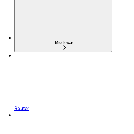
Middleware
Router