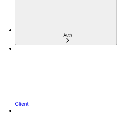
Auth
Client