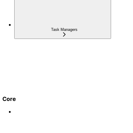
Task Managers
Core