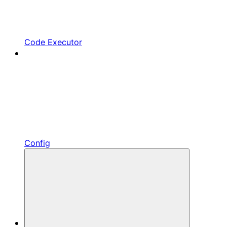
Code Executor
Config