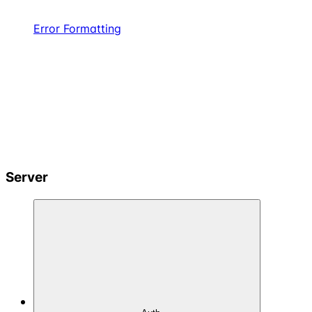
Error Formatting
Server