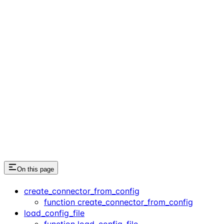
On this page
create_connector_from_config
function create_connector_from_config
load_config_file
function load_config_file