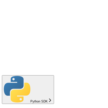
Python SDK