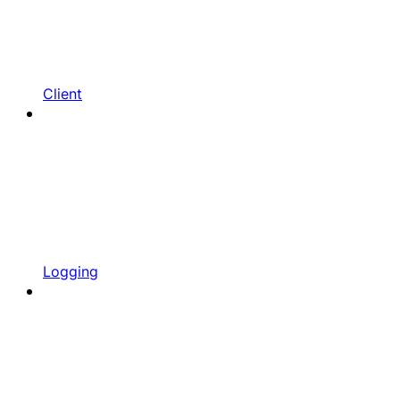
Client
Logging