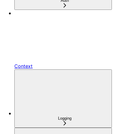
Auth
Context
Logging