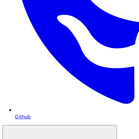
Github