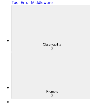
Tool Error Middleware
Observability
Prompts