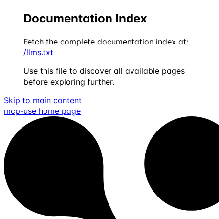
Documentation Index
Fetch the complete documentation index at:
/llms.txt
Use this file to discover all available pages
before exploring further.
Skip to main content
mcp-use
home page