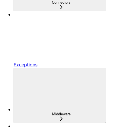
Connectors
Exceptions
Middleware