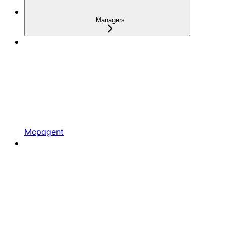
Managers
Mcpagent