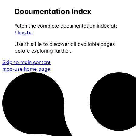
Documentation Index
Fetch the complete documentation index at:
/llms.txt
Use this file to discover all available pages
before exploring further.
Skip to main content
mcp-use
home page