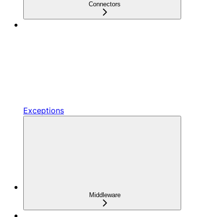
Connectors
Exceptions
Middleware