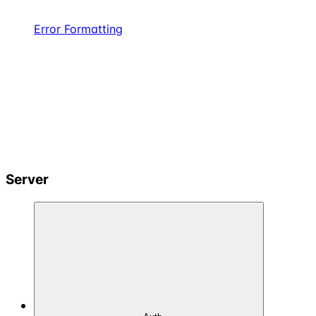
Error Formatting
Server