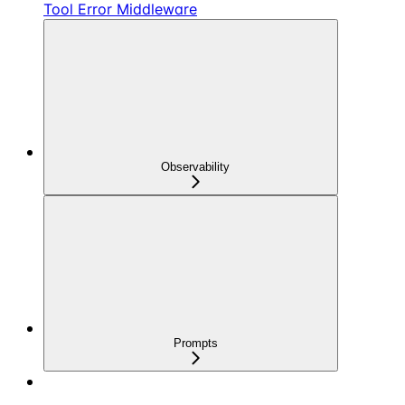
Tool Error Middleware
Observability
Prompts