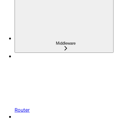
Middleware
Router