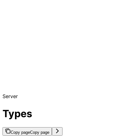
Server
Types
Copy page
Copy page