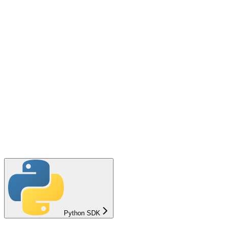
Python SDK