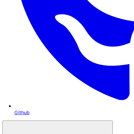
Github