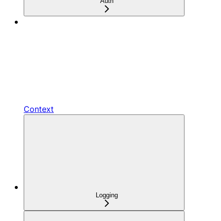
Auth
Context
Logging