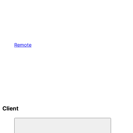
Remote
Client