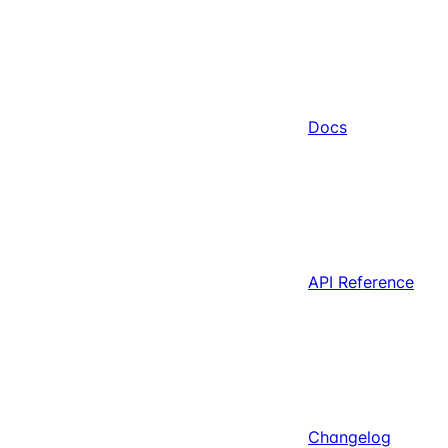
Docs
API Reference
Changelog