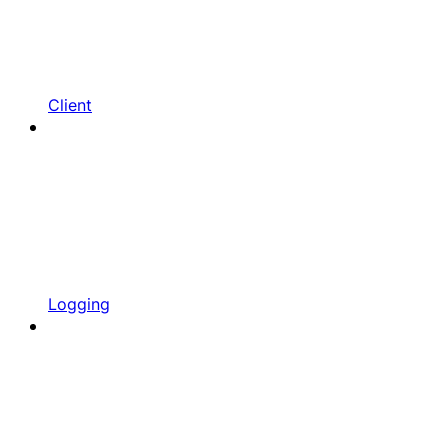
Client
Logging