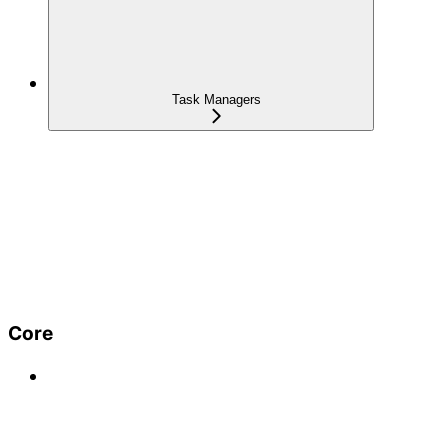
Task Managers
Core