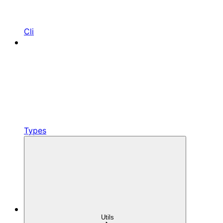
Cli
Types
Utils