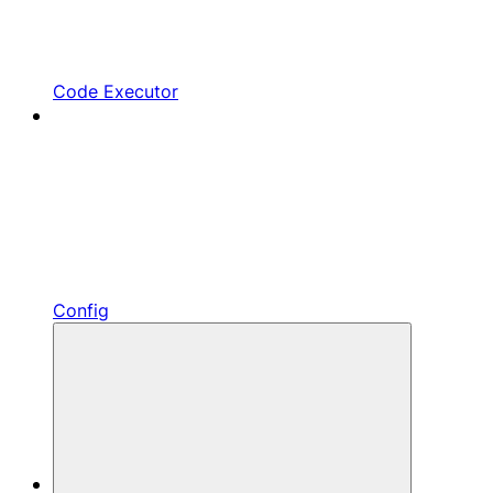
Code Executor
Config