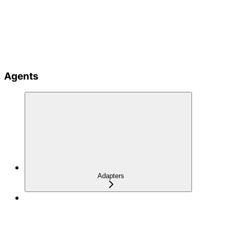
Agents
Adapters