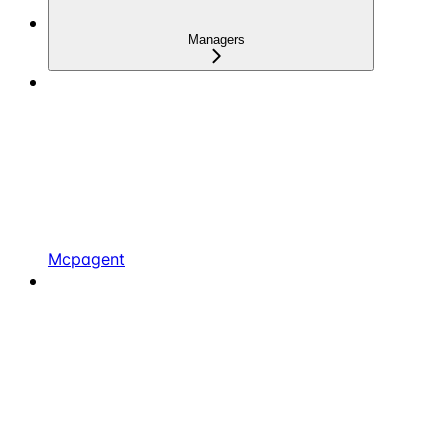
Managers
Mcpagent