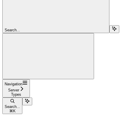
Search...
Navigation
Server
Types
Search...
⌘
K