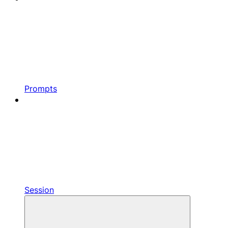
Prompts
Session