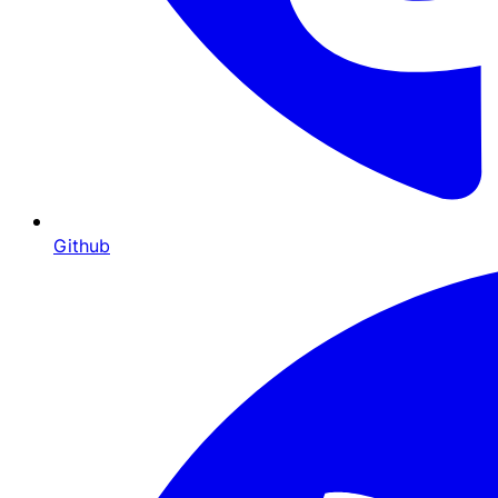
Github