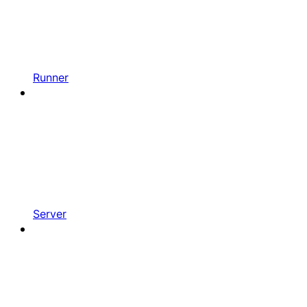
Runner
Server