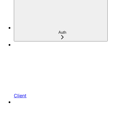
Auth
Client