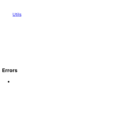
Utils
Errors