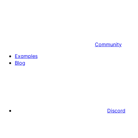
Community
Examples
Blog
Discord