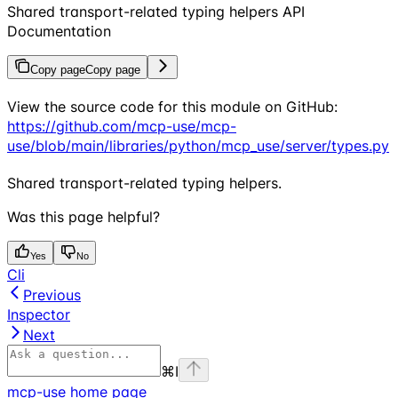
Shared transport-related typing helpers API
Documentation
Copy page
Copy page
View the source code for this module on GitHub:
https://github.com/mcp-use/mcp-
use/blob/main/libraries/python/mcp_use/server/types.py
Shared transport-related typing helpers.
Was this page helpful?
Yes
No
Cli
Previous
Inspector
Next
⌘
I
mcp-use
home page