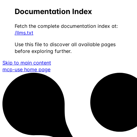
Documentation Index
Fetch the complete documentation index at:
/llms.txt
Use this file to discover all available pages
before exploring further.
Skip to main content
mcp-use
home page