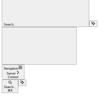
Search...
Navigation
Server
Context
Search...
⌘
K