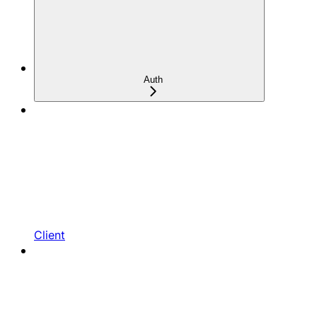
Auth
Client