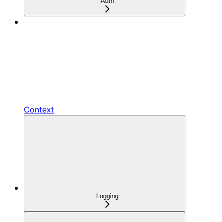
Auth
Context
Logging