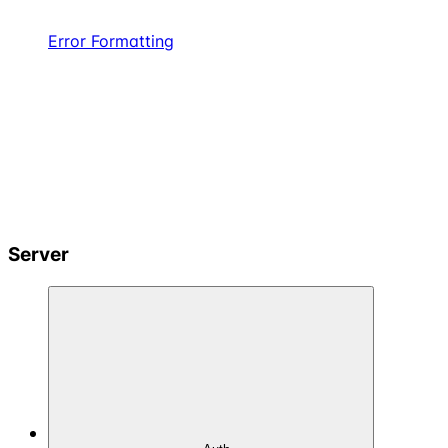
Error Formatting
Server