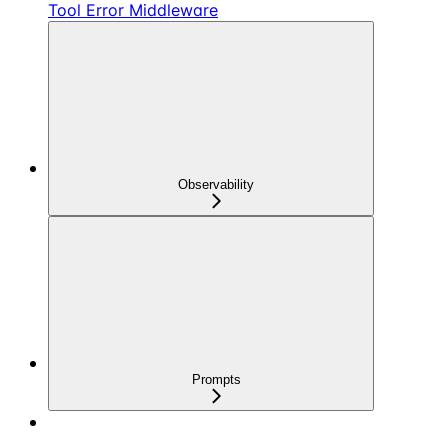
Tool Error Middleware
Observability
Prompts