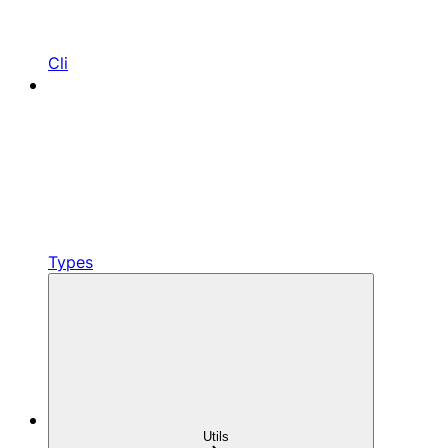
Cli
Types
Utils