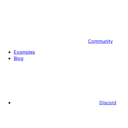
Community
Examples
Blog
Discord