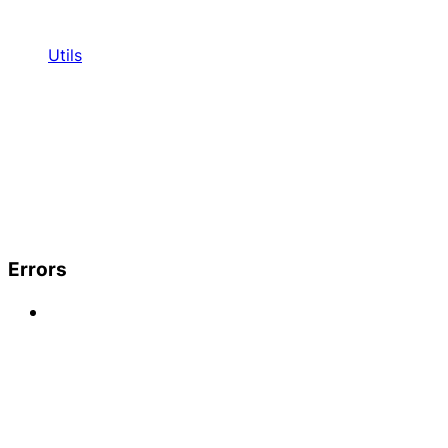
Utils
Errors