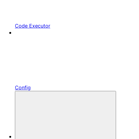
Code Executor
Config