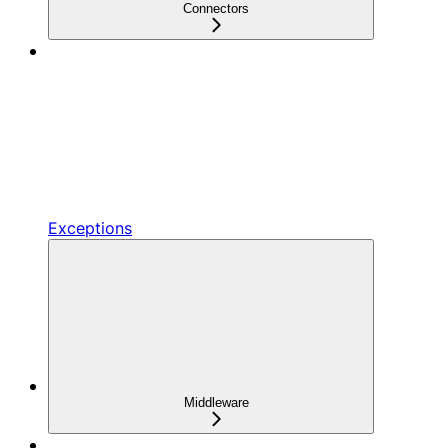
Connectors
Exceptions
Middleware