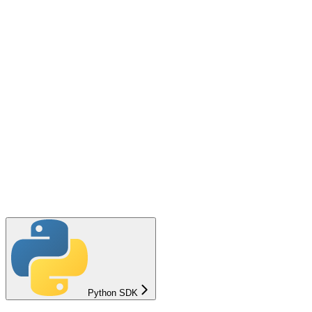
Python SDK