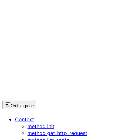
On this page
Context
method init
method get_http_request
method list_roots