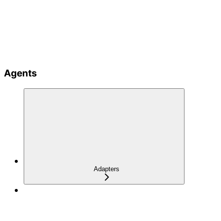
Agents
Adapters