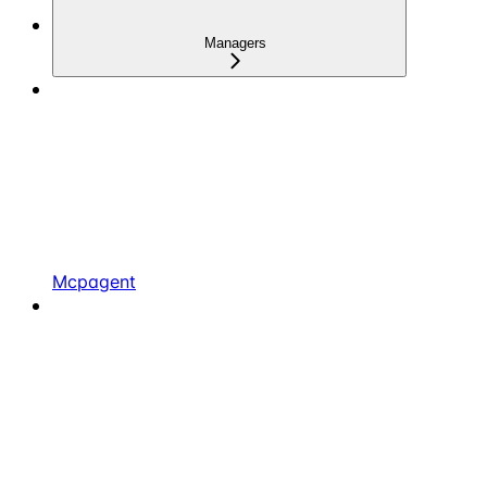
Managers
Mcpagent