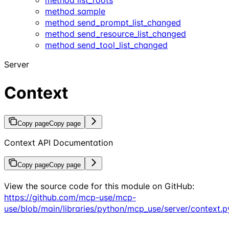
method sample
method send_prompt_list_changed
method send_resource_list_changed
method send_tool_list_changed
Server
Context
Copy page
Copy page
Context API Documentation
Copy page
Copy page
View the source code for this module on GitHub:
https://github.com/mcp-use/mcp-
use/blob/main/libraries/python/mcp_use/server/context.p