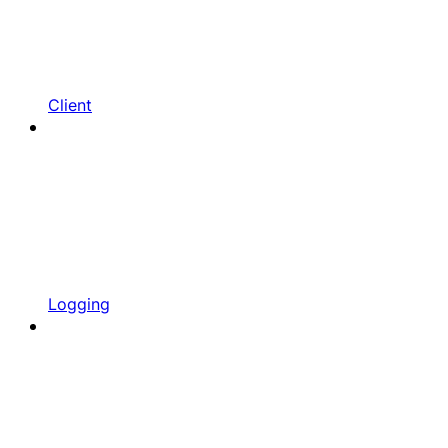
Client
Logging