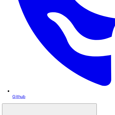
Github