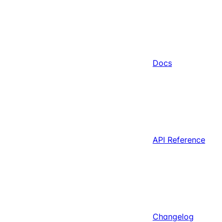
Docs
API Reference
Changelog