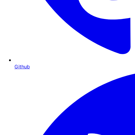
Github