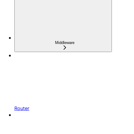
Middleware
Router