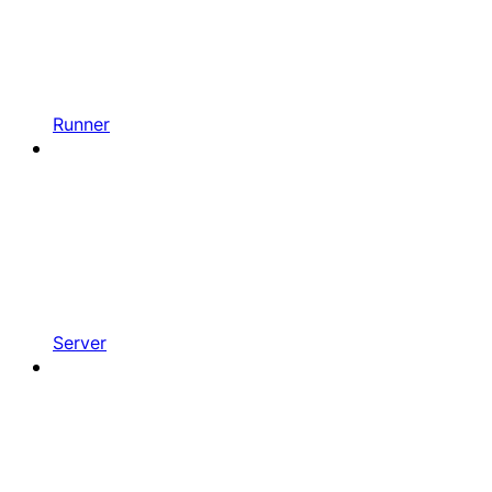
Runner
Server