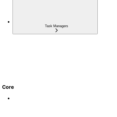
Task Managers
Core