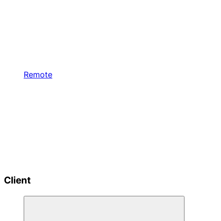
Remote
Client