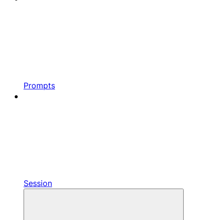
Prompts
Session