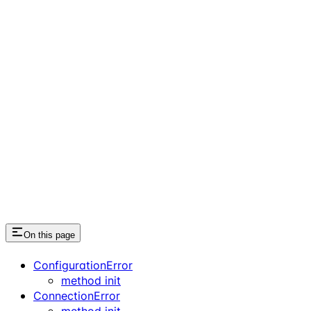
On this page
ConfigurationError
method init
ConnectionError
method init