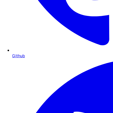
Github