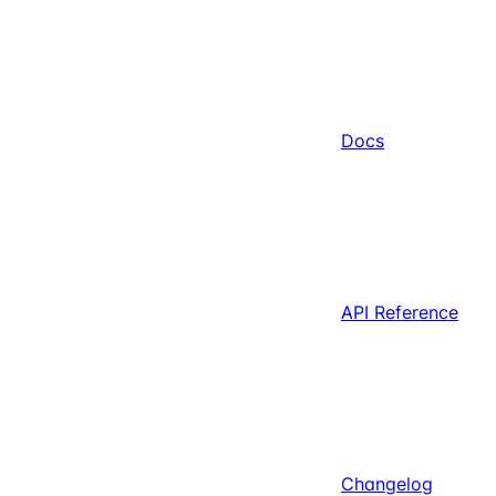
Docs
API Reference
Changelog