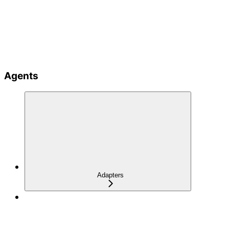
Agents
Adapters