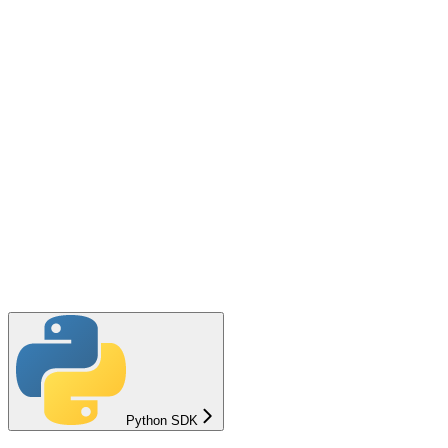
Python SDK