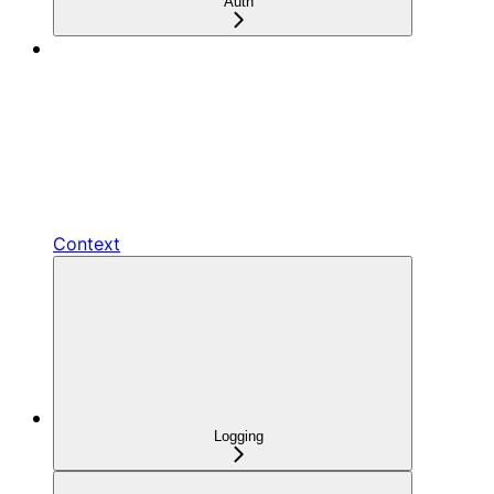
Auth
Context
Logging