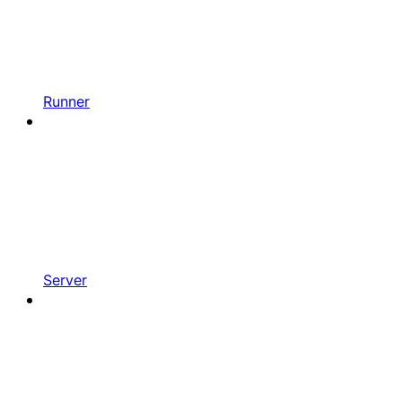
Runner
Server