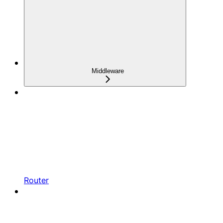
Middleware
Router