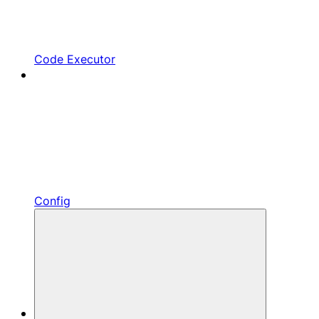
Code Executor
Config