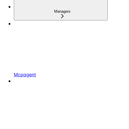
Managers
Mcpagent