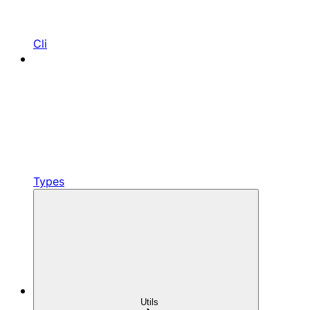
Cli
Types
Utils