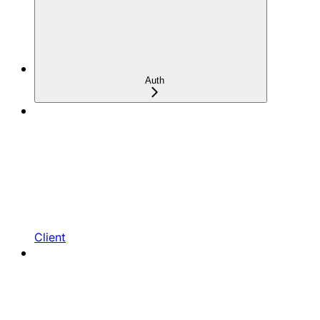
Auth
Client