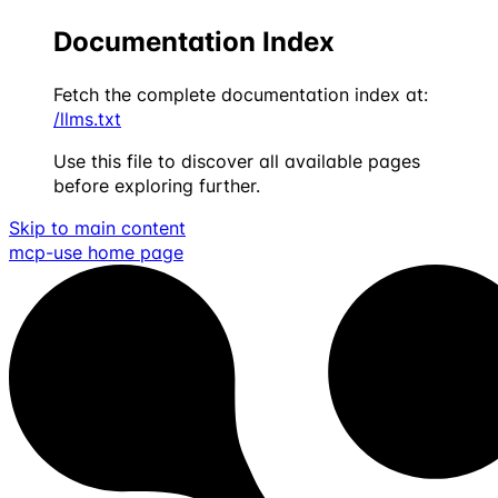
Documentation Index
Fetch the complete documentation index at:
/llms.txt
Use this file to discover all available pages
before exploring further.
Skip to main content
mcp-use
home page