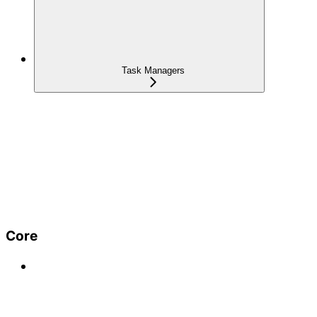
Task Managers
Core