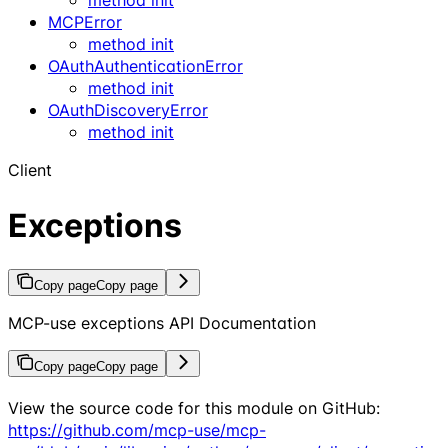
MCPError
method init
OAuthAuthenticationError
method init
OAuthDiscoveryError
method init
Client
Exceptions
Copy page
Copy page
MCP-use exceptions API Documentation
Copy page
Copy page
View the source code for this module on GitHub:
https://github.com/mcp-use/mcp-