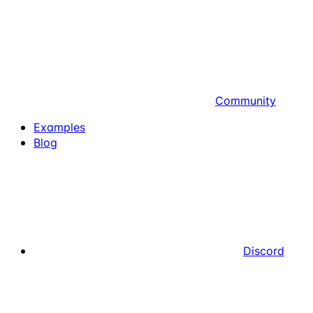
Community
Examples
Blog
Discord