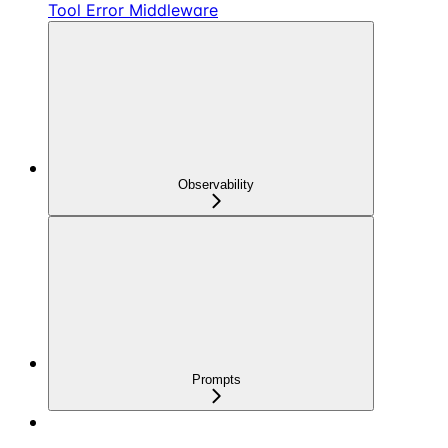
Tool Error Middleware
Observability
Prompts