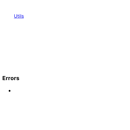
Utils
Errors