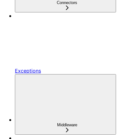
Connectors
Exceptions
Middleware