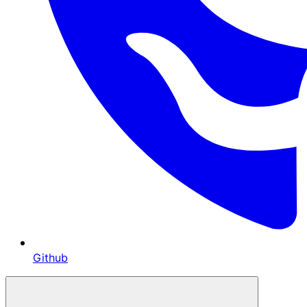
Github