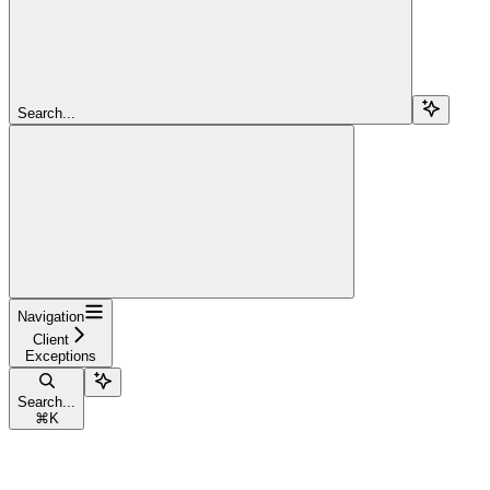
Search...
Navigation
Client
Exceptions
Search...
⌘
K