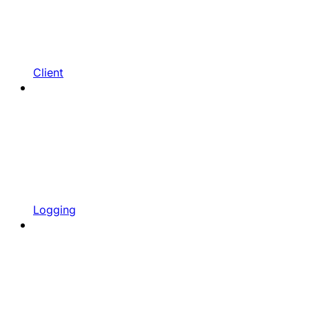
Client
Logging