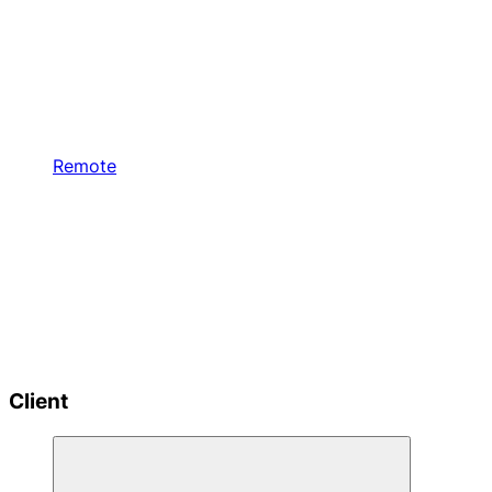
Remote
Client