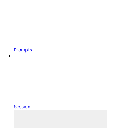
Prompts
Session