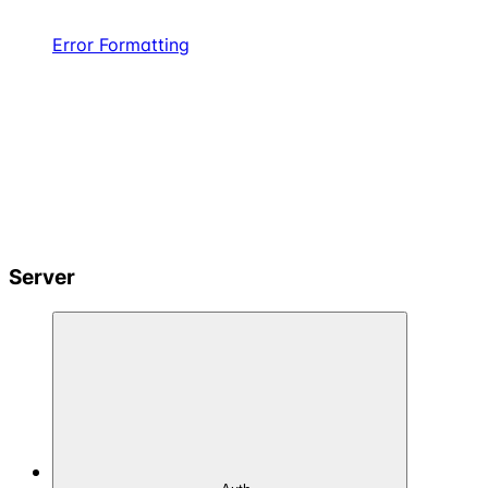
Error Formatting
Server