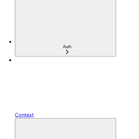
Auth
Context