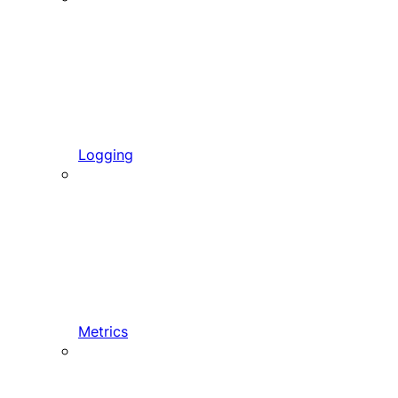
Logging
Metrics