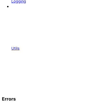
Logging
Utils
Errors