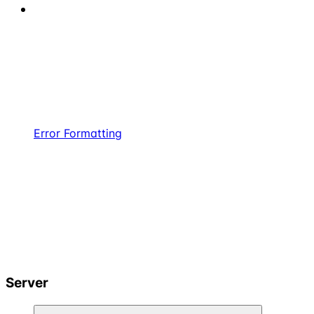
Error Formatting
Server