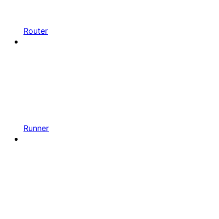
Router
Runner