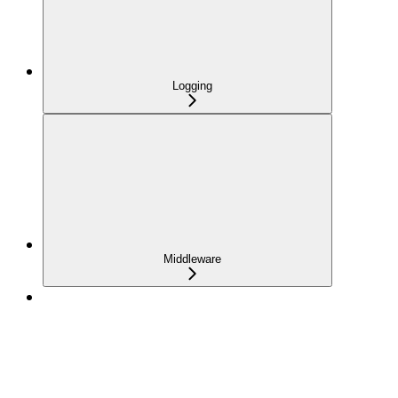
Logging
Middleware