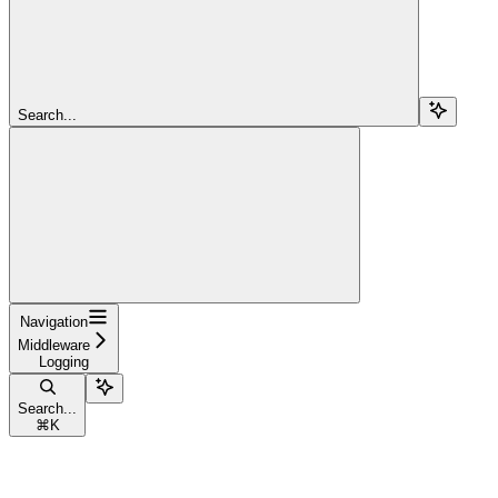
Search...
Navigation
Middleware
Logging
Search...
⌘
K