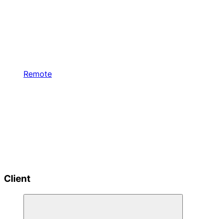
Remote
Client