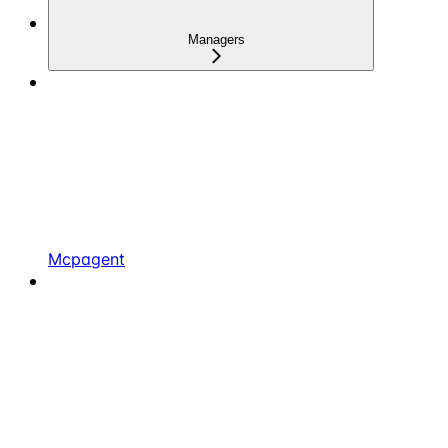
Managers
Mcpagent