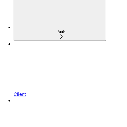
Auth
Client