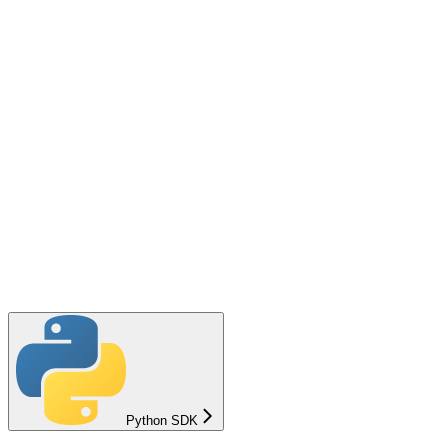
Python SDK