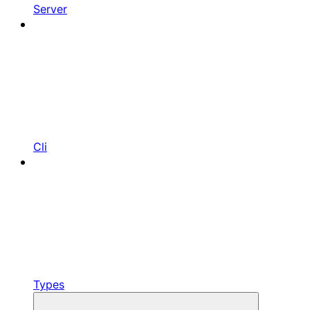
Server
Cli
Types