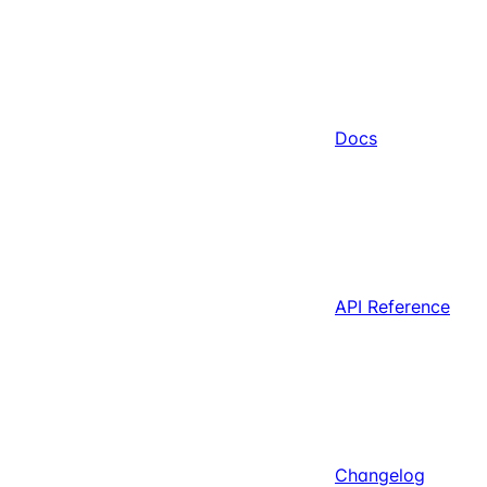
Docs
API Reference
Changelog