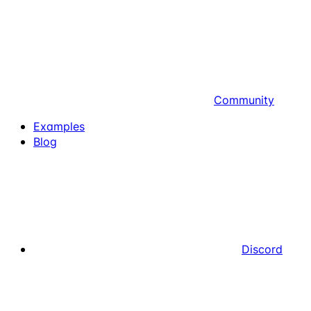
Community
Examples
Blog
Discord