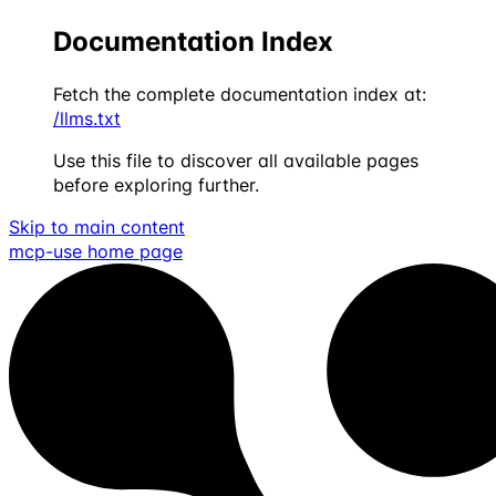
Documentation Index
Fetch the complete documentation index at:
/llms.txt
Use this file to discover all available pages
before exploring further.
Skip to main content
mcp-use
home page