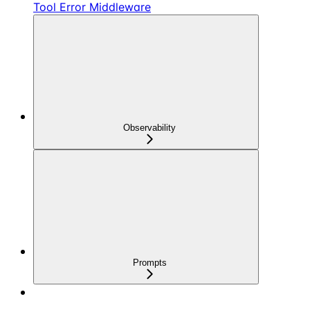
Tool Error Middleware
Observability
Prompts