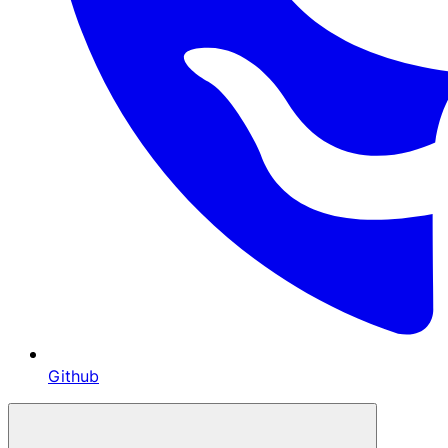
Github