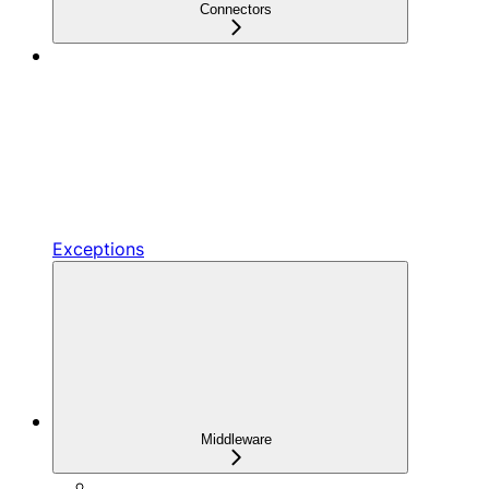
Connectors
Exceptions
Middleware