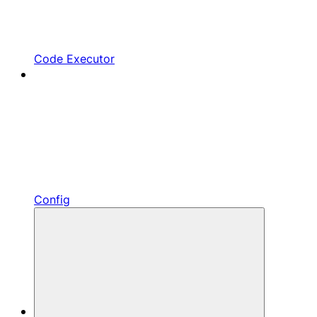
Code Executor
Config