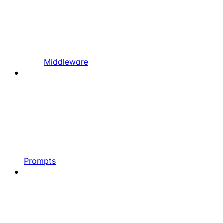
Middleware
Prompts