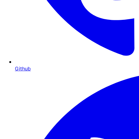
Github