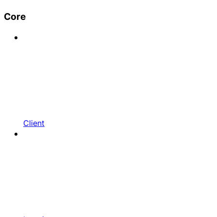
Core
Client