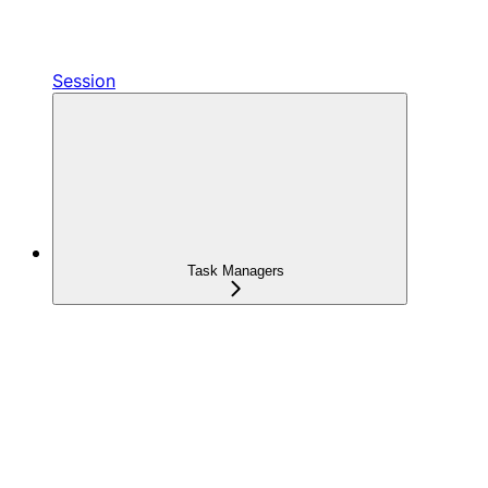
Session
Task Managers