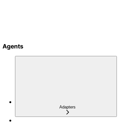
Agents
Adapters