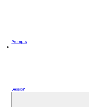
Prompts
Session