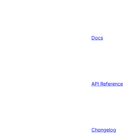
Docs
API Reference
Changelog