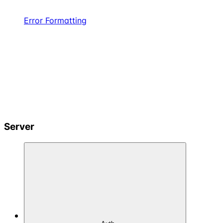
Error Formatting
Server