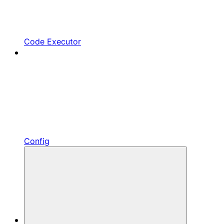
Code Executor
Config