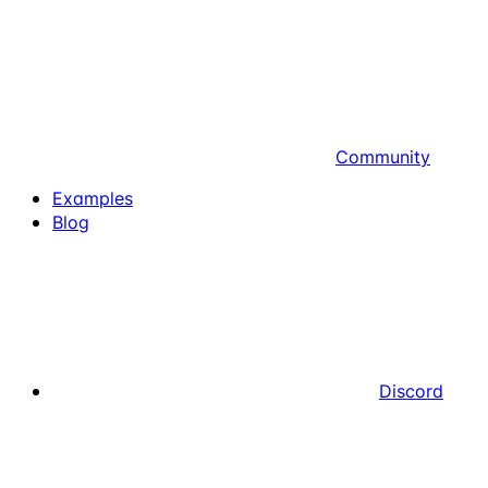
Community
Examples
Blog
Discord