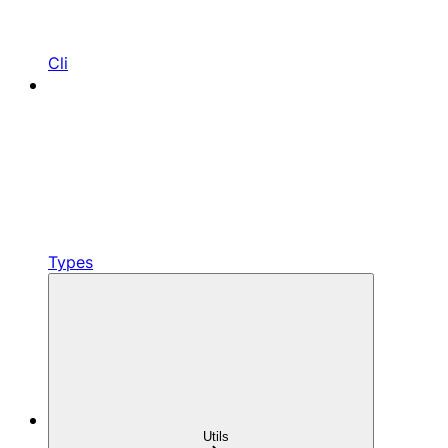
Cli
Types
Utils