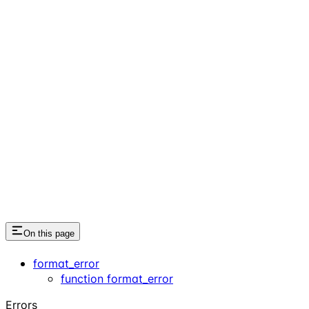
On this page
format_error
function format_error
Errors