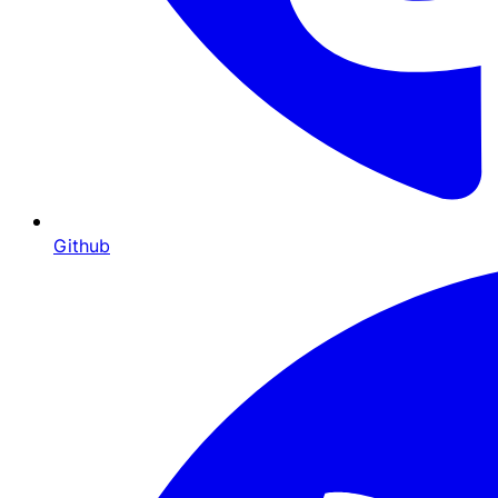
Github