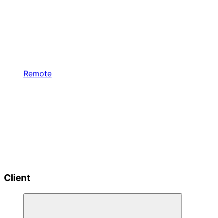
Remote
Client