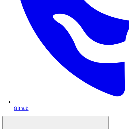
Github