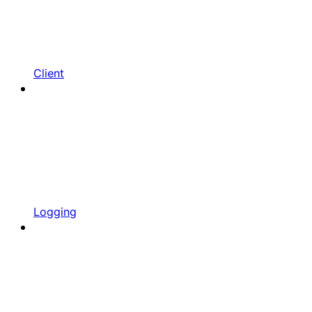
Client
Logging