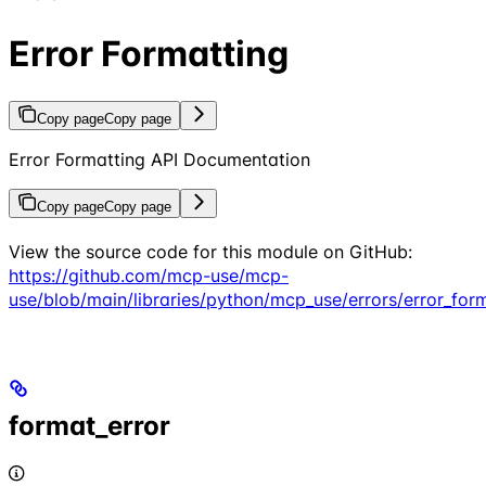
Error Formatting
Copy page
Copy page
Error Formatting API Documentation
Copy page
Copy page
View the source code for this module on GitHub:
https://github.com/mcp-use/mcp-
use/blob/main/libraries/python/mcp_use/errors/error_for
format_error