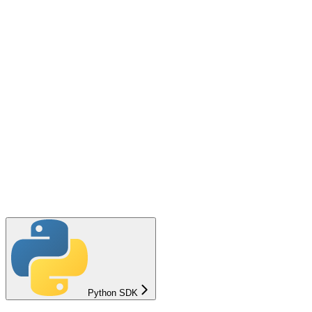
Python SDK