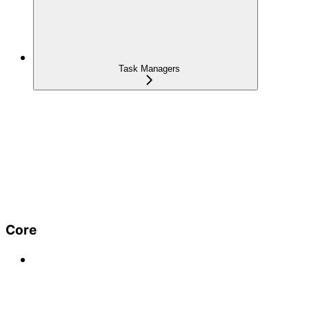
Task Managers
Core