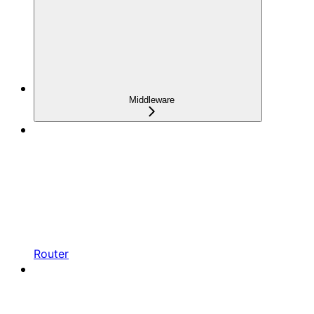
Middleware
Router