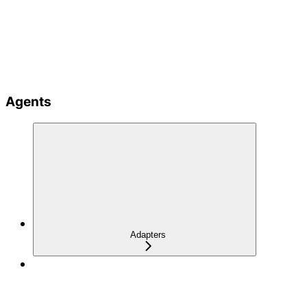
Agents
Adapters