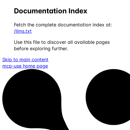
Documentation Index
Fetch the complete documentation index at:
/llms.txt
Use this file to discover all available pages
before exploring further.
Skip to main content
mcp-use
home page