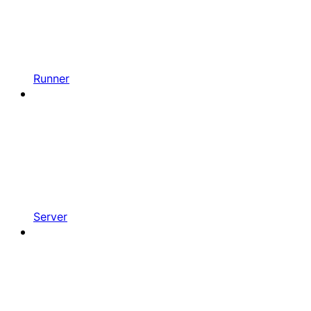
Runner
Server