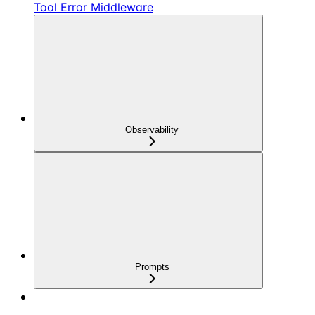
Tool Error Middleware
Observability
Prompts