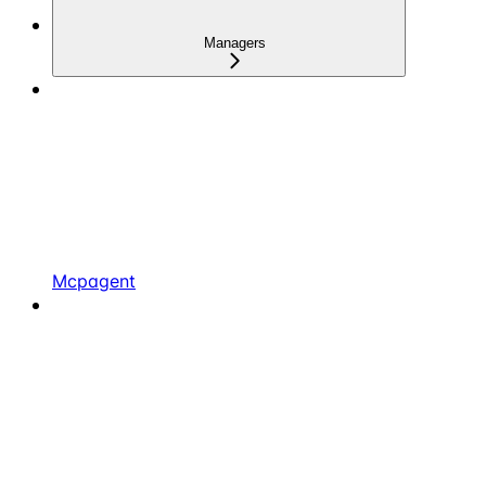
Managers
Mcpagent