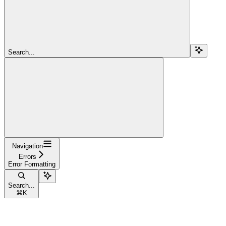
Search...
Navigation
Errors
Error Formatting
Search...
⌘
K