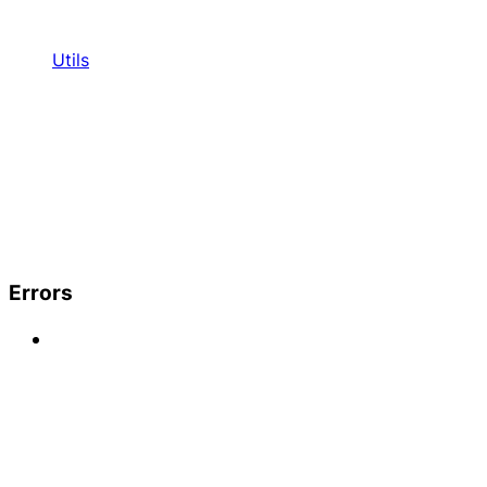
Utils
Errors