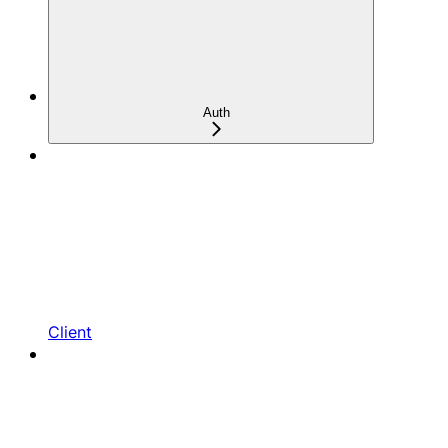
Auth
Client