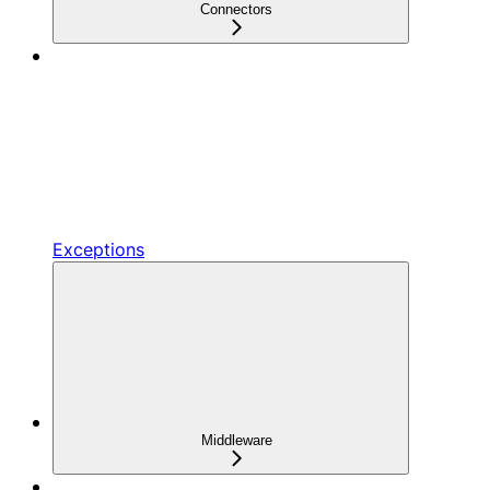
Connectors
Exceptions
Middleware