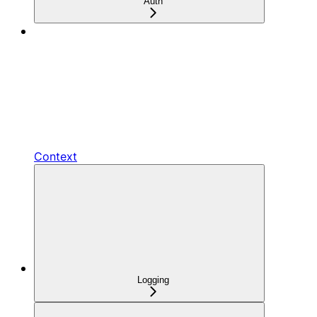
Auth
Context
Logging