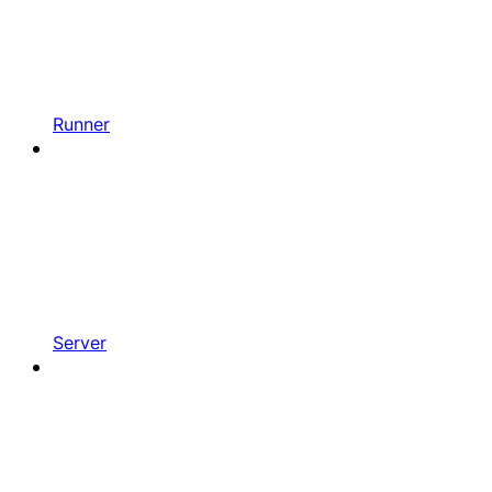
Runner
Server