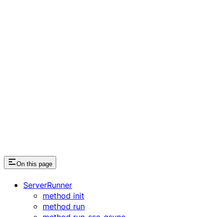
On this page
ServerRunner
method init
method run
method run_sse_async