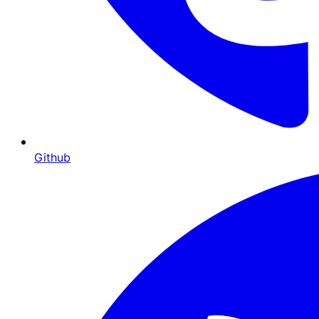
Github