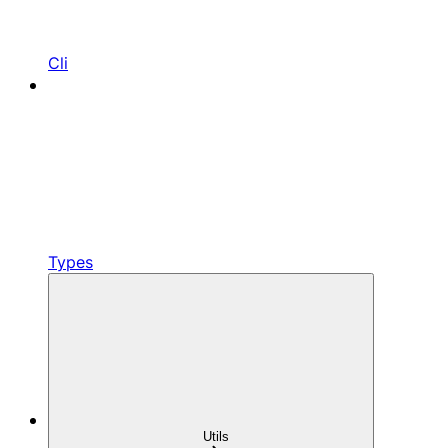
Cli
Types
Utils