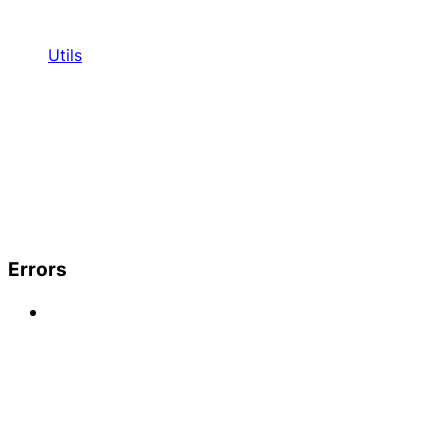
Utils
Errors