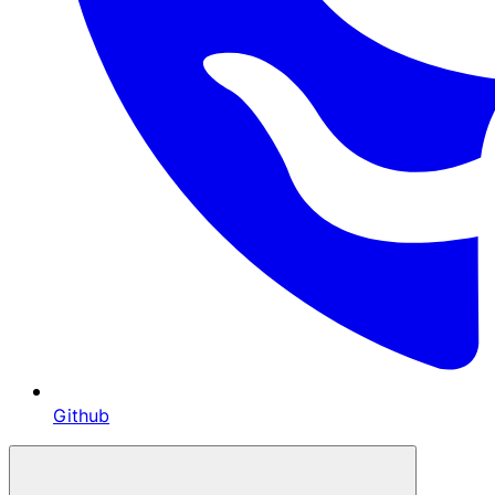
Github