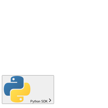
Python SDK