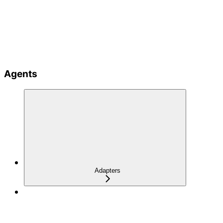
Agents
Adapters