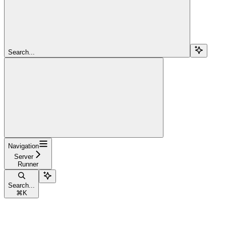
Search...
Navigation
Server
Runner
Search...
⌘
K