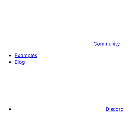
Community
Examples
Blog
Discord