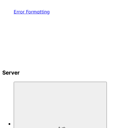
Error Formatting
Server