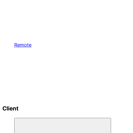
Remote
Client