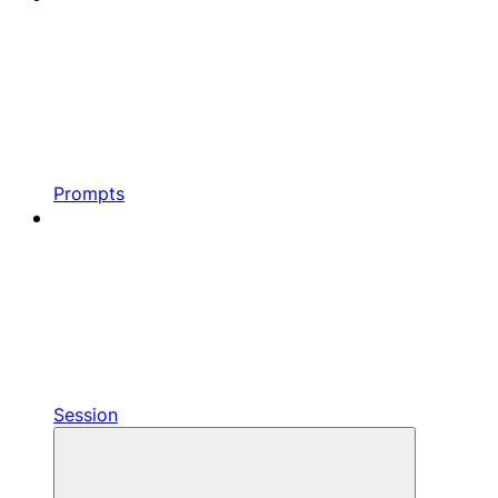
Prompts
Session