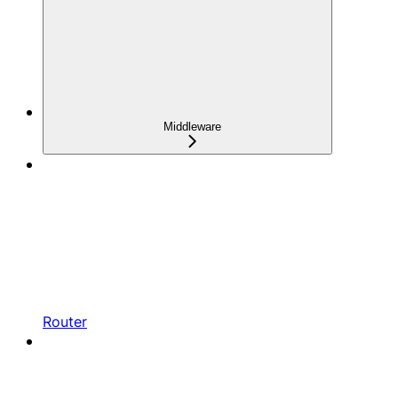
Middleware
Router