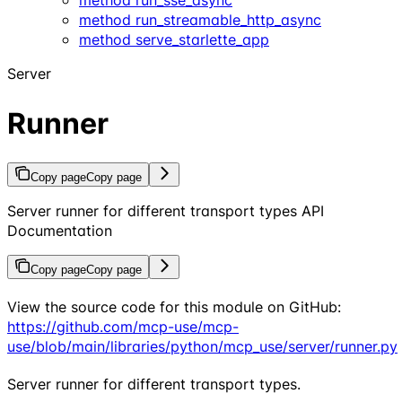
method run_streamable_http_async
method serve_starlette_app
Server
Runner
Copy page
Copy page
Server runner for different transport types API
Documentation
Copy page
Copy page
View the source code for this module on GitHub:
https://github.com/mcp-use/mcp-
use/blob/main/libraries/python/mcp_use/server/runner.py
Server runner for different transport types.