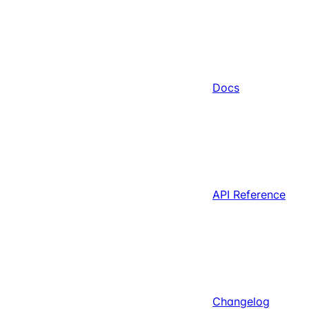
Docs
API Reference
Changelog