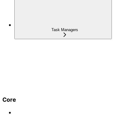
Task Managers
Core