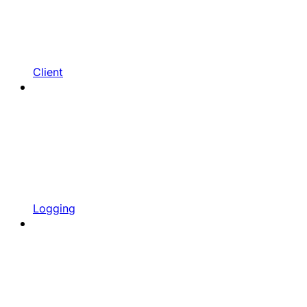
Client
Logging