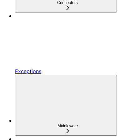
Connectors
Exceptions
Middleware