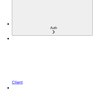
Auth
Client