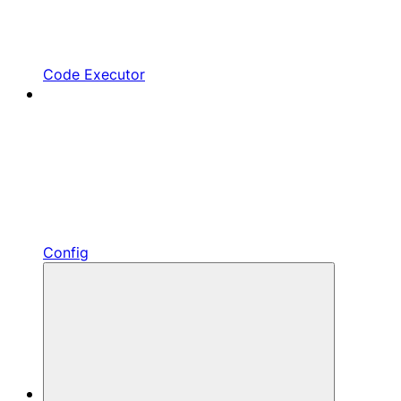
Code Executor
Config