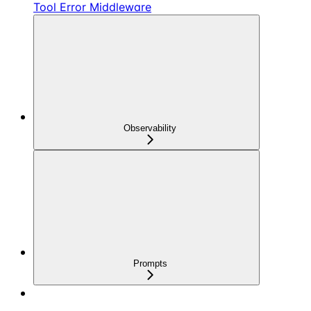
Tool Error Middleware
Observability
Prompts