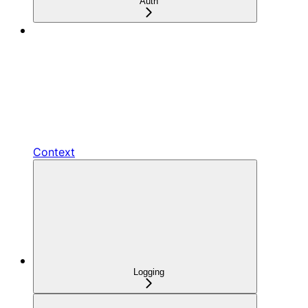
Auth
Context
Logging