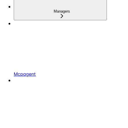
Managers
Mcpagent