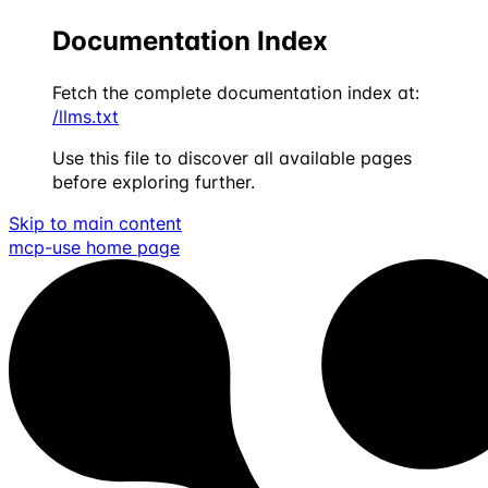
Documentation Index
Fetch the complete documentation index at:
/llms.txt
Use this file to discover all available pages
before exploring further.
Skip to main content
mcp-use
home page