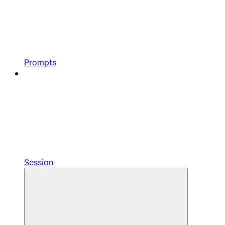
Prompts
Session