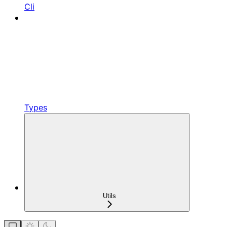
Cli
Types
Utils