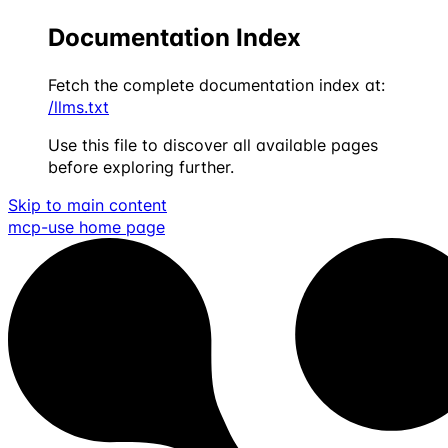
Documentation Index
Fetch the complete documentation index at:
/llms.txt
Use this file to discover all available pages
before exploring further.
Skip to main content
mcp-use
home page