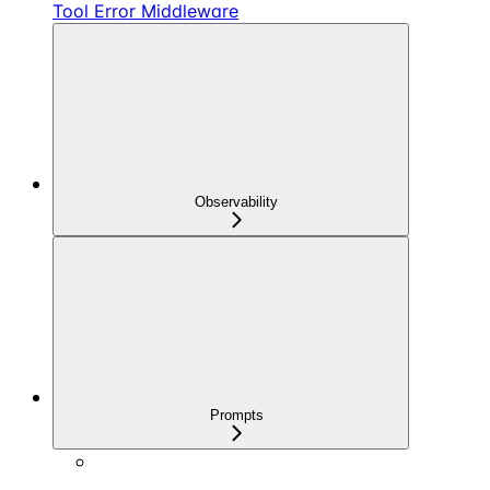
Tool Error Middleware
Observability
Prompts