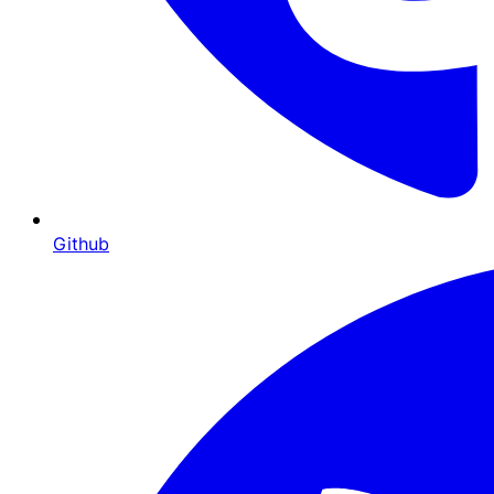
Github