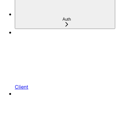
Auth
Client