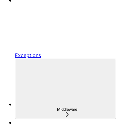
Exceptions
Middleware