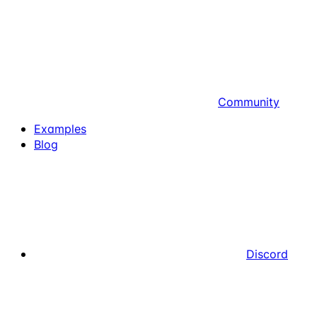
Community
Examples
Blog
Discord