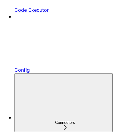
Code Executor
Config
Connectors