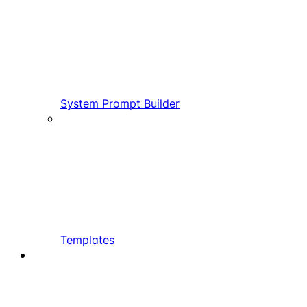
System Prompt Builder
Templates