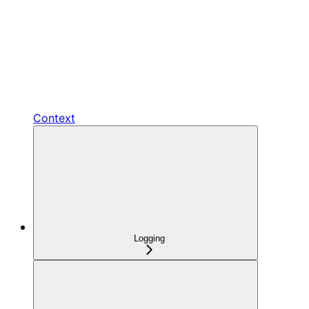
Context
Logging