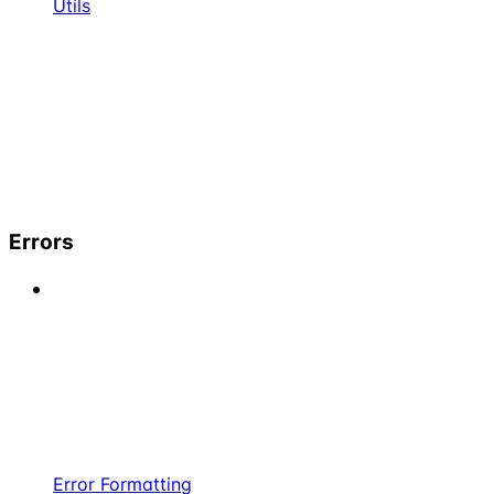
Utils
Errors
Error Formatting