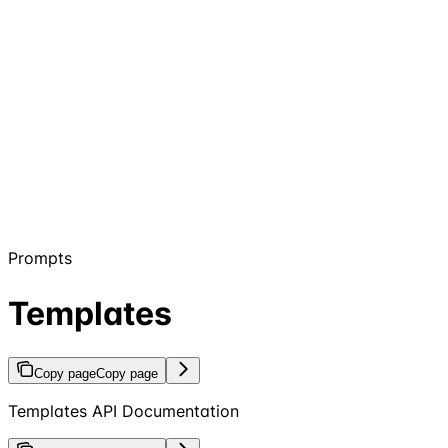
Prompts
Templates
Copy page
Copy page
Templates API Documentation