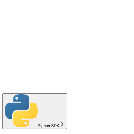
Python SDK