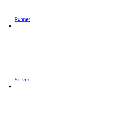
Runner
Server