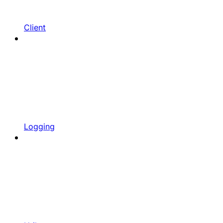
Client
Logging