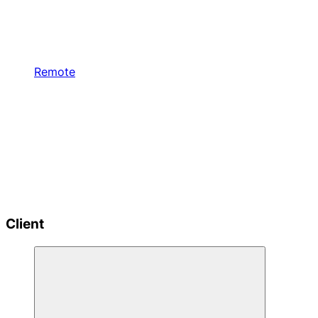
Remote
Client