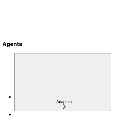
Agents
Adapters