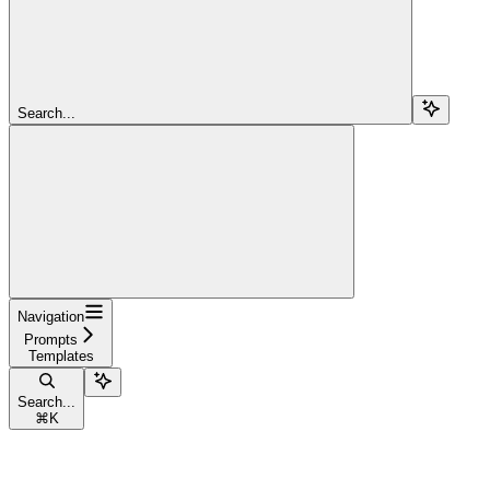
Search...
Navigation
Prompts
Templates
Search...
⌘
K