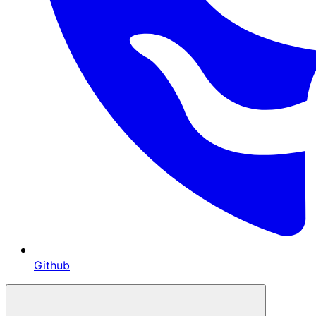
Github