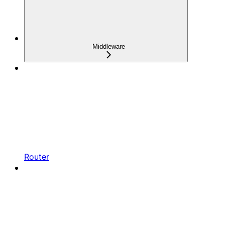
Middleware
Router