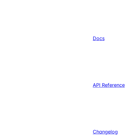
Docs
API Reference
Changelog