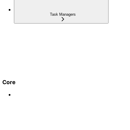
Task Managers
Core