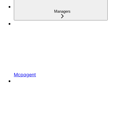
Managers
Mcpagent