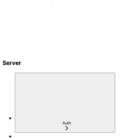
Server
Auth