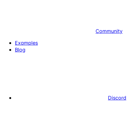
Community
Examples
Blog
Discord