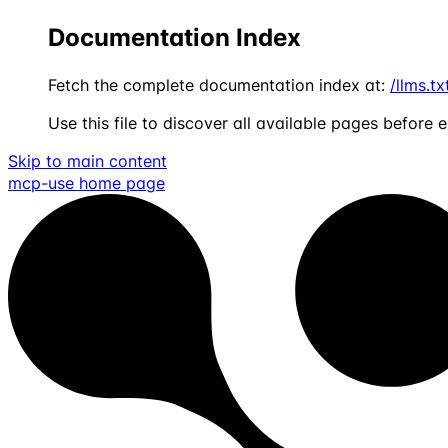
Documentation Index
Fetch the complete documentation index at:
/llms.tx
Use this file to discover all available pages before e
Skip to main content
mcp-use
home page