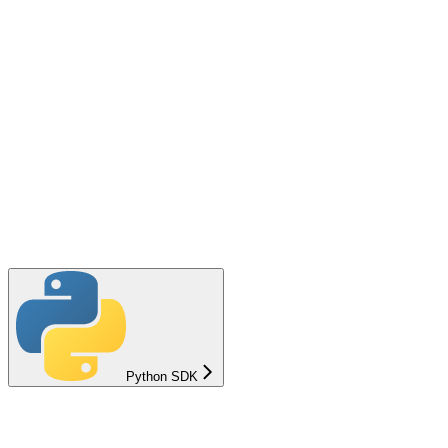
Python SDK