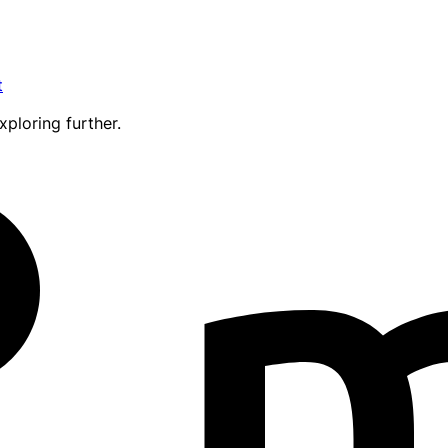
t
xploring further.