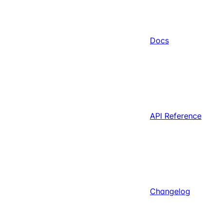
Docs
API Reference
Changelog