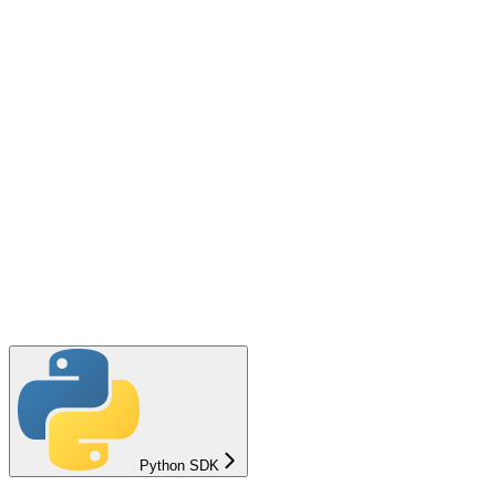
Python SDK