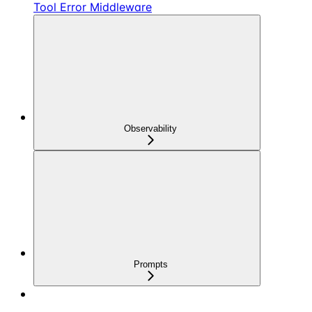
Tool Error Middleware
Observability
Prompts