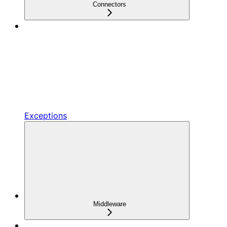
Connectors
Exceptions
Middleware