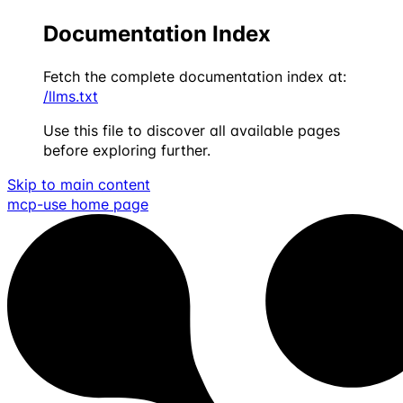
Documentation Index
Fetch the complete documentation index at:
/llms.txt
Use this file to discover all available pages
before exploring further.
Skip to main content
mcp-use
home page