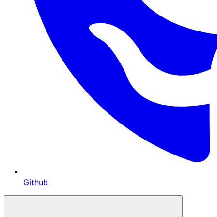
Github