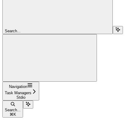
Search...
Navigation
Task Managers
Stdio
Search...
⌘
K