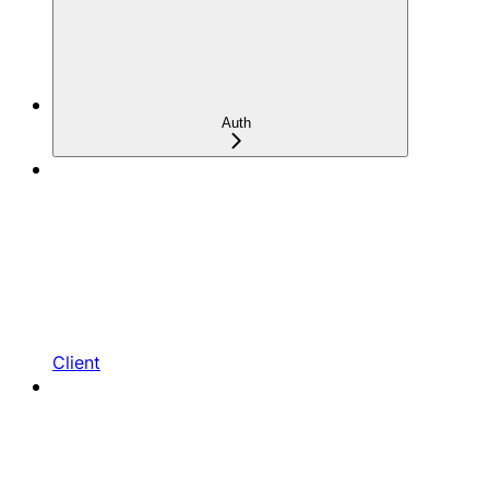
Auth
Client