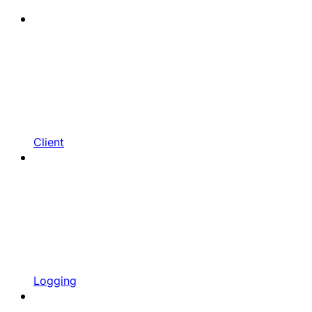
Client
Logging