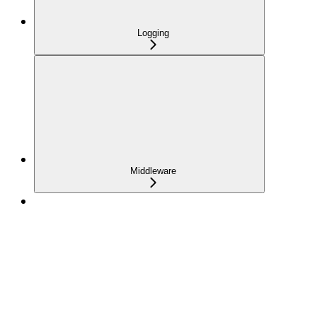
Logging
Middleware