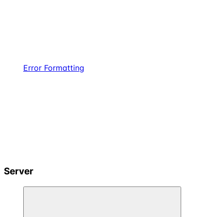
Error Formatting
Server