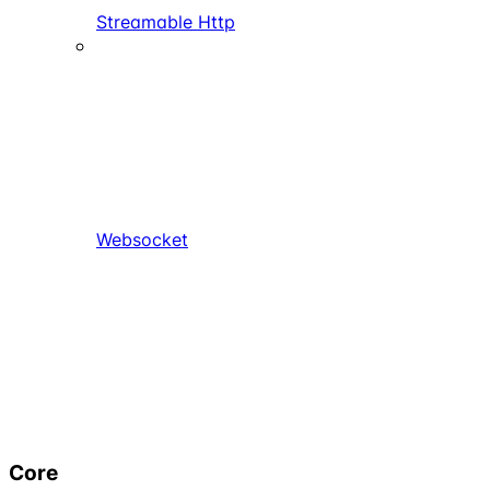
Streamable Http
Websocket
Core