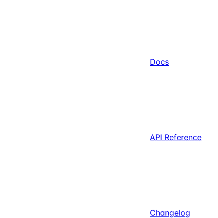
Docs
API Reference
Changelog