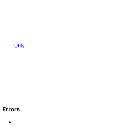
Utils
Errors