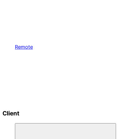
Remote
Client