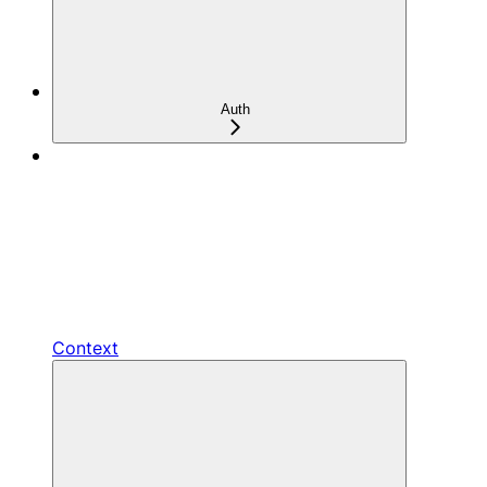
Auth
Context