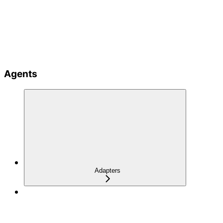
Agents
Adapters