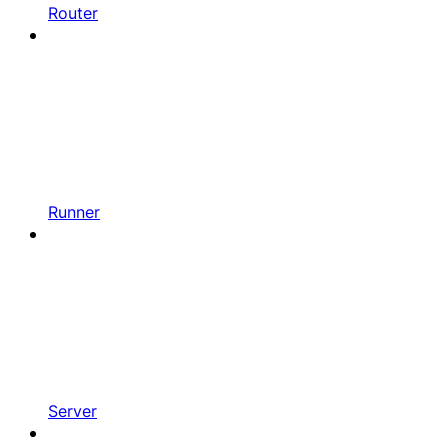
Router
Runner
Server