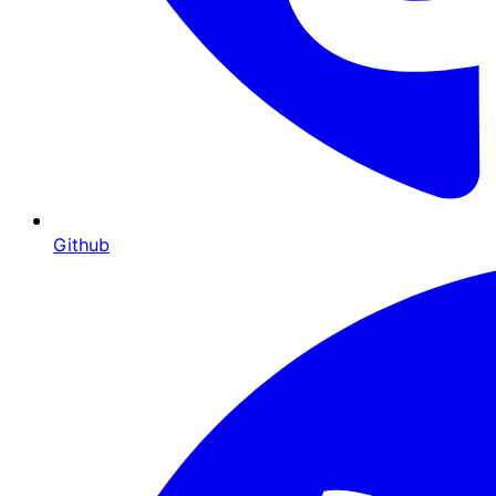
Github