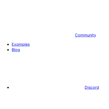
Community
Examples
Blog
Discord