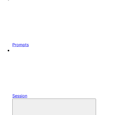
Prompts
Session