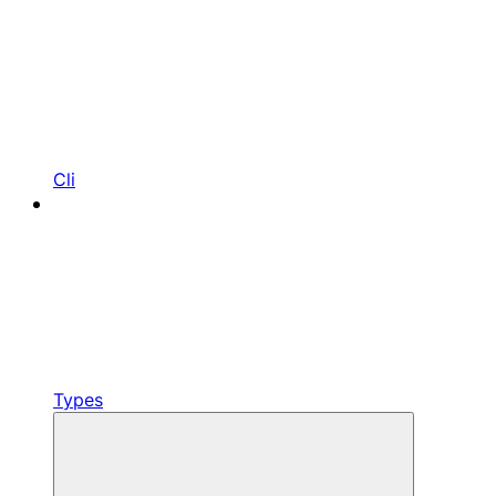
Cli
Types