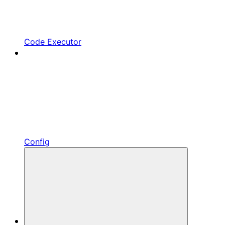
Code Executor
Config