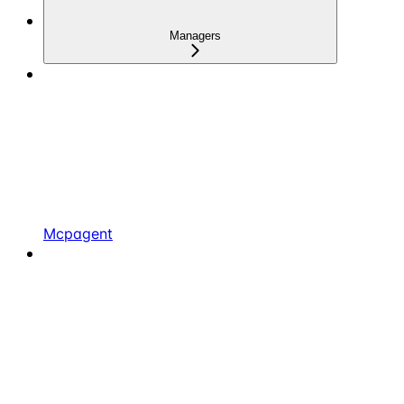
Managers
Mcpagent