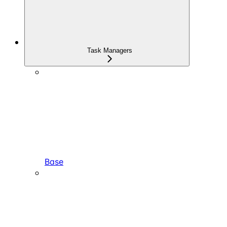
Task Managers
Base