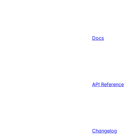
Docs
API Reference
Changelog