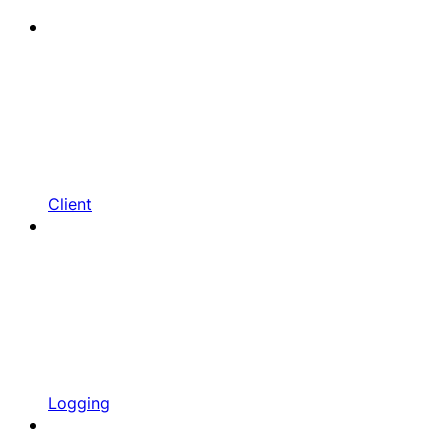
Client
Logging