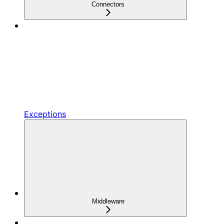
Connectors
Exceptions
Middleware