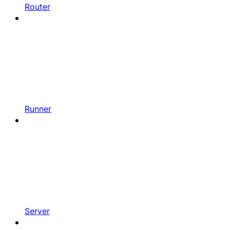
Router
Runner
Server