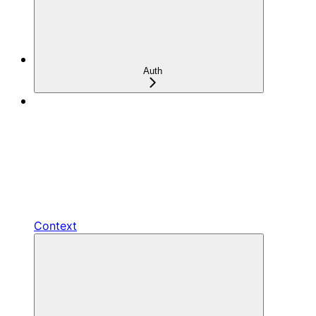
Auth
Context