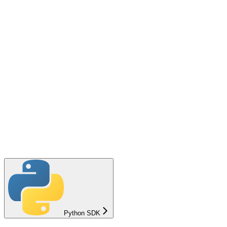
Python SDK