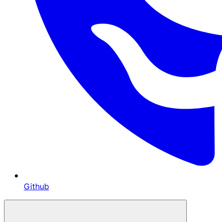
Github