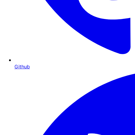
Github