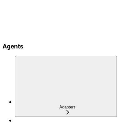
Agents
Adapters