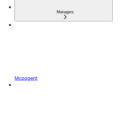
Managers
Mcpagent