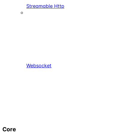
Streamable Http
Websocket
Core