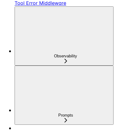
Tool Error Middleware
Observability
Prompts