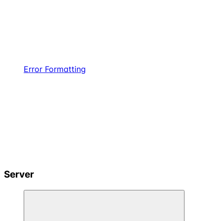
Error Formatting
Server