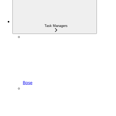
Task Managers
Base