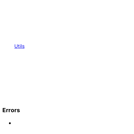
Utils
Errors