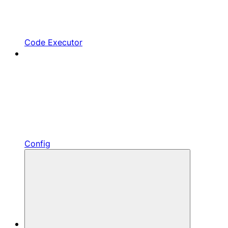
Code Executor
Config