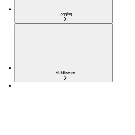
Logging
Middleware