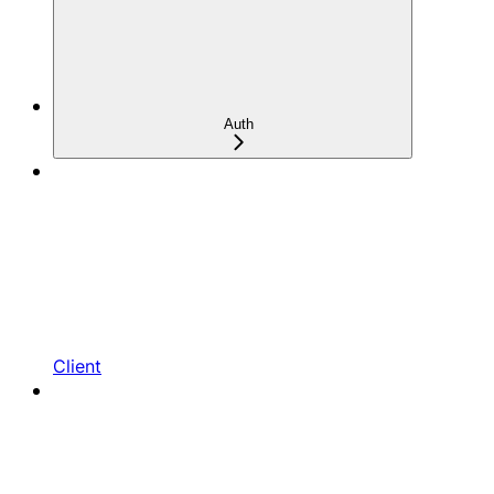
Auth
Client