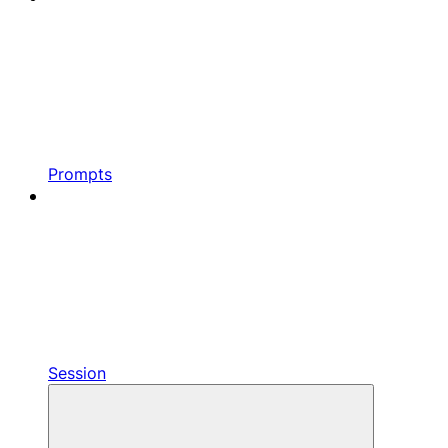
Prompts
Session