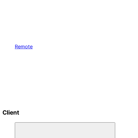
Remote
Client