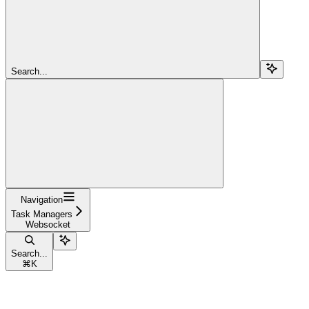
Search...
Navigation
Task Managers
Websocket
Search...
⌘
K