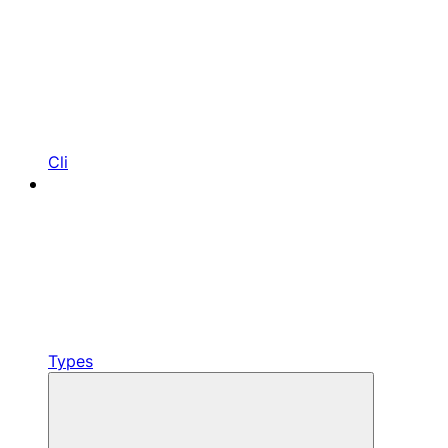
Cli
Types