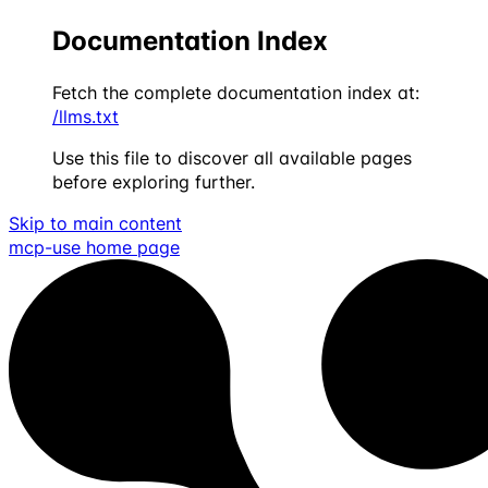
Documentation Index
Fetch the complete documentation index at:
/llms.txt
Use this file to discover all available pages
before exploring further.
Skip to main content
mcp-use
home page