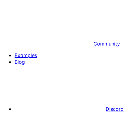
Community
Examples
Blog
Discord