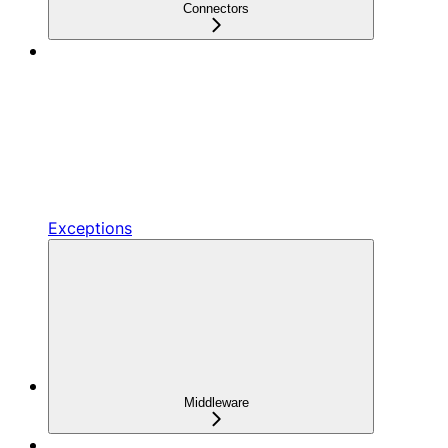
Connectors
Exceptions
Middleware