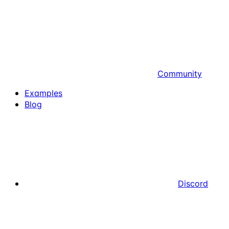
Community
Examples
Blog
Discord