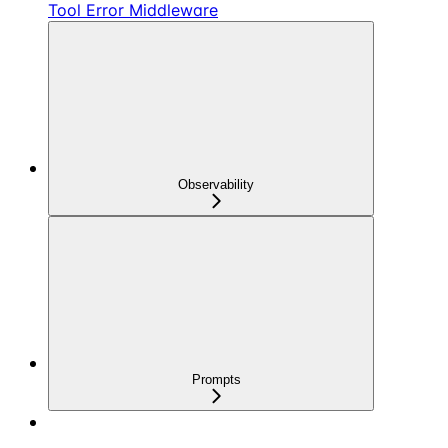
Tool Error Middleware
Observability
Prompts