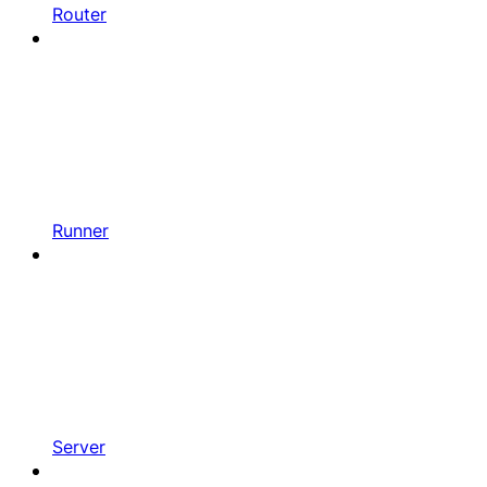
Router
Runner
Server