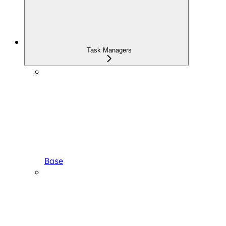
Task Managers
Base