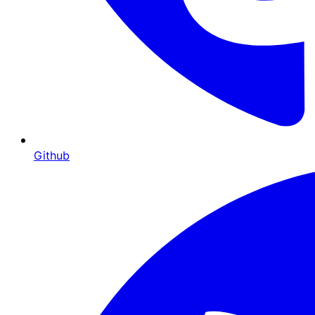
Github