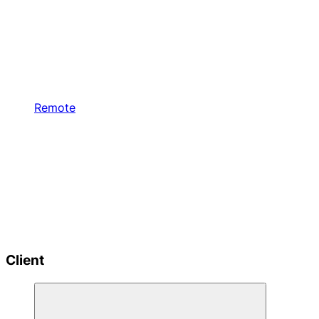
Remote
Client