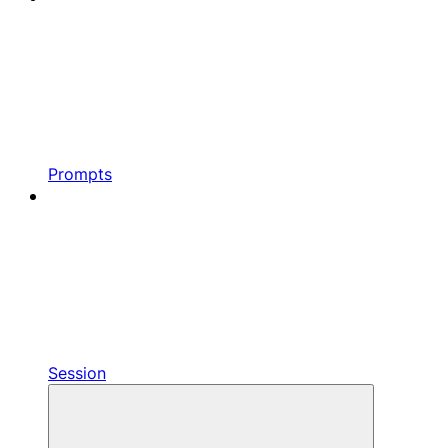
Prompts
Session