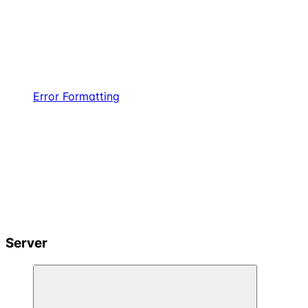
Error Formatting
Server