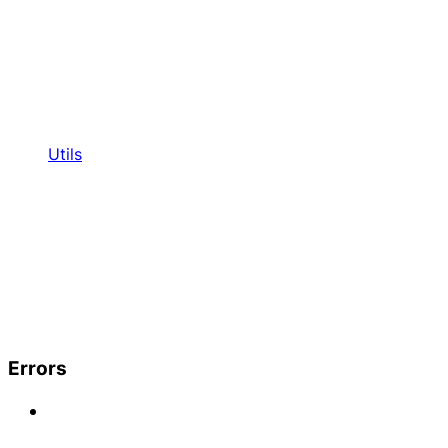
Utils
Errors