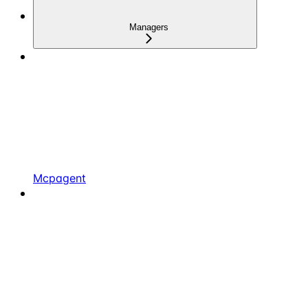
Managers
Mcpagent