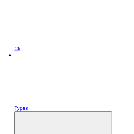
Cli
Types