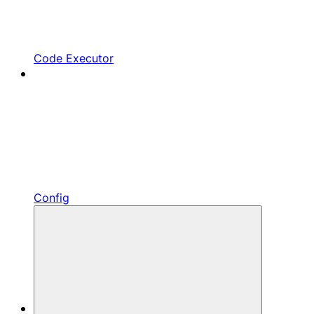
Code Executor
Config