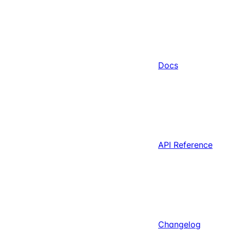
Docs
API Reference
Changelog