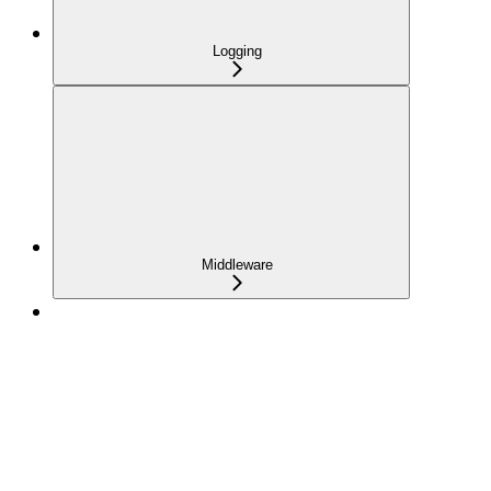
Logging
Middleware