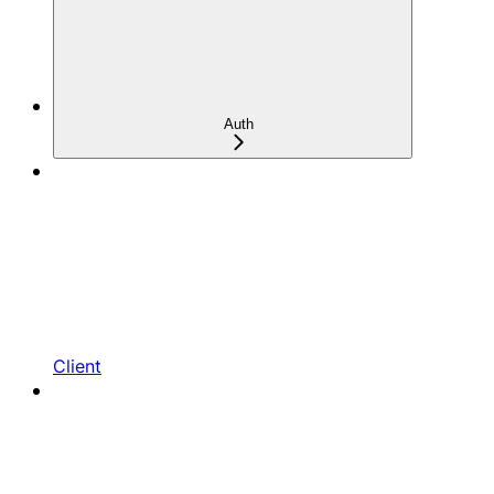
Auth
Client