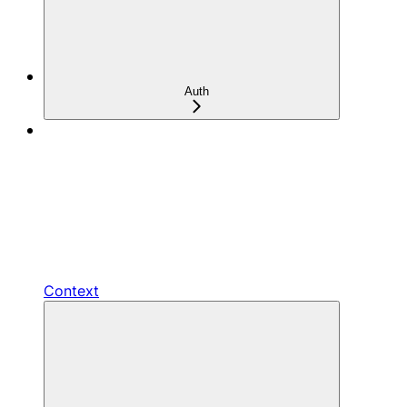
Auth
Context