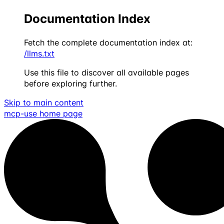
Documentation Index
Fetch the complete documentation index at:
/llms.txt
Use this file to discover all available pages
before exploring further.
Skip to main content
mcp-use
home page