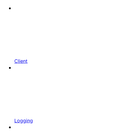
Client
Logging