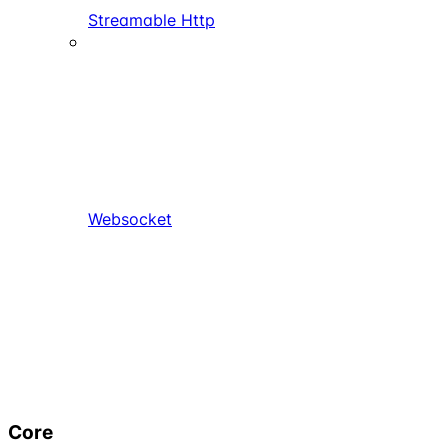
Streamable Http
Websocket
Core