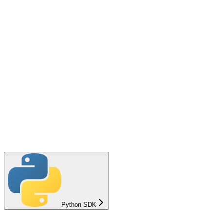
Python SDK