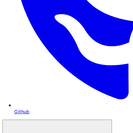
Github