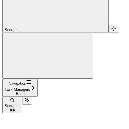
Search...
Navigation
Task Managers
Base
Search...
⌘
K