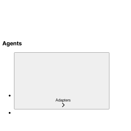
Agents
Adapters