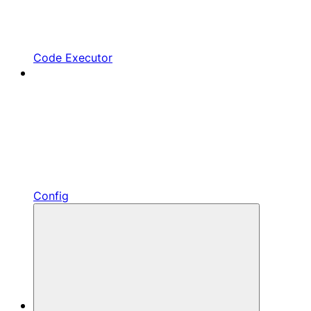
Code Executor
Config