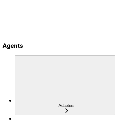
Agents
Adapters