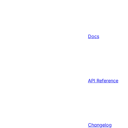
Docs
API Reference
Changelog