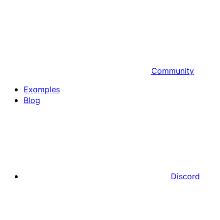
Community
Examples
Blog
Discord