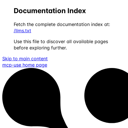
Documentation Index
Fetch the complete documentation index at:
/llms.txt
Use this file to discover all available pages
before exploring further.
Skip to main content
mcp-use
home page