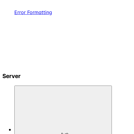
Error Formatting
Server