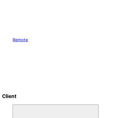
Remote
Client