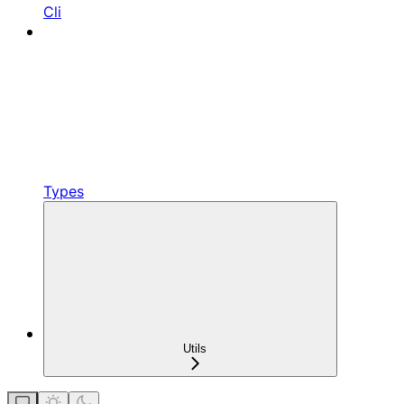
Cli
Types
Utils