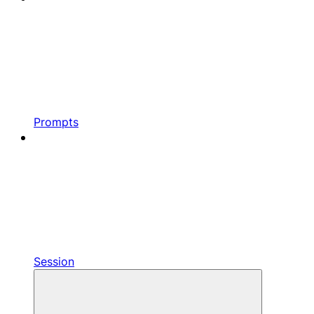
Prompts
Session