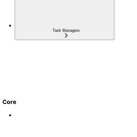
Task Managers
Core