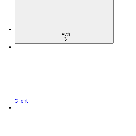
Auth
Client