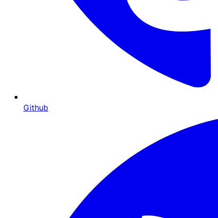
Github