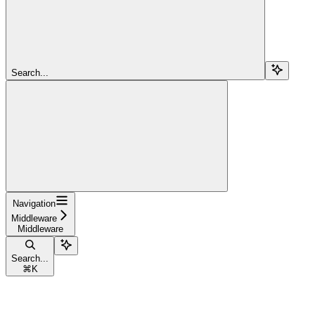
Search...
Navigation
Middleware
Middleware
Search...
⌘
K