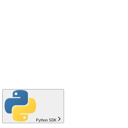
Python SDK