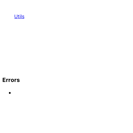
Utils
Errors