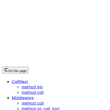
On this page
CallNext
method init
method call
Middleware
method call
method on_call_tool