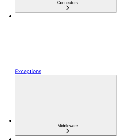
Connectors
Exceptions
Middleware