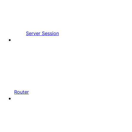
Server Session
Router