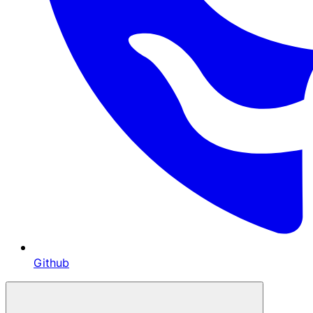
Github