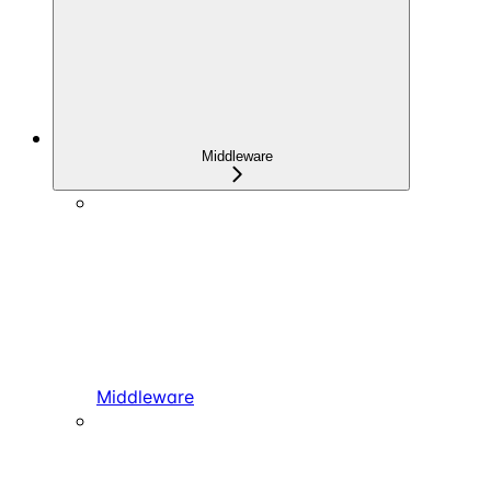
Middleware
Middleware