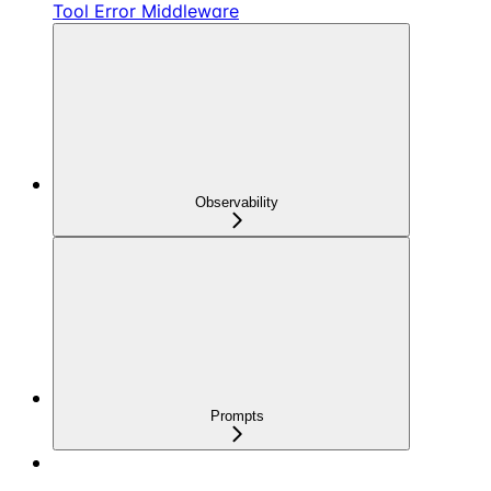
Tool Error Middleware
Observability
Prompts