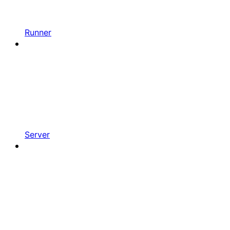
Runner
Server