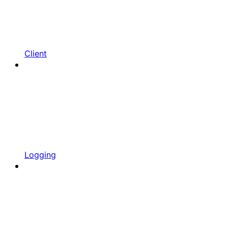
Client
Logging