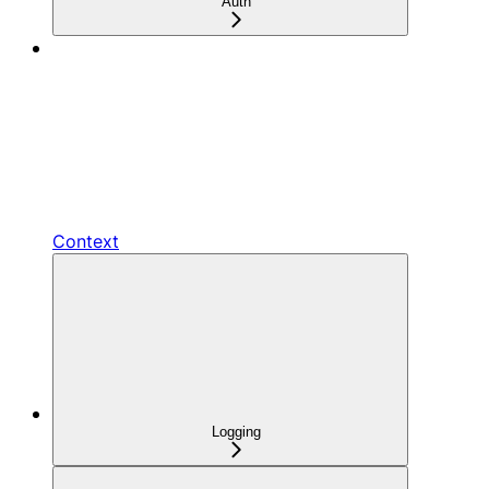
Auth
Context
Logging