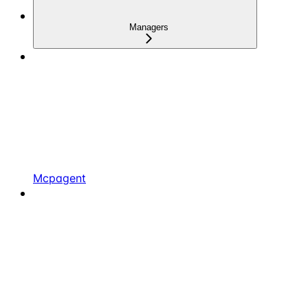
Managers
Mcpagent