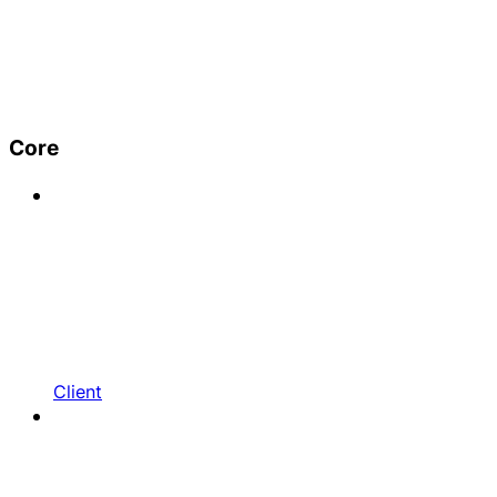
Core
Client