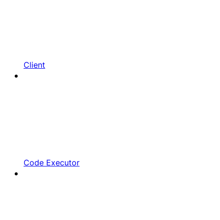
Client
Code Executor