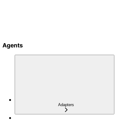
Agents
Adapters