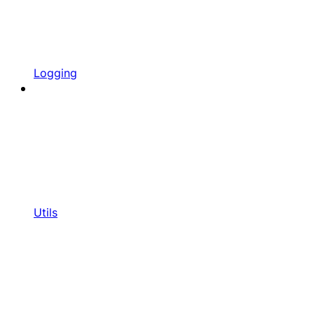
Logging
Utils