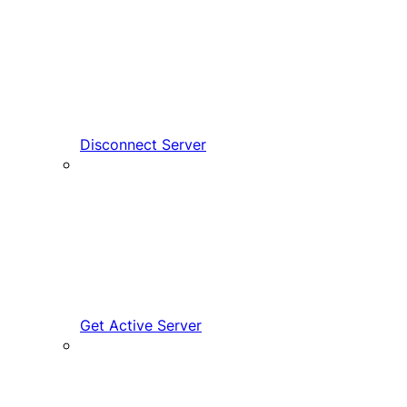
Disconnect Server
Get Active Server