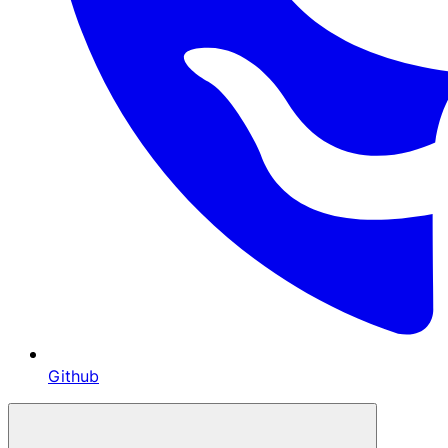
Github