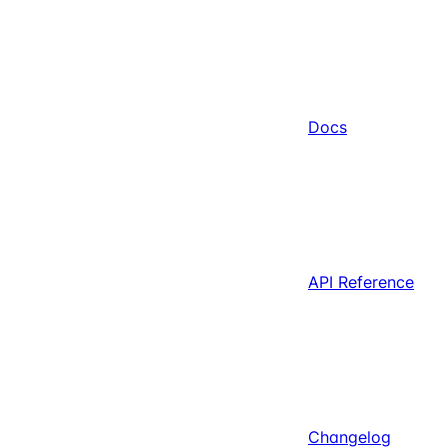
Docs
API Reference
Changelog