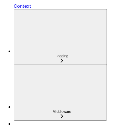
Context
Logging
Middleware