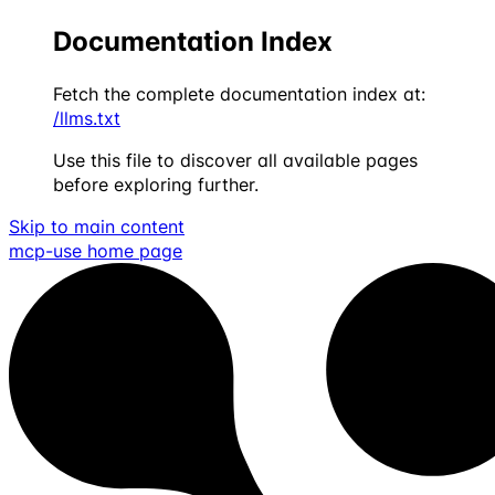
Documentation Index
Fetch the complete documentation index at:
/llms.txt
Use this file to discover all available pages
before exploring further.
Skip to main content
mcp-use
home page