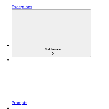
Exceptions
Middleware
Prompts