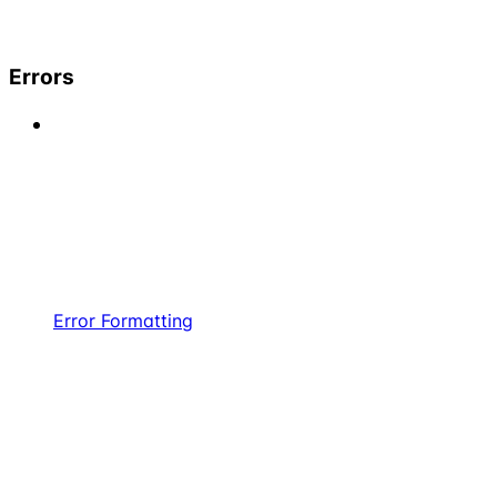
Errors
Error Formatting