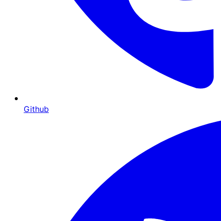
Github