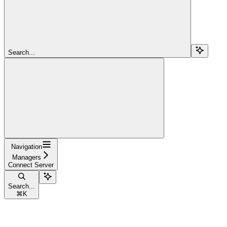
Search...
Navigation
Managers
Connect Server
Search...
⌘
K