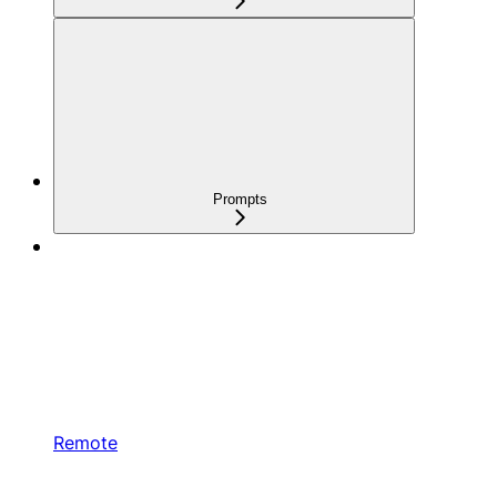
Prompts
Remote