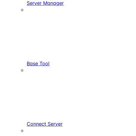
Server Manager
Base Tool
Connect Server