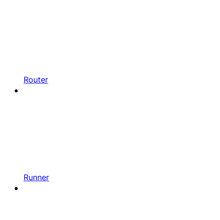
Router
Runner