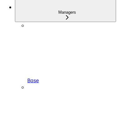
Managers
Base