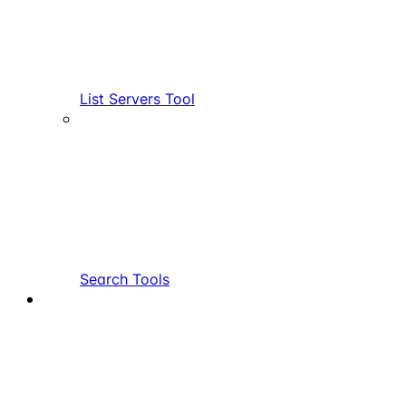
List Servers Tool
Search Tools