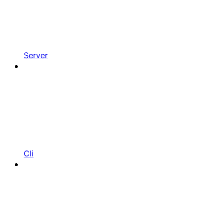
Server
Cli