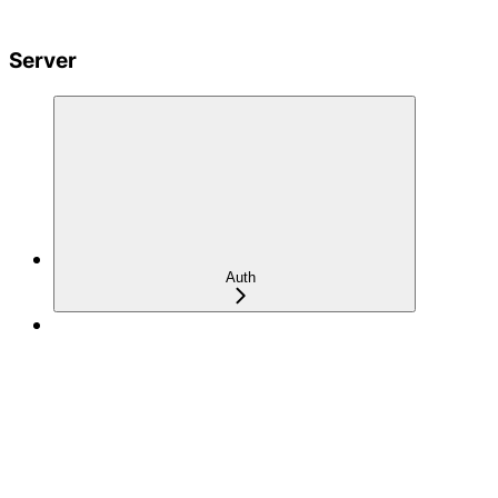
Server
Auth