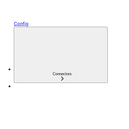
Config
Connectors