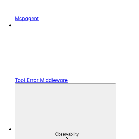
Mcpagent
Tool Error Middleware
Observability