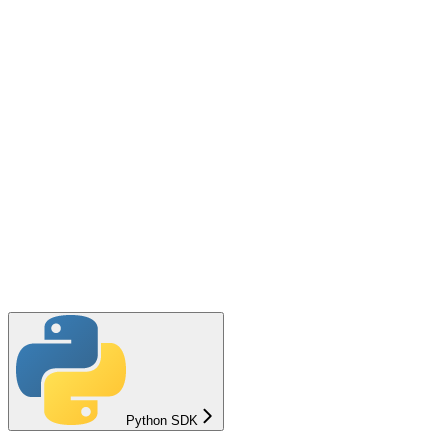
Python SDK