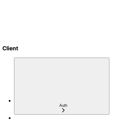
Client
Auth