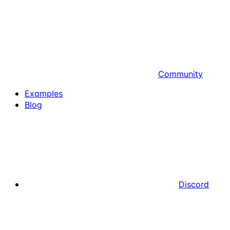
Community
Examples
Blog
Discord