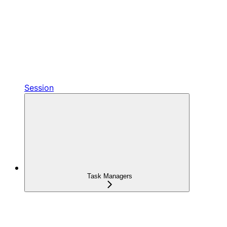
Session
Task Managers