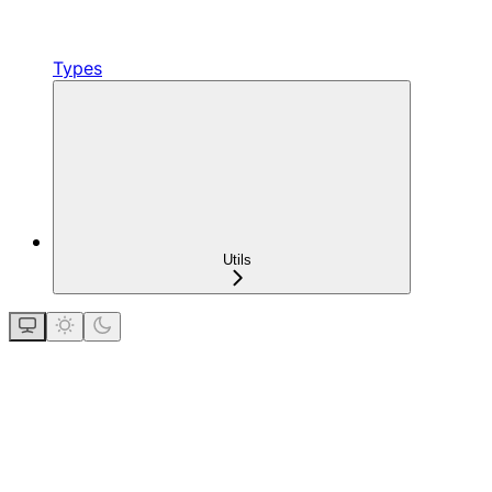
Types
Utils